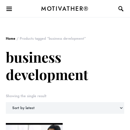
MOTIVATHER®
Home
/ Products tagged “business development”
business
development
Showing the single result