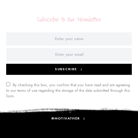
Subscribe to Our Newsletter
SUBSCRIBE
By checking this box, you confirm that you have read and are agreeing
to our terms of use regarding the storage of the data submitted through this
form.
@MOTIVATHER