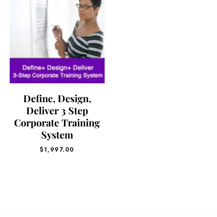
Define, Design,
Deliver 3 Step
Corporate Training
System
$
1,997.00