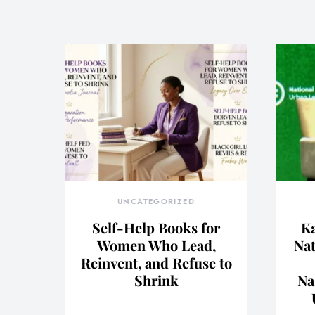
UNCATEGORIZED
Self-Help Books for
Ka
Women Who Lead,
Nat
Reinvent, and Refuse to
Shrink
Na