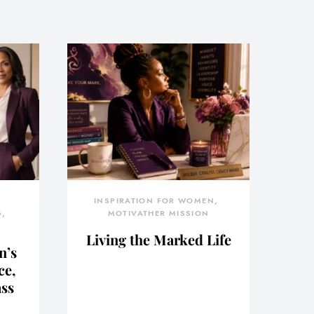
INSPIRATION FOR WOMEN
G
MOTIVATHER MISSION
Living the Marked Life
n’s
ce,
ass