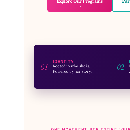
Explore Our Programs
Par
→
IDENTITY
01
02
Rooted in who she is.
Powered by her story.
ONE MOVEMENT. HER ENTIRE JOU