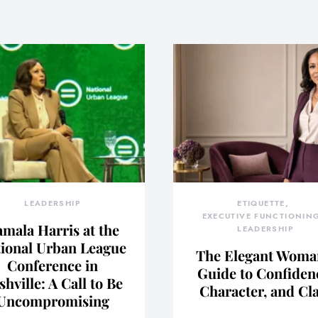
LEADERSHIP
ETIQUETTE
EXECUTIVE FUNCTIONIN
mala Harris at the
LEADERSHIP
ional Urban League
The Elegant Woma
Conference in
Guide to Confiden
shville: A Call to Be
Character, and Cl
Uncompromising