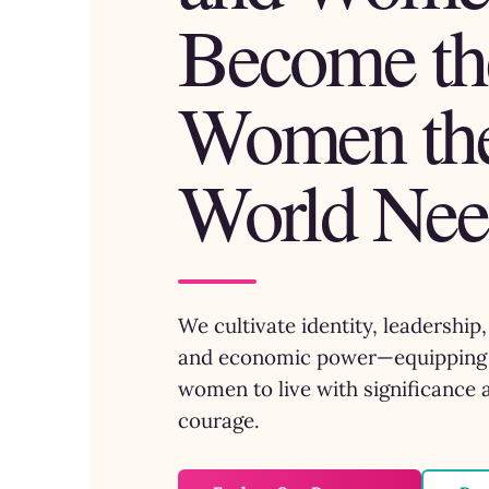
Become th
Women th
World Nee
We cultivate identity, leadership
and economic power—equipping 
women to live with significance 
courage.