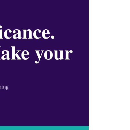
icance.
Make your
ming.