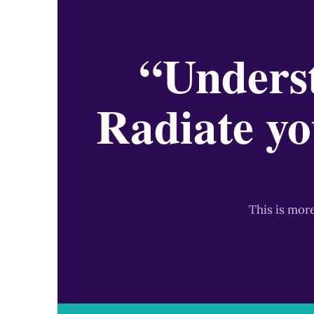
“Underst
Radiate yo
This is mor