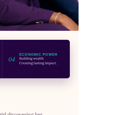
ECONOMIC POWER
04
Building wealth.
Creating lasting impact.
girl discovering her