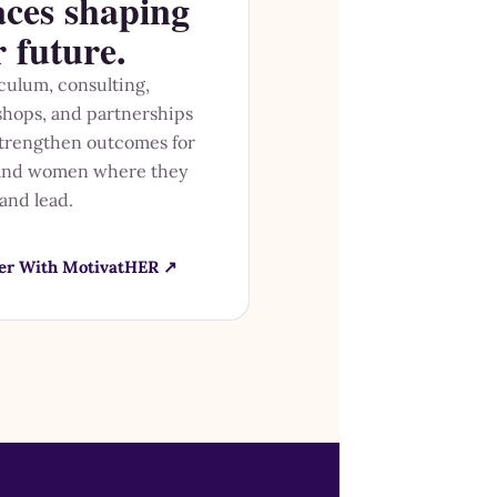
aces shaping
r future.
culum, consulting,
hops, and partnerships
strengthen outcomes for
 and women where they
 and lead.
er With MotivatHER ↗