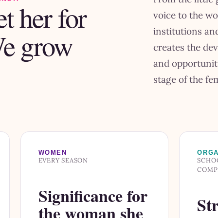
t her for
voice to the w
institutions a
We grow
creates the de
and opportunit
stage of the fem
WOMEN
ORGA
EVERY SEASON
SCHOO
COMP
Significance for
Str
the woman she