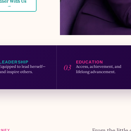
tner With Us
→
LEADERSHIP
EDUCATION
03
Equipped to lead herself—
Access, achievement, and
and inspire others.
lifelong advancement.
From the little 
RNEY.