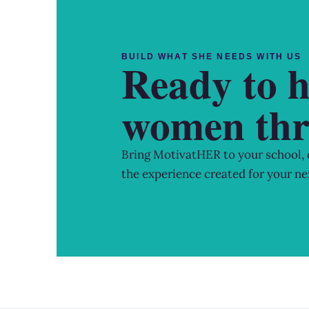
BUILD WHAT SHE NEEDS WITH US
Ready to h
women thr
Bring MotivatHER to your school,
the experience created for your ne