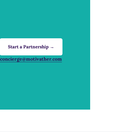
Start a Partnership →
concierge@motivather.com