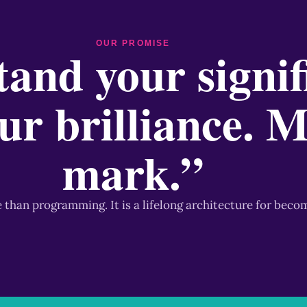
OUR PROMISE
and your signif
ur brilliance. 
mark.”
e than programming. It is a lifelong architecture for beco