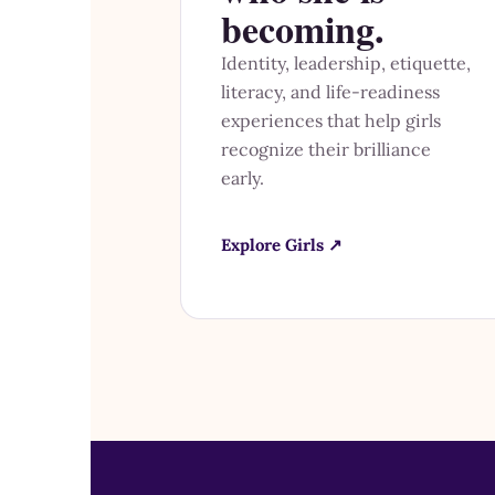
becoming.
Identity, leadership, etiquette,
literacy, and life-readiness
experiences that help girls
recognize their brilliance
early.
Explore Girls ↗