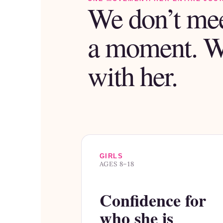
We don’t mee
a moment. 
with her.
GIRLS
AGES 8–18
Confidence for
who she is