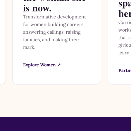
sp
is now.
he
Transformative development
Curri
for women building careers,
works
answering callings, raising
that 
families, and making their
girls
mark.
learn
Explore Women ↗
Partn