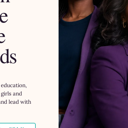
e
e
ds
, education,
girls and
and lead with