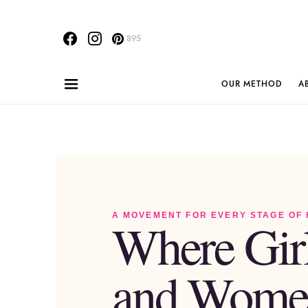
895
OUR METHOD
A
A MOVEMENT FOR EVERY STAGE OF
Where Gir
and Wome