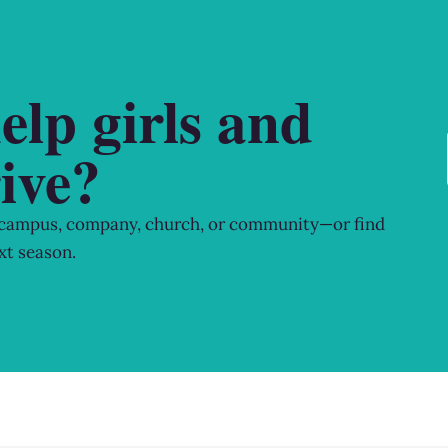
elp girls and
ive?
 campus, company, church, or community—or find
xt season.