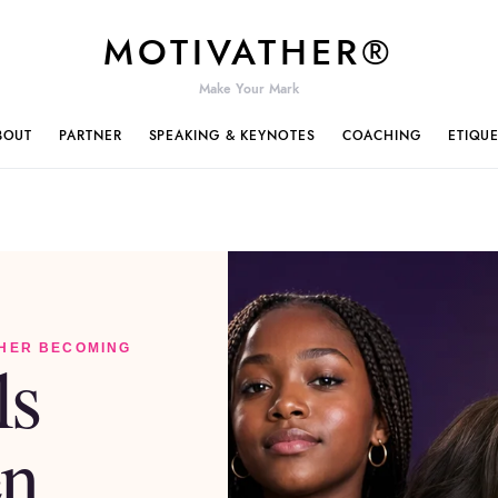
MOTIVATHER®
Make Your Mark
BOUT
PARTNER
SPEAKING & KEYNOTES
COACHING
ETIQU
 HER BECOMING
ls
n