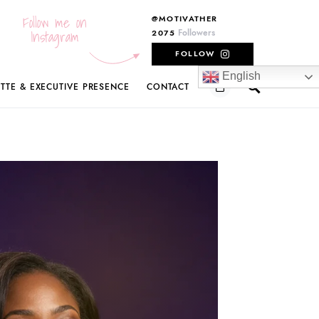
Follow me on
@MOTIVATHER
Instagram
Followers
2075
FOLLOW
English
ETTE & EXECUTIVE PRESENCE
CONTACT