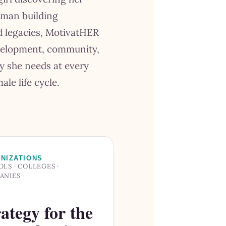
oman building
nd legacies, MotivatHER
velopment, community,
y she needs at every
ale life cycle.
NIZATIONS
LS · COLLEGES ·
ANIES
ategy for the