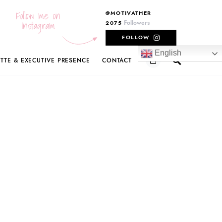
Follow me on
@MOTIVATHER
Instagram
Followers
2075
FOLLOW
English
ETTE & EXECUTIVE PRESENCE
CONTACT