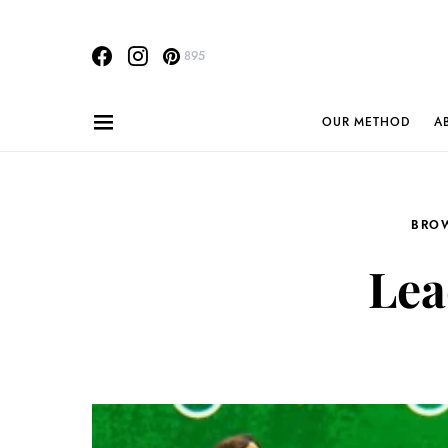
895
OUR METHOD
A
BRO
Lea