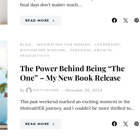
final days don’t matter much.…
READ MORE
BLOG
INSPIRATION FOR WOMEN
LEADERSHIP
MOTIVATHER MISSION
PERSONAL GROWTH
PRODUCTIVITY
The Power Behind Being “The
One” – My New Book Release
By
MOTIVATHER
November 20, 2024
This past weekend marked an exciting moment in the
MotivatHER journey, and I couldn’t be more thrilled to…
READ MORE