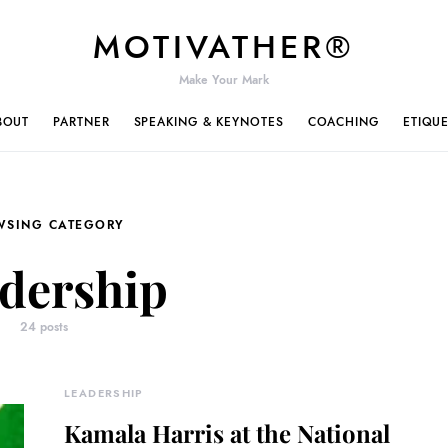
MOTIVATHER®
Make Your Mark
BOUT
PARTNER
SPEAKING & KEYNOTES
COACHING
ETIQU
WSING CATEGORY
dership
24 posts
LEADERSHIP
Kamala Harris at the National