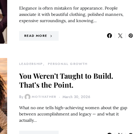
Elegance is often mistaken for appearance. People
associate it with beautiful clothing, polished manners,
expensive surroundings, and knowing…
READ MORE
LEADERSHIP
PERSONAL GROWTH
You Weren’t Taught to Build.
That’s the Point.
By
MOTIVATHER
March 30, 2026
What no one tells high-achieving women about the gap
between accomplishment and legacy — and what it
actually…