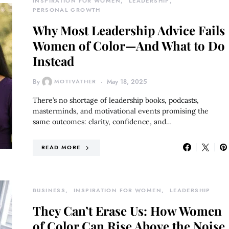
INSPIRATION FOR WOMEN
LEADERSHIP
PERSONAL GROWTH
Why Most Leadership Advice Fails
Women of Color—And What to Do
Instead
By
MOTIVATHER
May 18, 2025
There’s no shortage of leadership books, podcasts,
masterminds, and motivational events promising the
same outcomes: clarity, confidence, and…
READ MORE
BUSINESS
INSPIRATION FOR WOMEN
LEADERSHIP
They Can’t Erase Us: How Women
of Color Can Rise Above the Noise