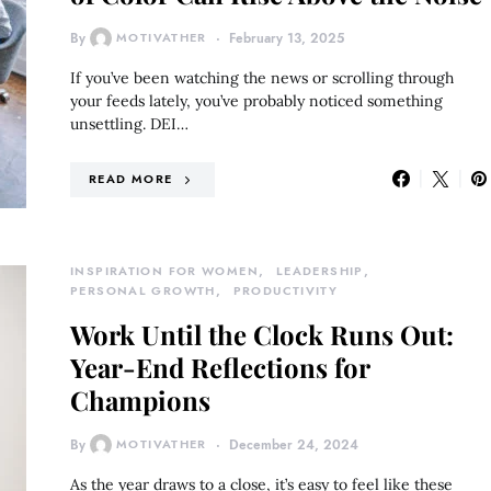
By
MOTIVATHER
February 13, 2025
If you’ve been watching the news or scrolling through
your feeds lately, you’ve probably noticed something
unsettling. DEI…
READ MORE
INSPIRATION FOR WOMEN
LEADERSHIP
PERSONAL GROWTH
PRODUCTIVITY
Work Until the Clock Runs Out:
Year-End Reflections for
Champions
By
MOTIVATHER
December 24, 2024
As the year draws to a close, it’s easy to feel like these