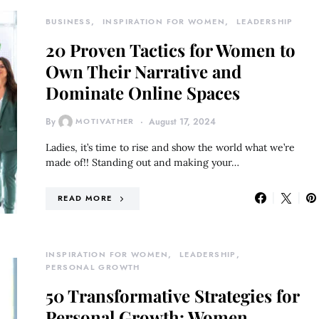
BUSINESS
INSPIRATION FOR WOMEN
LEADERSHIP
20 Proven Tactics for Women to
Own Their Narrative and
Dominate Online Spaces
By
MOTIVATHER
August 17, 2024
Ladies, it’s time to rise and show the world what we’re
made of!! Standing out and making your…
READ MORE
INSPIRATION FOR WOMEN
LEADERSHIP
PERSONAL GROWTH
50 Transformative Strategies for
Personal Growth: Women