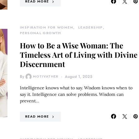
READ MORE
INSPIRATION FOR WOMEN
LEADERSHIP
PERSONAL GROWTH
How to Be a Wise Woman: The
Timeless Art of Living with Divine
Discernment
By
MOTIVATHER
August 1, 2025
Intelligence knows what to say. Wisdom knows when to
say it. Intelligence can solve problems. Wisdom can
prevent…
READ MORE