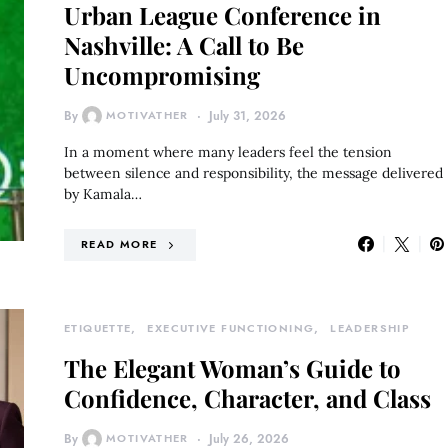
Urban League Conference in
Nashville: A Call to Be
Uncompromising
By
MOTIVATHER
July 31, 2026
In a moment where many leaders feel the tension
between silence and responsibility, the message delivered
by Kamala…
READ MORE
ETIQUETTE
EXECUTIVE FUNCTIONING
LEADERSHIP
The Elegant Woman’s Guide to
Confidence, Character, and Class
By
MOTIVATHER
July 26, 2026