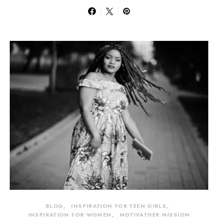
BLOG
INSPIRATION FOR TEEN GIRLS
INSPIRATION FOR WOMEN
MOTIVATHER MISSION