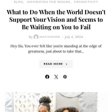
BLOG
INSPIRATION FOR WOMEN
PRODUCTIVITY
What to Do When the World Doesn’t
Support Your Vision and Seems to
Be Waiting on You to Fail
By
MOTIVATHER
July 4, 2024
Hey Sis, You ever felt like you’re standing at the edge of
greatness, just about to take that…
READ MORE