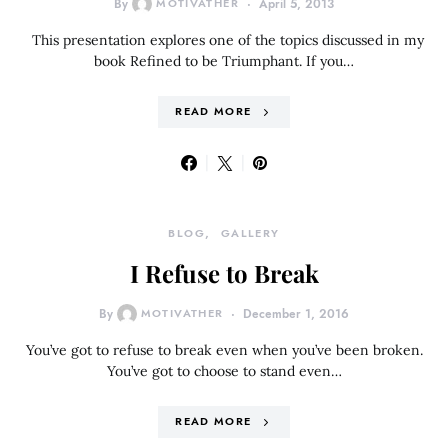
By
MOTIVATHER
April 5, 2013
This presentation explores one of the topics discussed in my
book Refined to be Triumphant. If you…
READ MORE
BLOG
GALLERY
I Refuse to Break
By
MOTIVATHER
December 1, 2016
You’ve got to refuse to break even when you’ve been broken.
You’ve got to choose to stand even…
READ MORE