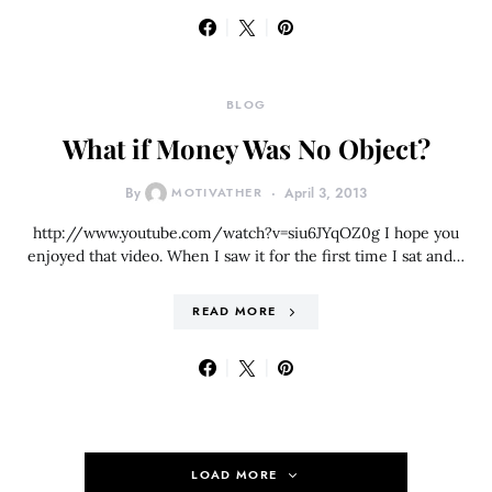
BLOG
What if Money Was No Object?
By
MOTIVATHER
April 3, 2013
http://www.youtube.com/watch?v=siu6JYqOZ0g I hope you
enjoyed that video. When I saw it for the first time I sat and…
READ MORE
LOAD MORE