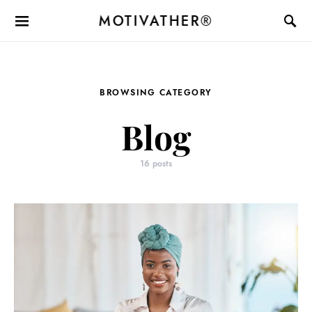
MOTIVATHER®
BROWSING CATEGORY
Blog
16 posts