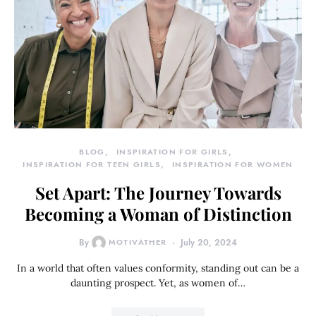
BLOG
INSPIRATION FOR GIRLS
INSPIRATION FOR TEEN GIRLS
INSPIRATION FOR WOMEN
Set Apart: The Journey Towards
Becoming a Woman of Distinction
By
MOTIVATHER
July 20, 2024
In a world that often values conformity, standing out can be a
daunting prospect. Yet, as women of…