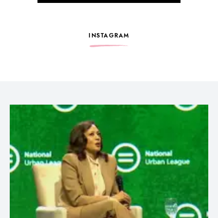
INSTAGRAM