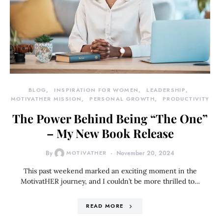
BLOG
INSPIRATION FOR WOMEN
LEADERSHIP
MOTIVATHER MISSION
PERSONAL GROWTH
PRODUCTIVITY
The Power Behind Being “The One”
– My New Book Release
By
MOTIVATHER
November 20, 2024
This past weekend marked an exciting moment in the
MotivatHER journey, and I couldn’t be more thrilled to…
READ MORE