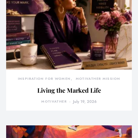
INSPIRATION FOR WOMEN
MOTIVATHER MISSION
Living the Marked Life
MOTIVATHER
July 19, 2026