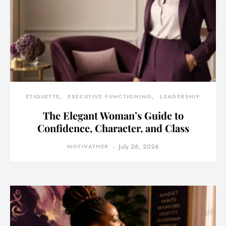
ETIQUETTE
EXECUTIVE FUNCTIONING
LEADERSHIP
The Elegant Woman’s Guide to
Confidence, Character, and Class
MOTIVATHER
July 26, 2026