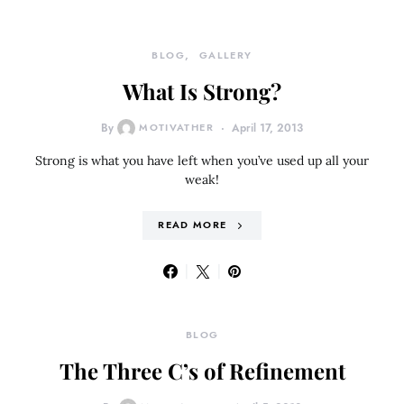
BLOG
GALLERY
What Is Strong?
By
MOTIVATHER
April 17, 2013
Strong is what you have left when you’ve used up all your
weak!
READ MORE
BLOG
The Three C’s of Refinement