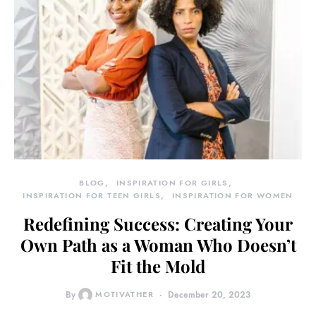
BLOG
INSPIRATION FOR GIRLS
INSPIRATION FOR TEEN GIRLS
INSPIRATION FOR WOMEN
Redefining Success: Creating Your
Own Path as a Woman Who Doesn’t
Fit the Mold
By
MOTIVATHER
December 20, 2023