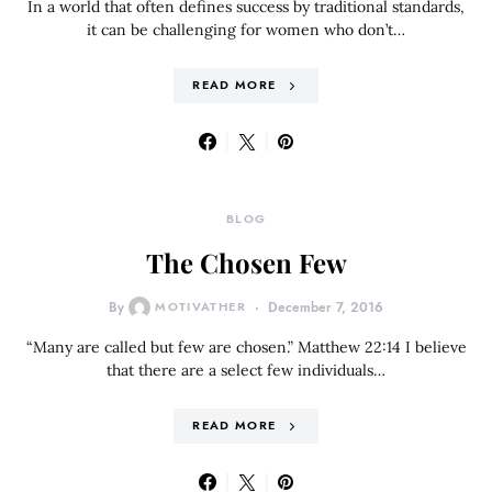
In a world that often defines success by traditional standards,
it can be challenging for women who don’t…
READ MORE
BLOG
The Chosen Few
By
MOTIVATHER
December 7, 2016
“Many are called but few are chosen.” Matthew 22:14 I believe
that there are a select few individuals…
READ MORE