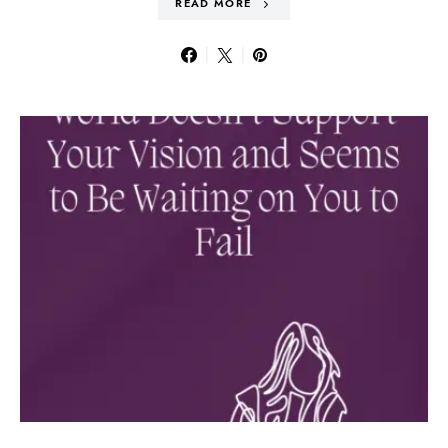
READ MORE