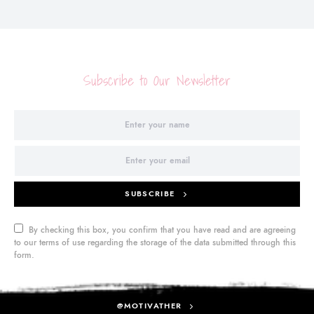
Subscribe to Our Newsletter
SUBSCRIBE
By checking this box, you confirm that you have read and are agreeing
to our terms of use regarding the storage of the data submitted through this
form.
@MOTIVATHER