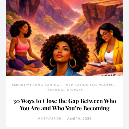
EXECUTIVE FUNCTIONING
INSPIRATION FOR WOMEN
PERSONAL GROWTH
30 Ways to Close the Gap Between Who
You Are and Who You’re Becoming
MOTIVATHER
April 14, 2026