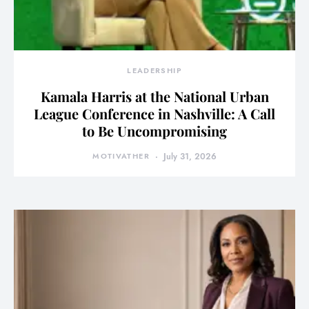
LEADERSHIP
Kamala Harris at the National Urban
League Conference in Nashville: A Call
to Be Uncompromising
MOTIVATHER
July 31, 2026