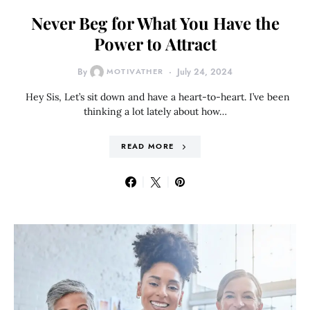
Never Beg for What You Have the
Power to Attract
By
MOTIVATHER
July 24, 2024
Hey Sis, Let’s sit down and have a heart-to-heart. I’ve been
thinking a lot lately about how…
READ MORE