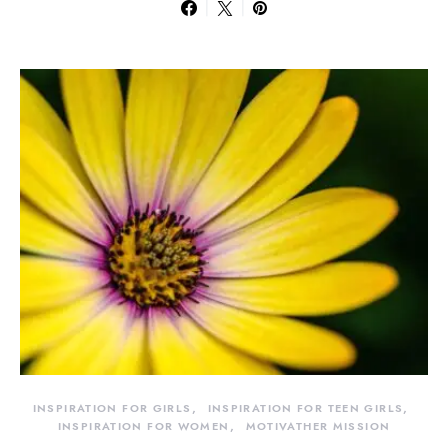
INSPIRATION FOR GIRLS
INSPIRATION FOR TEEN GIRLS
INSPIRATION FOR WOMEN
MOTIVATHER MISSION