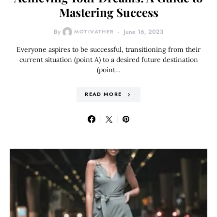
Mastering Success
By
MOTIVATHER
June 16, 2023
Everyone aspires to be successful, transitioning from their
current situation (point A) to a desired future destination
(point…
READ MORE