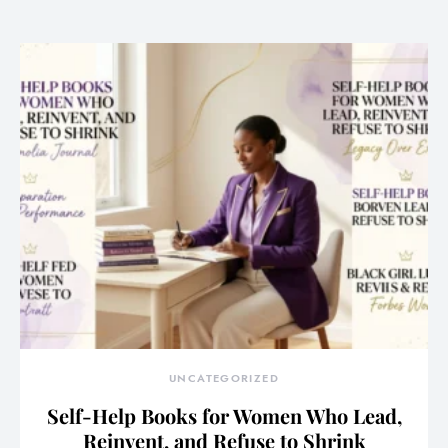
UNCATEGORIZED
Self-Help Books for Women Who Lead,
Reinvent, and Refuse to Shrink