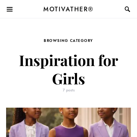
MOTIVATHER®
BROWSING CATEGORY
Inspiration for
Girls
7 posts