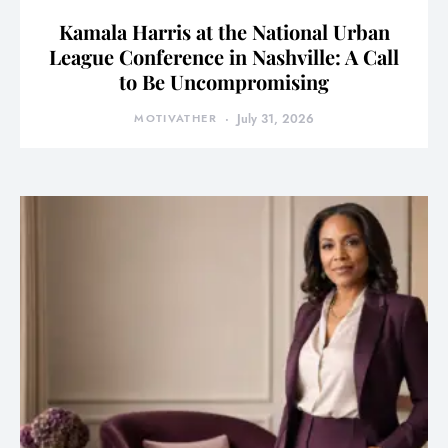
Kamala Harris at the National Urban
League Conference in Nashville: A Call
to Be Uncompromising
MOTIVATHER
July 31, 2026