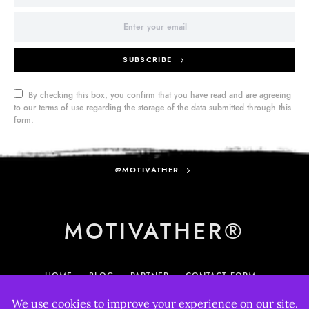
SUBSCRIBE
By checking this box, you confirm that you have read and are agreeing
to our terms of use regarding the storage of the data submitted through this
form.
@MOTIVATHER
MOTIVATHER®
HOME
BLOG
PARTNER
CONTACT FORM
MY ACCOUNT