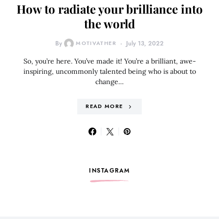
How to radiate your brilliance into
the world
By
MOTIVATHER
July 13, 2022
So, you’re here. You’ve made it! You’re a brilliant, awe-
inspiring, uncommonly talented being who is about to
change…
READ MORE
INSTAGRAM