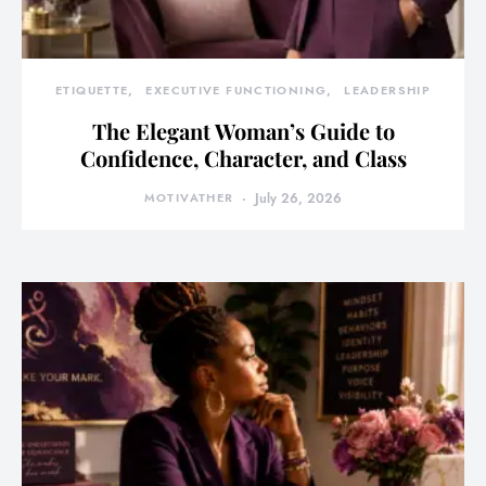
ETIQUETTE
EXECUTIVE FUNCTIONING
LEADERSHIP
The Elegant Woman’s Guide to
Confidence, Character, and Class
MOTIVATHER
July 26, 2026