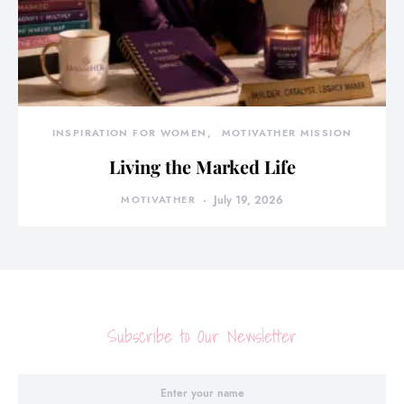
INSPIRATION FOR WOMEN
MOTIVATHER MISSION
Living the Marked Life
MOTIVATHER
July 19, 2026
Subscribe to Our Newsletter