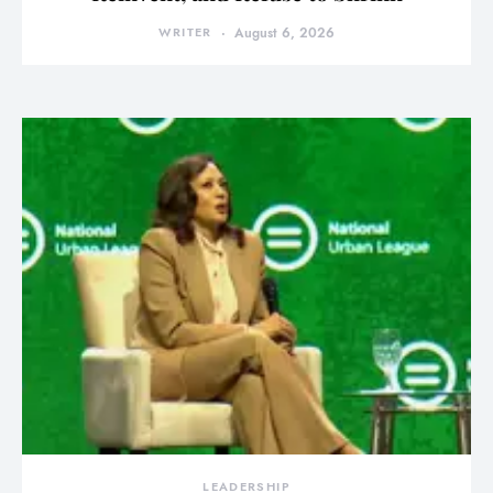
WRITER
August 6, 2026
LEADERSHIP