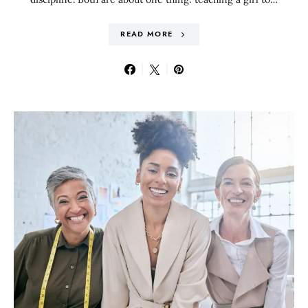
READ MORE