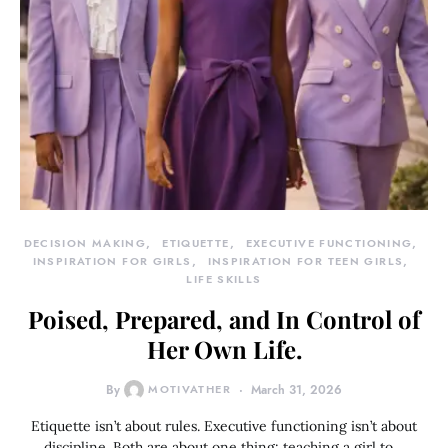
DECISION MAKING
ETIQUETTE
EXECUTIVE FUNCTIONING
INSPIRATION FOR GIRLS
INSPIRATION FOR TEEN GIRLS
LIFE SKILLS
Poised, Prepared, and In Control of
Her Own Life.
By
MOTIVATHER
March 31, 2026
Etiquette isn’t about rules. Executive functioning isn’t about
discipline. Both are about one thing: teaching a girl to…