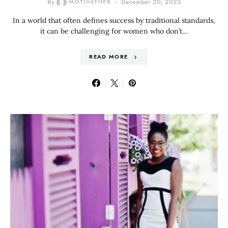
By
MOTIVATHER
December 20, 2023
In a world that often defines success by traditional standards,
it can be challenging for women who don’t…
READ MORE