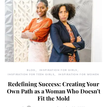
BLOG
INSPIRATION FOR GIRLS
INSPIRATION FOR TEEN GIRLS
INSPIRATION FOR WOMEN
Redefining Success: Creating Your
Own Path as a Woman Who Doesn’t
Fit the Mold