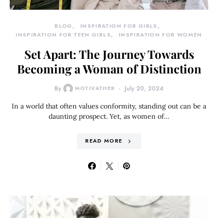
BLOG
INSPIRATION FOR GIRLS
INSPIRATION FOR TEEN GIRLS
INSPIRATION FOR WOMEN
Set Apart: The Journey Towards
Becoming a Woman of Distinction
By
MOTIVATHER
July 20, 2024
In a world that often values conformity, standing out can be a
daunting prospect. Yet, as women of…
READ MORE