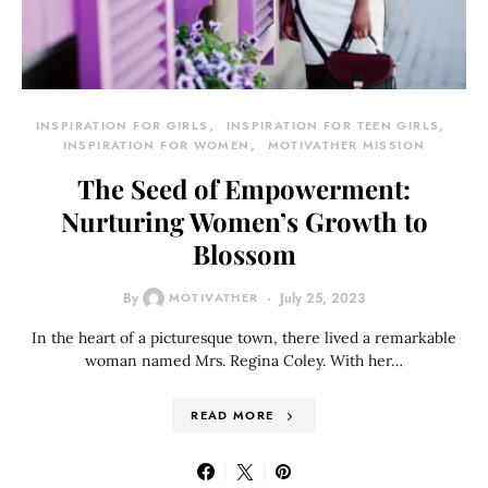
INSPIRATION FOR GIRLS
INSPIRATION FOR TEEN GIRLS
INSPIRATION FOR WOMEN
MOTIVATHER MISSION
The Seed of Empowerment:
Nurturing Women’s Growth to
Blossom
By
MOTIVATHER
July 25, 2023
In the heart of a picturesque town, there lived a remarkable
woman named Mrs. Regina Coley. With her…
READ MORE