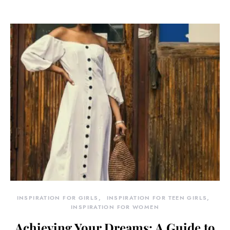
INSPIRATION FOR GIRLS
INSPIRATION FOR TEEN GIRLS
INSPIRATION FOR WOMEN
Achieving Your Dreams: A Guide to