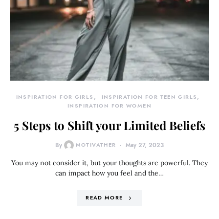
INSPIRATION FOR GIRLS
INSPIRATION FOR TEEN GIRLS
INSPIRATION FOR WOMEN
5 Steps to Shift your Limited Beliefs
By
MOTIVATHER
May 27, 2023
You may not consider it, but your thoughts are powerful. They
can impact how you feel and the…
READ MORE