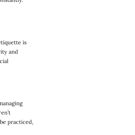
tiquette is
rity and
cial
, managing
ren’t
 be practiced,