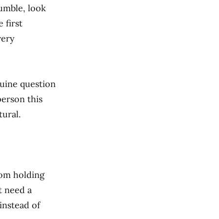
umble, look
 first
very
nuine question
person this
ural.
rom holding
t need a
instead of