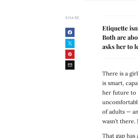
SHARE
Etiquette isn
Both are abou
asks her to l
There is a gi
is smart, capa
her future to 
uncomfortable
of adults — a
wasn’t there.
That gap has a