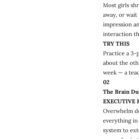
Most girls sh
away, or wait 
impression and
interaction th
TRY THIS
Practice a 3-
about the othe
week — a teac
02
The Brain Du
EXECUTIVE 
Overwhelm do
everything in
system to exte