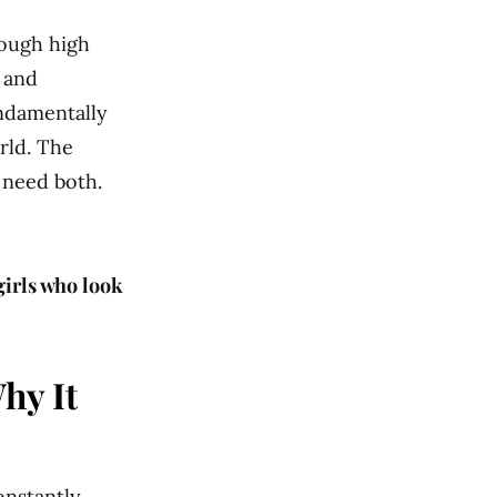
rough high
e and
undamentally
rld. The
 need both.
girls who look
hy It
nstantly.