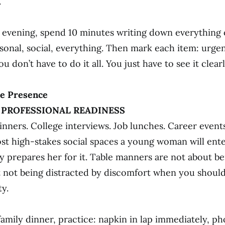
.
evening, spend 10 minutes writing down everything 
sonal, social, everything. Then mark each item: urgen
ou don’t have to do it all. You just have to see it clearl
le Presence
· PROFESSIONAL READINESS
inners. College interviews. Job lunches. Career events
st high-stakes social spaces a young woman will ent
 prepares her for it. Table manners are not about be
 not being distracted by discomfort when you shoul
y.
family dinner, practice: napkin in lap immediately, p