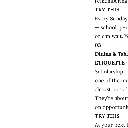
remembering
TRY THIS
Every Sunday 
— school, per
or can wait. Y
03
Dining & Tab
ETIQUETTE 
Scholarship d
one of the mo
almost nobody
They’re about
on opportunit
TRY THIS
At your next 