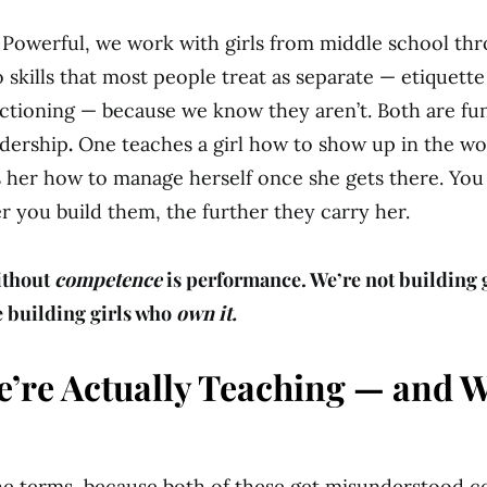
 Powerful, we work with girls from middle school th
 skills that most people treat as separate — etiquett
ctioning — because we know they aren’t. Both are f
adership
.
One teaches a girl how to show up in the wo
 her how to manage herself once she gets there. You
er you build them, the further they carry her.
ithout
competence
is performance. We’re not building 
e building girls who
own it.
’re Actually Teaching — and W
the terms, because both of these get misunderstood co