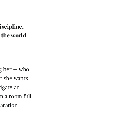
iscipline.
e the world
ng her — who
at she wants
vigate an
in a room full
paration