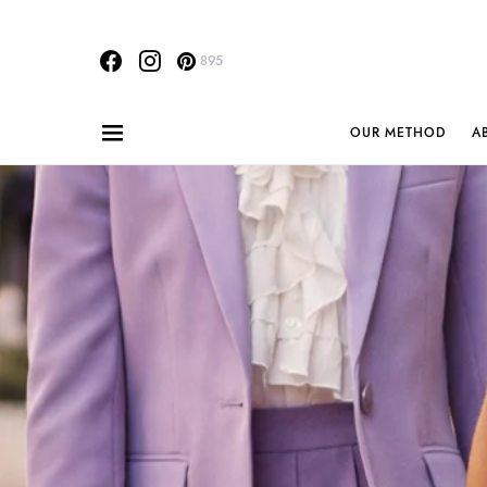
895
OUR METHOD
A