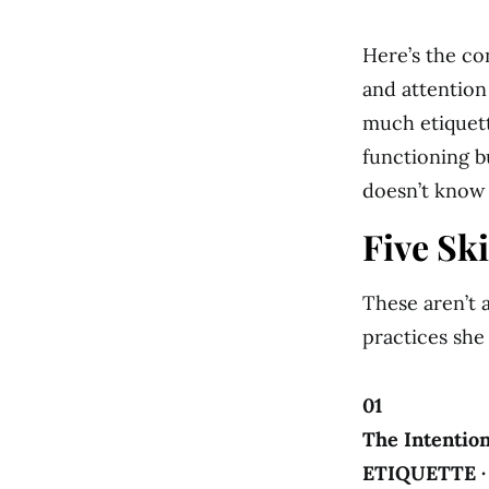
Here’s the co
and attention
much etiquett
functioning bu
doesn’t know 
Five Sk
These aren’t a
practices she
01
The Intention
ETIQUETTE 