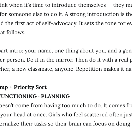
rink when it’s time to introduce themselves — they m
for someone else to do it. A strong introduction is the
 the first act of self-advocacy. It sets the tone for e
at follows.
part intro: your name, one thing about you, and a ge
r person. Do it in the mirror. Then do it with a real 
her, a new classmate, anyone. Repetition makes it nat
mp + Priority Sort
FUNCTIONING · PLANNING
esn’t come from having too much to do. It comes f
 your head at once. Girls who feel scattered often jus
rnalize their tasks so their brain can focus on doing 