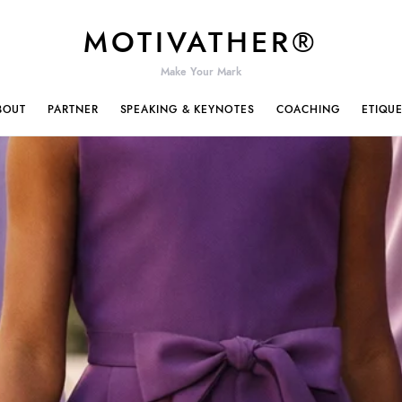
MOTIVATHER®
Make Your Mark
BOUT
PARTNER
SPEAKING & KEYNOTES
COACHING
ETIQU