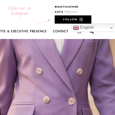
Follow me on
@MOTIVATHER
Instagram
Followers
2075
FOLLOW
English
ETTE & EXECUTIVE PRESENCE
CONTACT