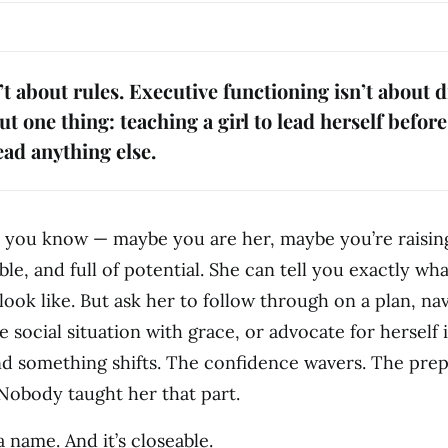
’t about rules. Executive functioning isn’t about d
t one thing: teaching a girl to lead herself befor
ead anything else.
rl you know — maybe you are her, maybe you’re raisi
ble, and full of potential. She can tell you exactly wh
look like. But ask her to follow through on a plan, na
 social situation with grace, or advocate for herself 
nd something shifts. The confidence wavers. The pre
 Nobody taught her that part.
 name. And it’s closeable.