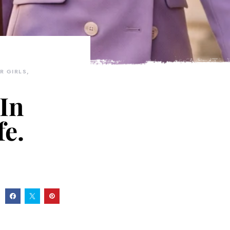
R GIRLS
 In
fe.