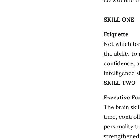
SKILL ONE
Etiquette
Not which for
the ability t
confidence, an
intelligence sk
SKILL TWO
Executive Fu
The brain ski
time, control
personality t
strengthened,