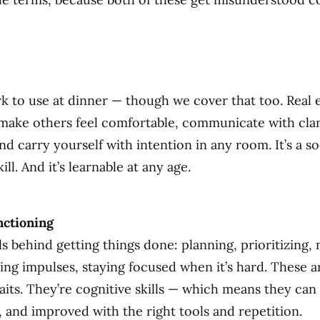
k to use at dinner — though we cover that too. Real e
o make others feel comfortable, communicate with cla
d carry yourself with intention in any room. It’s a so
ill. And it’s learnable at any age.
nctioning
lls behind getting things done: planning, prioritizing
ling impulses, staying focused when it’s hard. These a
raits. They’re cognitive skills — which means they can
 and improved with the right tools and repetition.