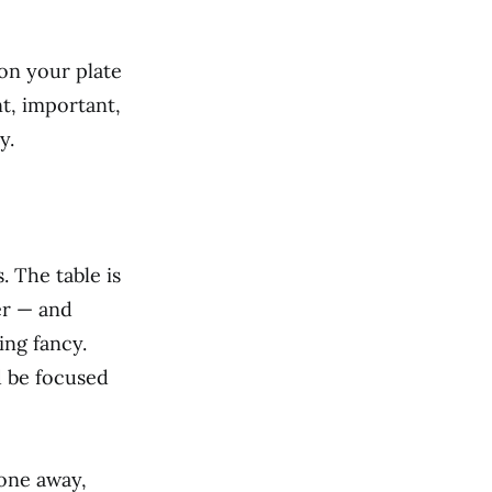
on your plate
t, important,
y.
. The table is
er — and
ing fancy.
d be focused
hone away,