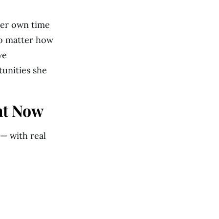
her own time
no matter how
ve
tunities she
ht Now
 — with real