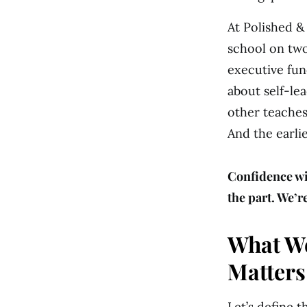
At Polished &
school on two
executive fun
about self-le
other teaches
And the earli
Confidence w
the part. We’r
What We
Matters
Let’s define 