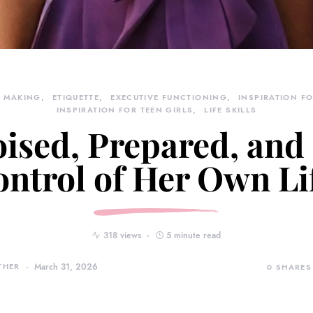
N MAKING
ETIQUETTE
EXECUTIVE FUNCTIONING
INSPIRATION FO
INSPIRATION FOR TEEN GIRLS
LIFE SKILLS
ised, Prepared, and
ntrol of Her Own Li
318 views
5 minute read
THER
March 31, 2026
0
SHARES