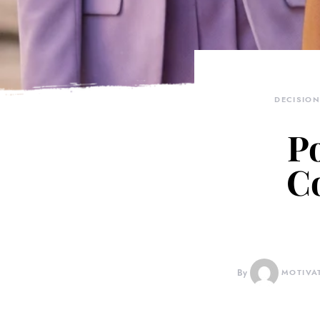
DECISIO
Po
Co
By
MOTIVA