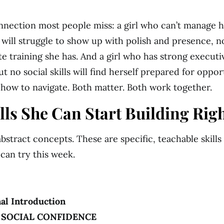
nnection most people miss: a girl who can’t manage 
 will struggle to show up with polish and presence, 
e training she has. And a girl who has strong executi
t no social skills will find herself prepared for oppor
how to navigate. Both matter. Both work together.
ills She Can Start Building Rig
bstract concepts. These are specific, teachable skills
 can try this week.
al Introduction
· SOCIAL CONFIDENCE