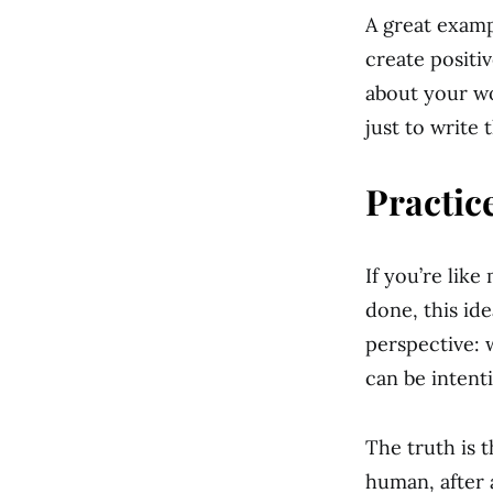
A great examp
create positi
about your wor
just to write 
Practice
If you’re lik
done, this ide
perspective: 
can be intent
The truth is 
human, after 