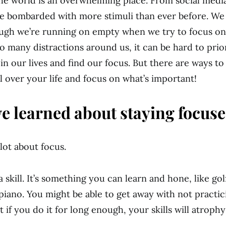
: the world is an overwhelming place. From social med
re bombarded with more stimuli than ever before. We 
ough we’re running on empty when we try to focus on
so many distractions around us, it can be hard to prio
in our lives and find our focus. But there are ways to
l over your life and focus on what’s important!
ve learned about staying focuse
 lot about focus.
a skill. It’s something you can learn and hone, like go
piano. You might be able to get away with not practic
t if you do it for long enough, your skills will atroph