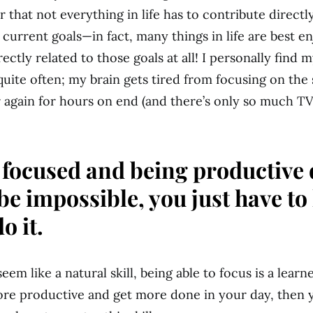
that not everything in life has to contribute directl
 current goals—in fact, many things in life are best 
rectly related to those goals at all! I personally find 
quite often; my brain gets tired from focusing on the
 again for hours on end (and there’s only so much 
 focused and being productive 
 be impossible, you just have t
o it.
eem like a natural skill, being able to focus is a learned
re productive and get more done in your day, then 