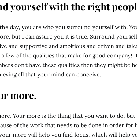
d yourself with the right peopl
 the day, you are who you surround yourself with. Yo
ore, but I can assure you it is true. Surround yoursel
ive and supportive and ambitious and driven and ta
t a few of the qualities that make for good company! I
bers don’t have these qualities then they might be h
ieving all that your mind can conceive.
ur more.
more. Your more is the thing that you want to do, but 
ause of the work that needs to be done in order for 
 your more will help you find focus, which will help y