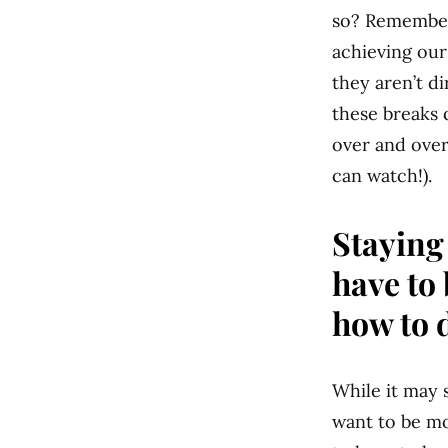
so? Remember 
achieving our
they aren’t di
these breaks 
over and over
can watch!).
Staying
have to
how to d
While it may s
want to be mo