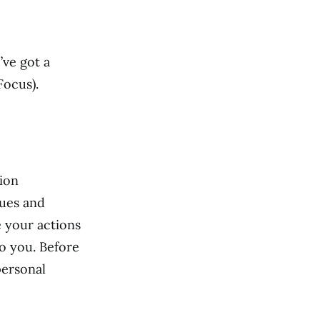
’ve got a
Focus).
sion
lues and
de your actions
o you. Before
personal