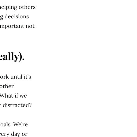
helping others
g decisions
 important not
ally).
rk until it’s
nother
 What if we
 distracted?
oals. We’re
very day or