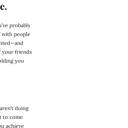
e.
u’ve probably
f with people
lented—and
f your friends
olding you
aren’t doing
it to come
ou achieve