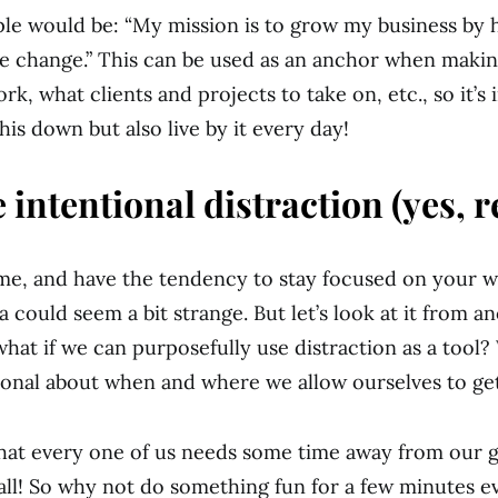
le would be: “My mission is to grow my business by 
ve change.” This can be used as an anchor when makin
k, what clients and projects to take on, etc., so it’s
this down but also live by it every day!
 intentional distraction (yes, re
e me, and have the tendency to stay focused on your wo
a could seem a bit strange. But let’s look at it from a
what if we can purposefully use distraction as a tool?
ional about when and where we allow ourselves to get
that every one of us needs some time away from our g
all! So why not do something fun for a few minutes e