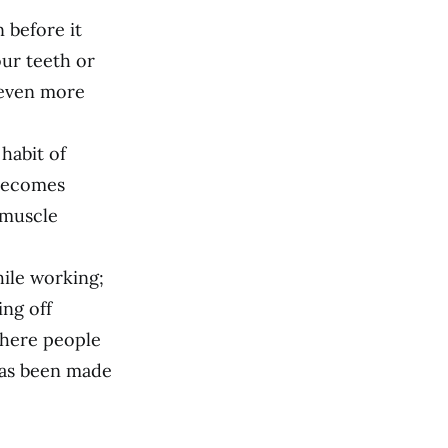
n before it
ur teeth or
 even more
 habit of
 becomes
 muscle
hile working;
ing off
where people
has been made