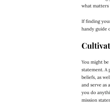
what matters 
If finding yo
handy guide o
Cultiva
You might be 
statement. A 
beliefs, as wel
and serve as 
you do anythi
mission state