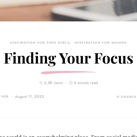
INSPIRATION FOR TEEN GIRLS
INSPIRATION FOR WOMEN
Finding Your Focus
2.5K views
4 minute read
THER
August 11, 2022
0
SHARES