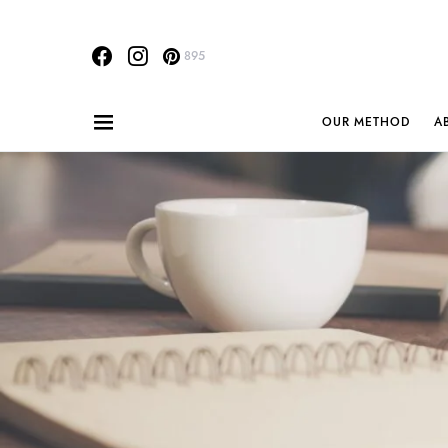
895
OUR METHOD
A