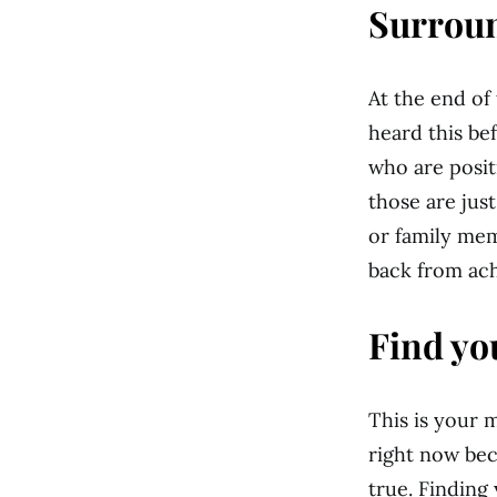
Surroun
At the end of
heard this bef
who are posit
those are jus
or family mem
back from ach
Find yo
This is your 
right now bec
true. Finding