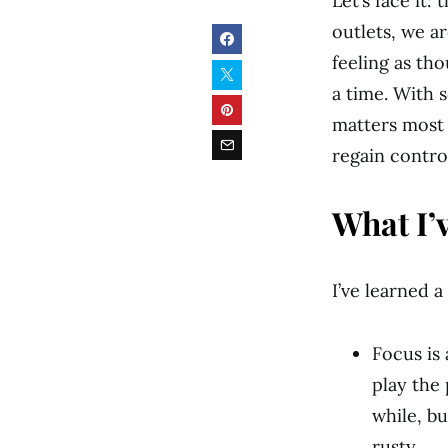
Let’s face it
outlets, we a
feeling as th
a time. With 
matters most 
regain contro
What I’
I’ve learned a
Focus is 
play the 
while, bu
rusty.