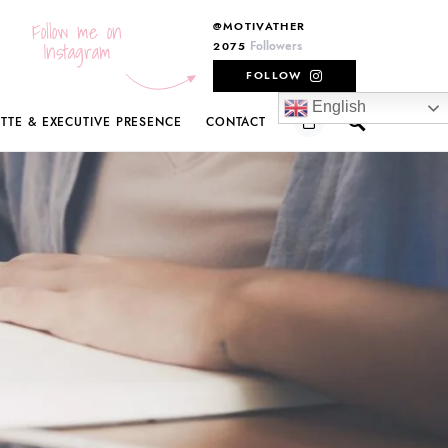
Follow me on
@MOTIVATHER
Instagram
Followers
2075
FOLLOW
English
ETTE & EXECUTIVE PRESENCE
CONTACT