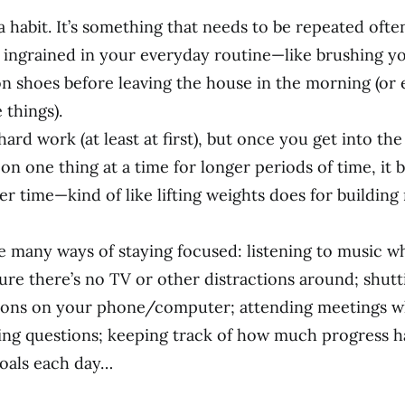
a habit. It’s something that needs to be repeated ofte
ingrained in your everyday routine—like brushing yo
on shoes before leaving the house in the morning (or
things).
hard work (at least at first), but once you get into the
on one thing at a time for longer periods of time, it
er time—kind of like lifting weights does for building
!
e many ways of staying focused: listening to music w
ure there’s no TV or other distractions around; shutt
tions on your phone/computer; attending meetings 
ing questions; keeping track of how much progress 
oals each day…