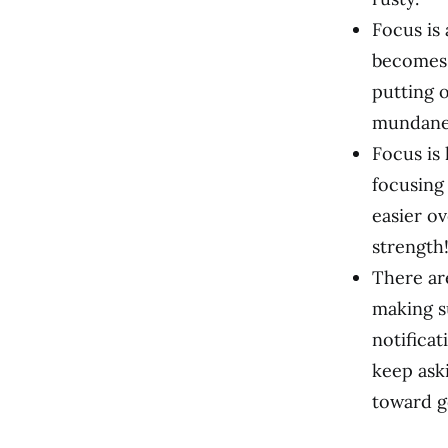
Focus is 
becomes 
putting 
mundane 
Focus is 
focusing 
easier ov
strength
There ar
making s
notifica
keep ask
toward g