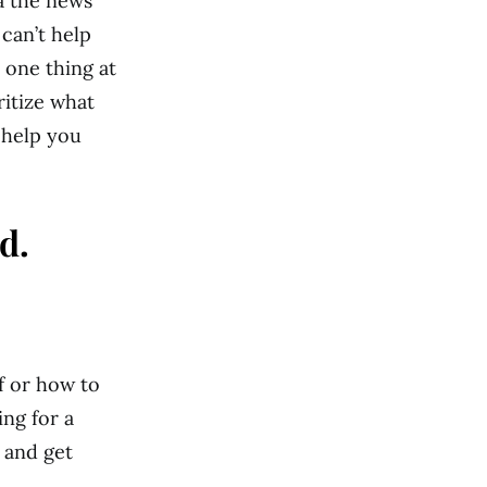
ia the news
can’t help
 one thing at
ritize what
 help you
d.
lf or how to
ing for a
y and get