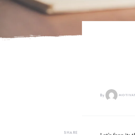
By
MOTIVA
SHARE