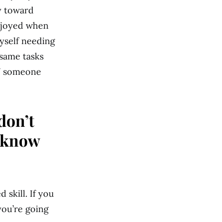
y toward
enjoyed when
myself needing
 same tasks
TV someone
don’t
o know
 skill. If you
you’re going