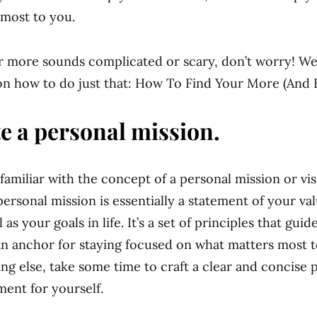
most to you.
ur more sounds complicated or scary, don’t worry! We
n how to do just that: How To Find Your More (And 
te a personal mission.
familiar with the concept of a personal mission or vi
personal mission is essentially a statement of your va
l as your goals in life. It’s a set of principles that gui
an anchor for staying focused on what matters most t
ng else, take some time to craft a clear and concise 
ment for yourself.