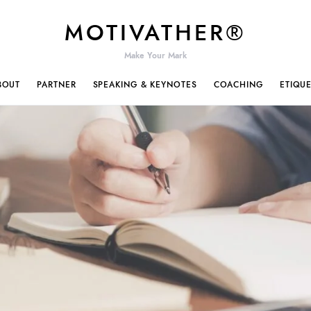
MOTIVATHER®
Make Your Mark
BOUT
PARTNER
SPEAKING & KEYNOTES
COACHING
ETIQU