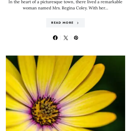
In the heart of a picturesque town, there lived a remarkable
woman named Mrs. Regina Coley. With her…
READ MORE