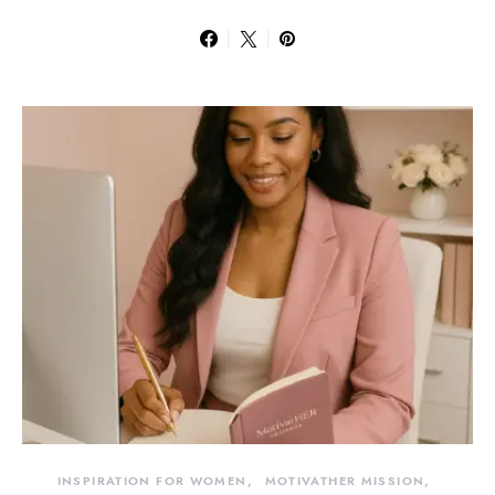
INSPIRATION FOR WOMEN
MOTIVATHER MISSION