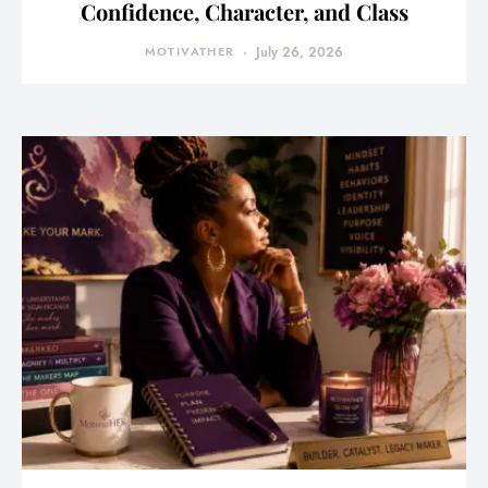
Confidence, Character, and Class
MOTIVATHER
July 26, 2026