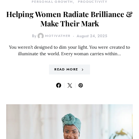
PERSONAL GROWTH
PRODUCTIVITY
Helping Women Radiate Brilliance &
Make Their Mark
By
MOTIVATHER
August 24, 2025
You weren’t designed to dim your light. You were created to
illuminate the world. Every woman carries within…
READ MORE