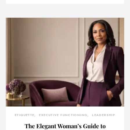
ETIQUETTE
EXECUTIVE FUNCTIONING
LEADERSHIP
The Elegant Woman’s Guide to