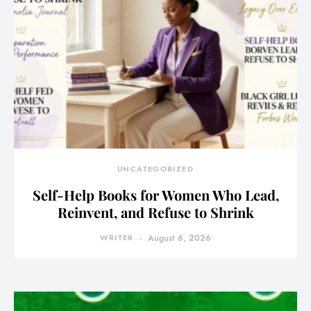
UNCATEGORIZED
Self-Help Books for Women Who Lead,
Reinvent, and Refuse to Shrink
WRITER
August 6, 2026