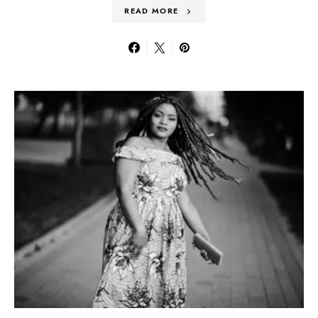
READ MORE