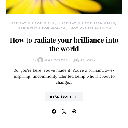
INSPIRATION FOR GIRLS
INSPIRATION FOR TEEN GIRLS
INSPIRATION FOR WOMEN
MOTIVATHER MISSION
How to radiate your brilliance into
the world
By
MOTIVATHER
July 13, 2022
So, you’re here. You’ve made it! You’re a brilliant, awe-
inspiring, uncommonly talented being who is about to
change…
READ MORE