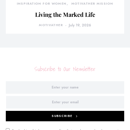
INSPIRATION FOR WOMEN
MOTIVATHER MISSION
Living the Marked Life
MOTIVATHER
July 19, 2026
Subscribe to Our Newsletter
SUBSCRIBE