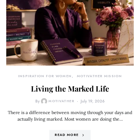
INSPIRATION FOR WOMEN
MOTIVATHER MISSION
Living the Marked Life
By
MOTIVATHER
July 19, 2026
There is a difference between moving through your days and
actually living marked. Most women are doing the…
READ MORE