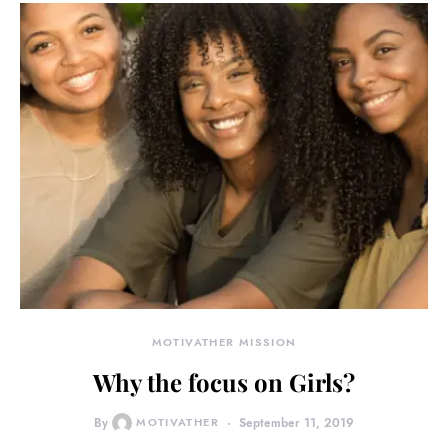
MOTIVATHER MISSION
Why the focus on Girls?
By
MOTIVATHER
September 11, 2019