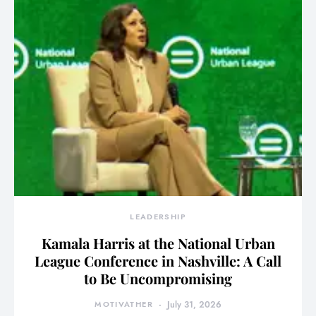
LEADERSHIP
Kamala Harris at the National Urban
League Conference in Nashville: A Call
to Be Uncompromising
MOTIVATHER
July 31, 2026