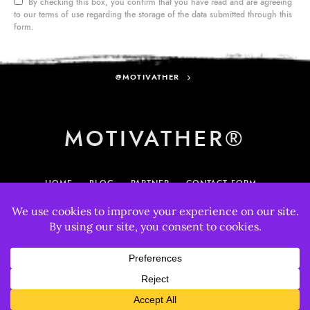
By checking this box, you confirm that you have read and are agreeing
to our terms of use regarding the storage of the data submitted through this
form.
@MOTIVATHER
MOTIVATHER®
HOME
BLOG
PARTNER
CONTACT FORM
MY ACCOUNT
895
33
© 2025 MotivatHER. All rights reserved.