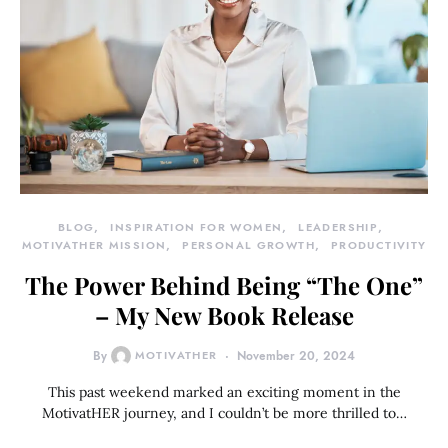
BLOG
INSPIRATION FOR WOMEN
LEADERSHIP
MOTIVATHER MISSION
PERSONAL GROWTH
PRODUCTIVITY
The Power Behind Being “The One”
– My New Book Release
By
MOTIVATHER
November 20, 2024
This past weekend marked an exciting moment in the
MotivatHER journey, and I couldn’t be more thrilled to…