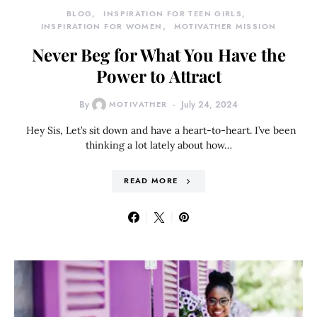
BLOG
INSPIRATION FOR TEEN GIRLS
INSPIRATION FOR WOMEN
MOTIVATHER MISSION
Never Beg for What You Have the
Power to Attract
By
MOTIVATHER
July 24, 2024
Hey Sis, Let’s sit down and have a heart-to-heart. I’ve been
thinking a lot lately about how…
READ MORE