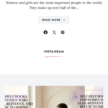
Women and girls are the most important people in the world.
They make up over half of the…
READ MORE
INSTAGRAM