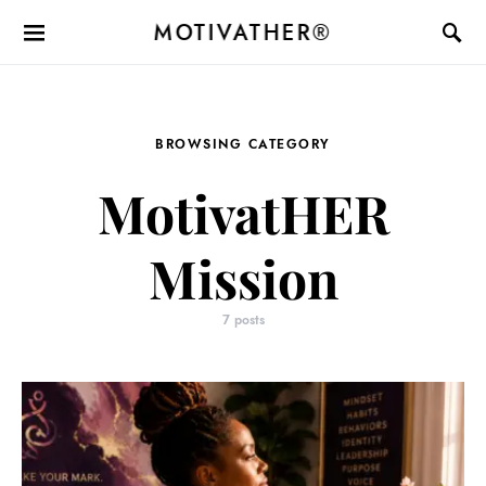
MOTIVATHER®
BROWSING CATEGORY
MotivatHER
Mission
7 posts