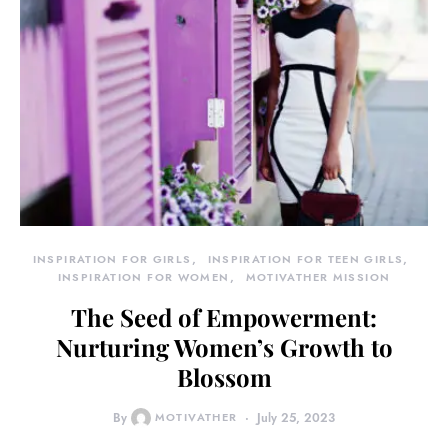
INSPIRATION FOR GIRLS
INSPIRATION FOR TEEN GIRLS
INSPIRATION FOR WOMEN
MOTIVATHER MISSION
The Seed of Empowerment:
Nurturing Women’s Growth to
Blossom
By
MOTIVATHER
July 25, 2023