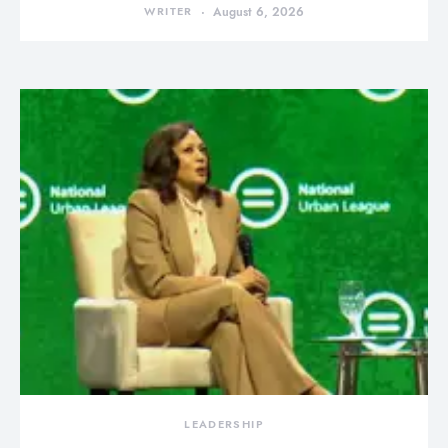
WRITER
August 6, 2026
LEADERSHIP