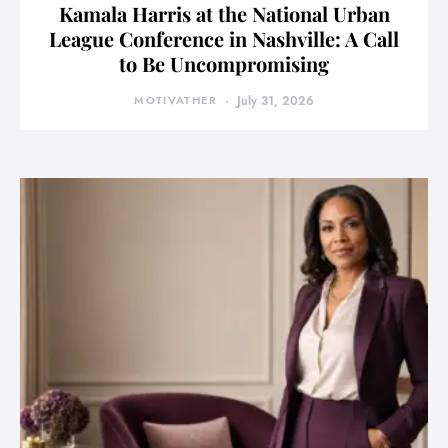
Kamala Harris at the National Urban
League Conference in Nashville: A Call
to Be Uncompromising
MOTIVATHER
July 31, 2026