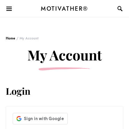
MOTIVATHER®
Home
/ My Account
My Account
Login