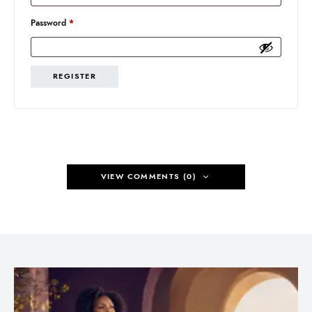
Required
Password
*
REGISTER
VIEW COMMENTS (0)