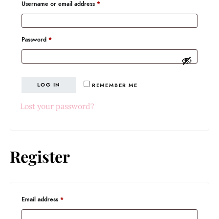
Required
Username or email address
*
Required
Password
*
LOG IN
REMEMBER ME
Lost your password?
Register
Required
Email address
*