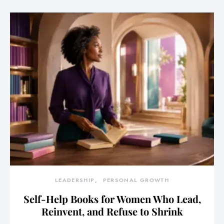
LEADERSHIP
PERSONAL GROWTH
Self-Help Books for Women Who Lead,
Reinvent, and Refuse to Shrink