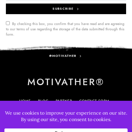
SUBSCRIBE
By checking this box, you confirm that you have read and are agreeing
to our terms of use regarding the storage of the data submitted through this
form.
@MOTIVATHER
MOTIVATHER®
HOME
BLOG
PARTNER
CONTACT FORM
MY ACCOUNT
895
33