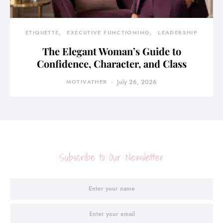
ETIQUETTE
EXECUTIVE FUNCTIONING
LEADERSHIP
The Elegant Woman’s Guide to
Confidence, Character, and Class
MOTIVATHER
July 26, 2026
Subscribe to Our Newsletter