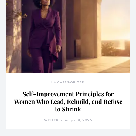
UNCATEGORIZED
Self-Improvement Principles for
Women Who Lead, Rebuild, and Refuse
to Shrink
WRITER
August 8, 2026