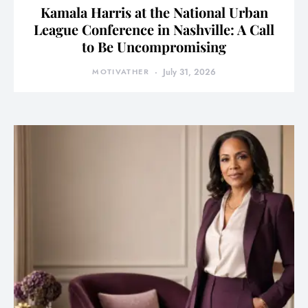
Kamala Harris at the National Urban
League Conference in Nashville: A Call
to Be Uncompromising
MOTIVATHER
July 31, 2026