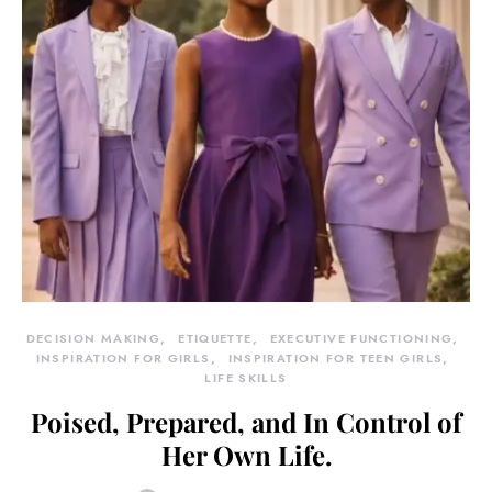
DECISION MAKING
ETIQUETTE
EXECUTIVE FUNCTIONING
INSPIRATION FOR GIRLS
INSPIRATION FOR TEEN GIRLS
LIFE SKILLS
Poised, Prepared, and In Control of
Her Own Life.