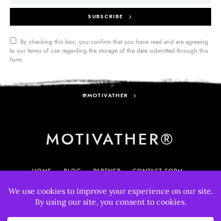
SUBSCRIBE
By checking this box, you confirm that you have read and are agreeing
to our terms of use regarding the storage of the data submitted through this
form.
@MOTIVATHER
MOTIVATHER®
HOME
BLOG
PARTNER
CONTACT FORM
MY ACCOUNT
895
33