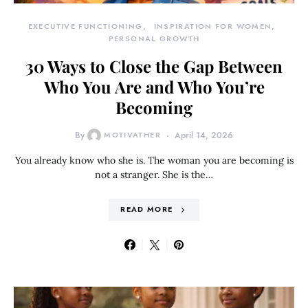
EXECUTIVE FUNCTIONING
INSPIRATION FOR WOMEN
PERSONAL GROWTH
30 Ways to Close the Gap Between
Who You Are and Who You’re
Becoming
By
MOTIVATHER
April 14, 2026
You already know who she is. The woman you are becoming is
not a stranger. She is the…
READ MORE