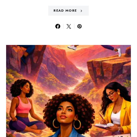
READ MORE