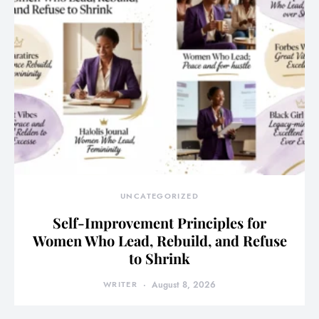
UNCATEGORIZED
Self-Improvement Principles for
Women Who Lead, Rebuild, and Refuse
to Shrink
WRITER
August 8, 2026