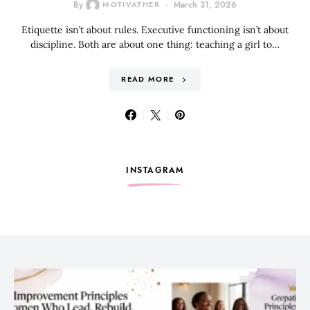
By
MOTIVATHER
March 31, 2026
Etiquette isn’t about rules. Executive functioning isn’t about
discipline. Both are about one thing: teaching a girl to…
READ MORE
INSTAGRAM