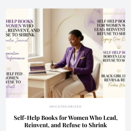
UNCATEGORIZED
Self-Help Books for Women Who Lead,
Reinvent, and Refuse to Shrink