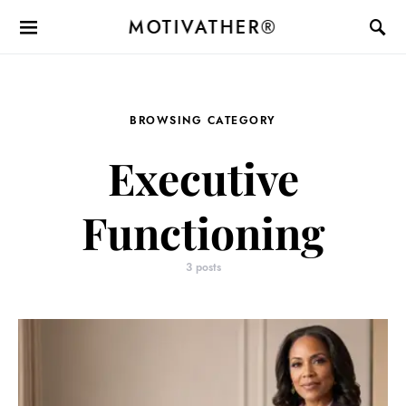
MOTIVATHER®
BROWSING CATEGORY
Executive
Functioning
3 posts