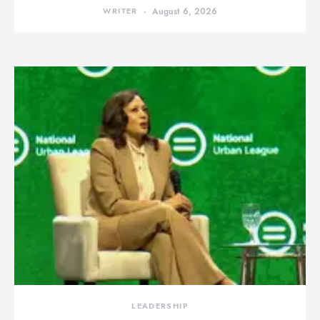
WRITER
August 6, 2026
LEADERSHIP