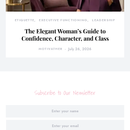
ETIQUETTE
EXECUTIVE FUNCTIONING
LEADERSHIP
The Elegant Woman’s Guide to
Confidence, Character, and Class
MOTIVATHER
July 26, 2026
Subscribe to Our Newsletter