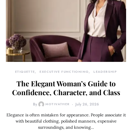
ETIQUETTE
EXECUTIVE FUNCTIONING
LEADERSHIP
The Elegant Woman’s Guide to
Confidence, Character, and Class
By
MOTIVATHER
July 26, 2026
Elegance is often mistaken for appearance. People associate it
with beautiful clothing, polished manners, expensive
surroundings, and knowing…