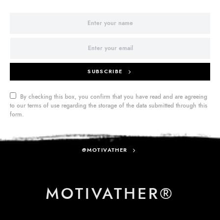
SUBSCRIBE
By checking this box, you confirm that you have read and are agreeing
to our terms of use regarding the storage of the data submitted through this
form.
@MOTIVATHER
MOTIVATHER®