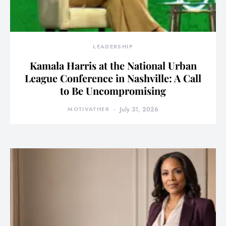
LEADERSHIP
Kamala Harris at the National Urban
League Conference in Nashville: A Call
to Be Uncompromising
MOTIVATHER
July 31, 2026