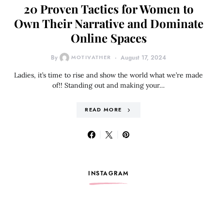
20 Proven Tactics for Women to
Own Their Narrative and Dominate
Online Spaces
By
MOTIVATHER
August 17, 2024
Ladies, it’s time to rise and show the world what we’re made
of!! Standing out and making your…
READ MORE
INSTAGRAM