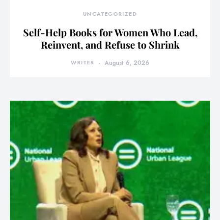
UNCATEGORIZED
Self-Help Books for Women Who Lead,
Reinvent, and Refuse to Shrink
WRITER
August 6, 2026