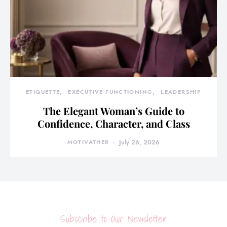
ETIQUETTE
EXECUTIVE FUNCTIONING
LEADERSHIP
The Elegant Woman’s Guide to
Confidence, Character, and Class
MOTIVATHER
July 26, 2026
Subscribe to Our Newsletter