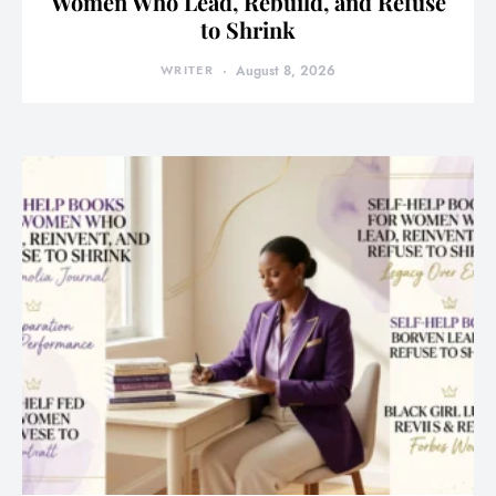
Women Who Lead, Rebuild, and Refuse
to Shrink
WRITER
August 8, 2026