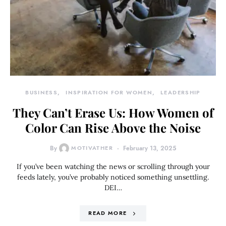
BUSINESS
INSPIRATION FOR WOMEN
LEADERSHIP
They Can’t Erase Us: How Women of
Color Can Rise Above the Noise
By
MOTIVATHER
February 13, 2025
If you’ve been watching the news or scrolling through your
feeds lately, you’ve probably noticed something unsettling.
DEI…
READ MORE