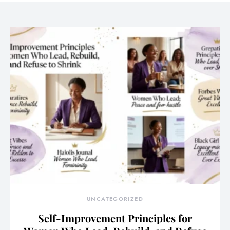
UNCATEGORIZED
Self-Improvement Principles for