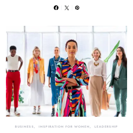
BUSINESS
INSPIRATION FOR WOMEN
LEADERSHIP