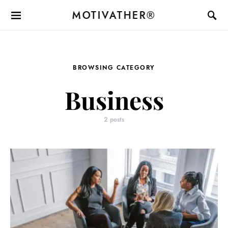
MOTIVATHER®
BROWSING CATEGORY
Business
2 posts