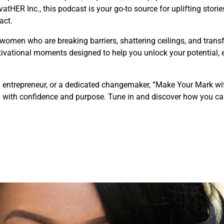
HER Inc., this podcast is your go-to source for uplifting storie
act.
g women who are breaking barriers, shattering ceilings, and tra
motivational moments designed to help you unlock your potential, 
g entrepreneur, or a dedicated changemaker, “Make Your Mark wi
h with confidence and purpose. Tune in and discover how you ca