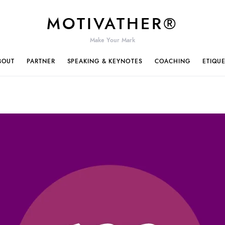
MOTIVATHER®
Make Your Mark
BOUT
PARTNER
SPEAKING & KEYNOTES
COACHING
ETIQU