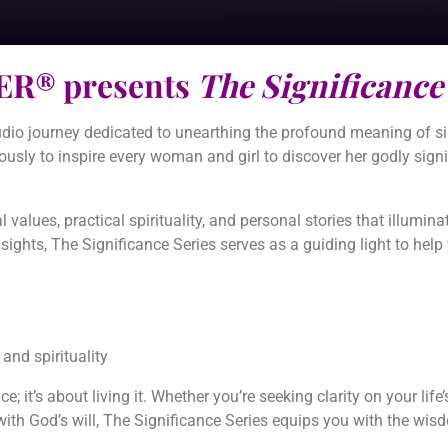
ER® presents
The Significance
dio journey dedicated to unearthing the profound meaning of sig
ously to inspire every woman and girl to discover her godly signi
 values, practical spirituality, and personal stories that illumi
sights, The Significance Series serves as a guiding light to help
nd spirituality
e; it’s about living it. Whether you’re seeking clarity on your li
 with God’s will, The Significance Series equips you with the w