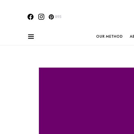
895
OUR METHOD
A