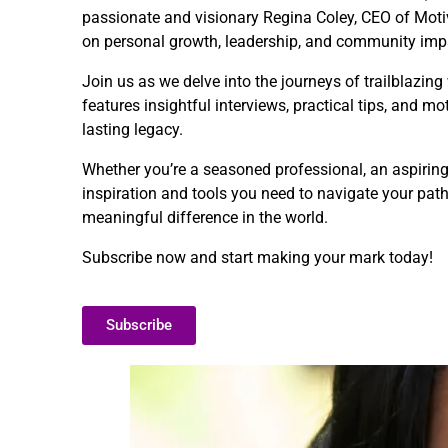
passionate and visionary Regina Coley, CEO of Motivat
on personal growth, leadership, and community imp
Join us as we delve into the journeys of trailblazin
features insightful interviews, practical tips, and 
lasting legacy.
Whether you’re a seasoned professional, an aspirin
inspiration and tools you need to navigate your pat
meaningful difference in the world.
Subscribe now and start making your mark today!
Subscribe