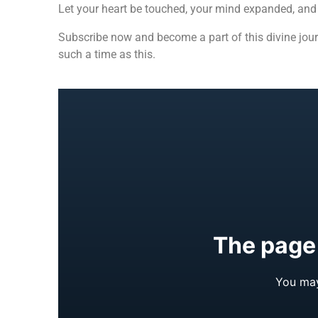
Let your heart be touched, your mind expanded, and y
Subscribe now and become a part of this divine jou
such a time as this.