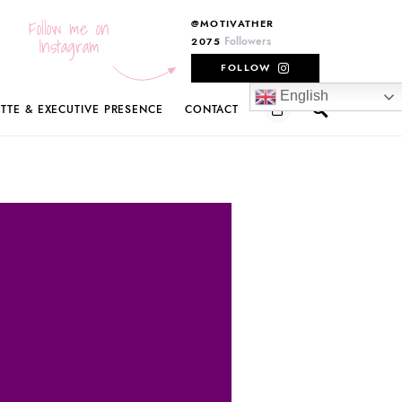
Follow me on
@MOTIVATHER
Instagram
Followers
2075
FOLLOW
English
ETTE & EXECUTIVE PRESENCE
CONTACT