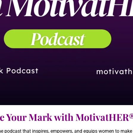
e Your Mark with MotivatHER
 podcast that inspires, empowers, and equips women to make th