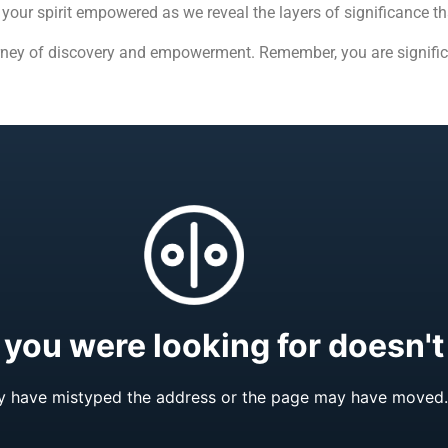
our spirit empowered as we reveal the layers of significance tha
rney of discovery and empowerment. Remember, you are signific