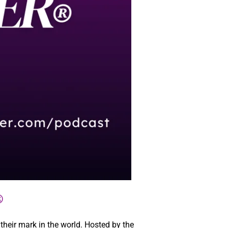
®
eir mark in the world. Hosted by the