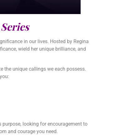
 Series
nificance in our lives. Hosted by Regina
ficance, wield her unique brilliance, and
nate the unique callings we each possess.
 you:
fe’s purpose, looking for encouragement to
isdom and courage you need.