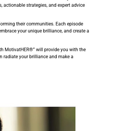
s, actionable strategies, and expert advice
nsforming their communities. Each episode
embrace your unique brilliance, and create a
th MotivatHER®” will provide you with the
n radiate your brilliance and make a