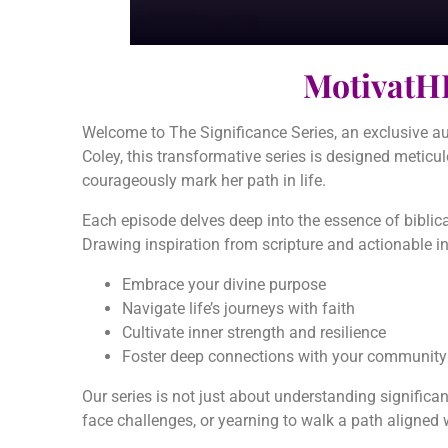
MotivatH
Welcome to The Significance Series, an exclusive au
Coley, this transformative series is designed meticul
courageously mark her path in life.
Each episode delves deep into the essence of biblical
Drawing inspiration from scripture and actionable in
Embrace your divine purpose
Navigate life’s journeys with faith
Cultivate inner strength and resilience
Foster deep connections with your community a
Our series is not just about understanding significanc
face challenges, or yearning to walk a path aligned