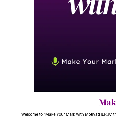
Mak
Welcome to “Make Your Mark with MotivatHER®,” the