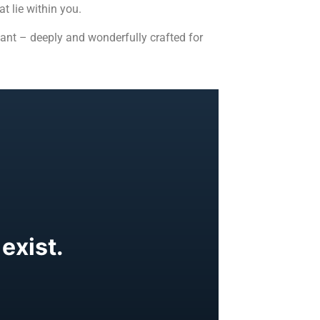
t lie within you.
ant – deeply and wonderfully crafted for