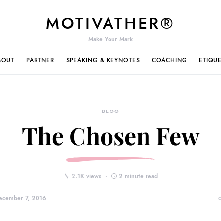
MOTIVATHER®
Make Your Mark
BOUT
PARTNER
SPEAKING & KEYNOTES
COACHING
ETIQU
BLOG
The Chosen Few
2.1K views
2 minute read
ecember 7, 2016