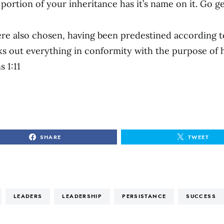
ortion of your inheritance has it’s name on it. Go get
re also chosen, having been predestined according to
 out everything in conformity with the purpose of h
s 1:11
SHARE
TWEET
LEADERS
LEADERSHIP
PERSISTANCE
SUCCESS