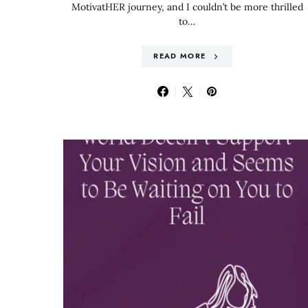
MotivatHER journey, and I couldn’t be more thrilled
to…
READ MORE