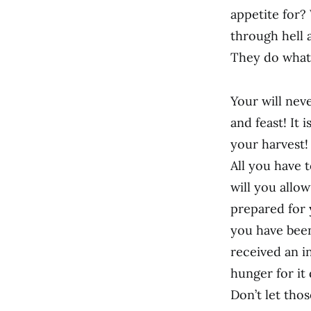
appetite for?
through hell a
They do what
Your will neve
and feast! It 
your harvest!
All you have 
will you allo
prepared for 
you have bee
received an i
hunger for it 
Don’t let tho