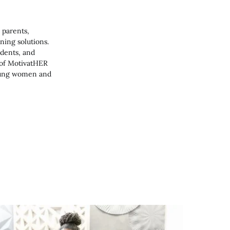
 parents,
ning solutions.
udents, and
 of MotivatHER
young women and