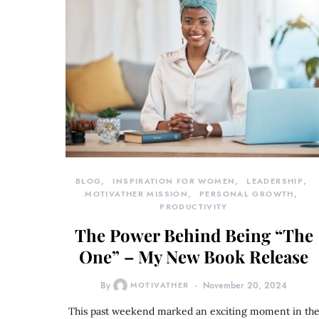
BLOG
INSPIRATION FOR WOMEN
LEADERSHIP
MOTIVATHER MISSION
PERSONAL GROWTH
PRODUCTIVITY
The Power Behind Being “The
One” – My New Book Release
By
MOTIVATHER
November 20, 2024
This past weekend marked an exciting moment in th