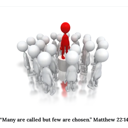
“Many are called but few are chosen.” Matthew 22:1