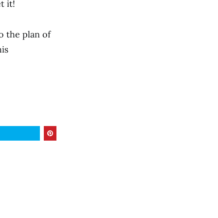
 it!
 the plan of
is