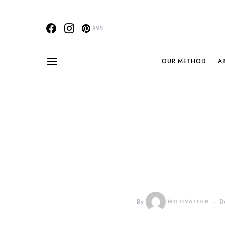
895
OUR METHOD
A
By
MOTIVATHER
D