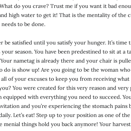
 What do you crave? Trust me if you want it bad enou
nd high water to get it! That is the mentality of the 
 needs to be done.
r be satisfied until you satisfy your hunger. It’s time 
is your season. You have been predestined to sit at a 
 Your nametag is already there and your chair is pulle
to do is show up! Are you going to be the woman wh
w all of your excuses to keep you from receiving what
you? You were created for this very reason and very
n equipped with everything you need to succeed. Yo
nvitation and you’re experiencing the stomach pains
daily. Let’s eat! Step up to your position as one of th
se menial things hold you back anymore! Your harvest 