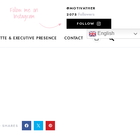
Follow me on
@MOTIVATHER
Instagram
Followers
2075
FOLLOW
English
ETTE & EXECUTIVE PRESENCE
CONTACT
0
SHARES