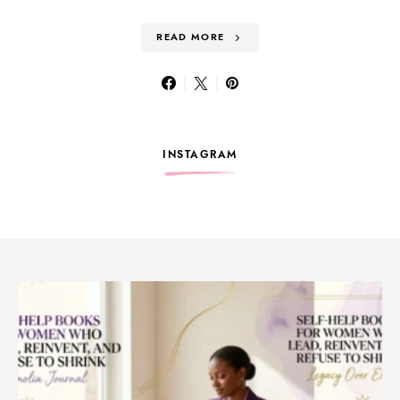
READ MORE
INSTAGRAM