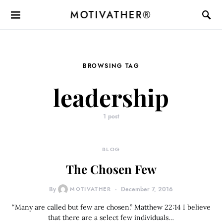
MOTIVATHER®
BROWSING TAG
leadership
1 post
BLOG
The Chosen Few
By
MOTIVATHER
December 7, 2016
“Many are called but few are chosen.” Matthew 22:14 I believe
that there are a select few individuals…