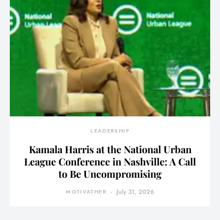
LEADERSHIP
Kamala Harris at the National Urban
League Conference in Nashville: A Call
to Be Uncompromising
MOTIVATHER
July 31, 2026