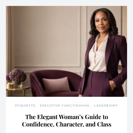
ETIQUETTE
EXECUTIVE FUNCTIONING
LEADERSHIP
The Elegant Woman’s Guide to
Confidence, Character, and Class