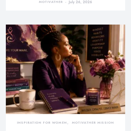
MOTIVATHER
July 26, 2026
INSPIRATION FOR WOMEN
MOTIVATHER MISSION