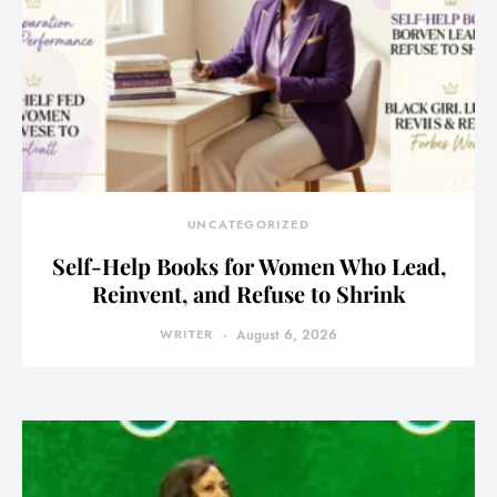
UNCATEGORIZED
Self-Help Books for Women Who Lead,
Reinvent, and Refuse to Shrink
WRITER
August 6, 2026