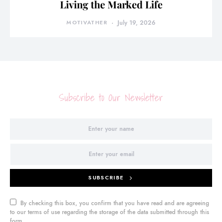
Living the Marked Life
MOTIVATHER
July 19, 2026
Subscribe to Our Newsletter
SUBSCRIBE
By checking this box, you confirm that you have read and are agreeing
to our terms of use regarding the storage of the data submitted through this
form.