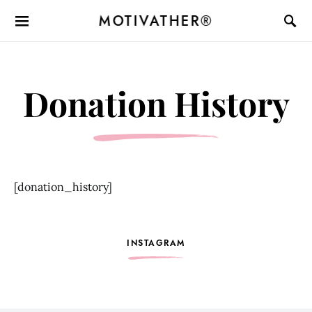
MOTIVATHER®
Donation History
[donation_history]
INSTAGRAM