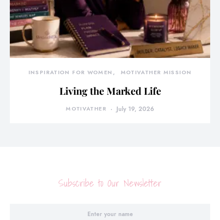
INSPIRATION FOR WOMEN
MOTIVATHER MISSION
Living the Marked Life
MOTIVATHER
July 19, 2026
Subscribe to Our Newsletter