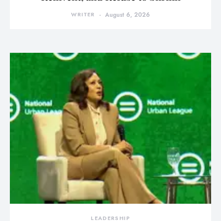
WRITER
August 6, 2026
LEADERSHIP