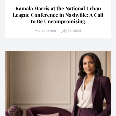
Kamala Harris at the National Urban
League Conference in Nashville: A Call
to Be Uncompromising
MOTIVATHER
July 31, 2026