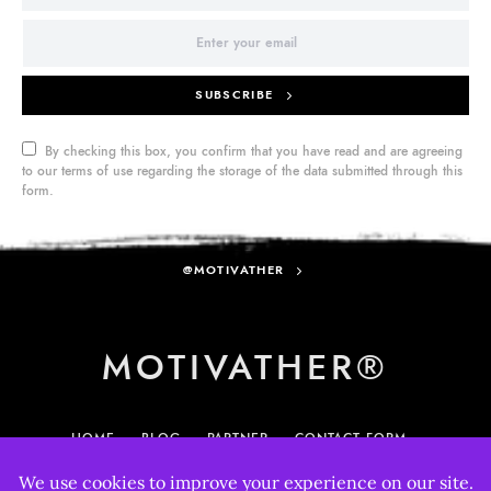
SUBSCRIBE
By checking this box, you confirm that you have read and are agreeing
to our terms of use regarding the storage of the data submitted through this
form.
@MOTIVATHER
MOTIVATHER®
HOME
BLOG
PARTNER
CONTACT FORM
MY ACCOUNT