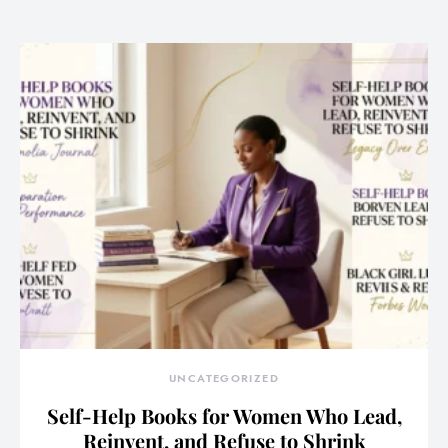
UNCATEGORIZED
Self-Help Books for Women Who Lead,
Reinvent, and Refuse to Shrink