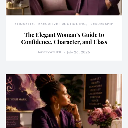
ETIQUETTE
EXECUTIVE FUNCTIONING
LEADERSHIP
The Elegant Woman’s Guide to
Confidence, Character, and Class
MOTIVATHER
July 26, 2026