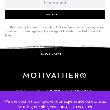
SUBSCRIBE
By checking this box, you confirm that you have read and are agreeing
to our terms of use regarding the storage of the data submitted through this
form.
@MOTIVATHER
MOTIVATHER®
HOME
BLOG
PARTNER
CONTACT FORM
MY ACCOUNT
895
33