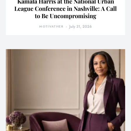
Kamala Harris at the National Urban
League Conference in Nashville: A Call
to Be Uncompromising
MOTIVATHER
July 31, 2026