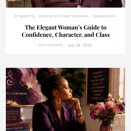
ETIQUETTE
EXECUTIVE FUNCTIONING
LEADERSHIP
The Elegant Woman’s Guide to
Confidence, Character, and Class
MOTIVATHER
July 26, 2026