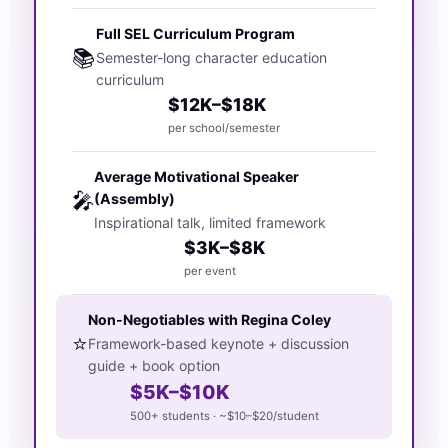
Full SEL Curriculum Program
📚
Semester-long character education
curriculum
$12K–$18K
per school/semester
Average Motivational Speaker
🎤
(Assembly)
Inspirational talk, limited framework
$3K–$8K
per event
Non-Negotiables with Regina Coley
⭐
Framework-based keynote + discussion
guide + book option
$5K–$10K
500+ students · ~$10–$20/student