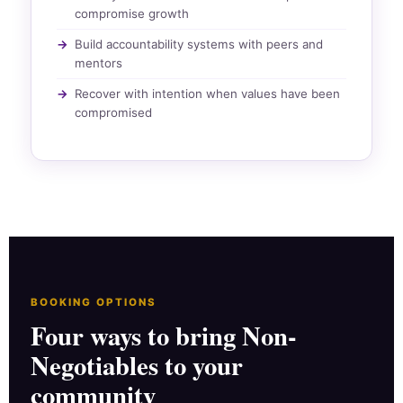
compromise growth
Build accountability systems with peers and
mentors
Recover with intention when values have been
compromised
BOOKING OPTIONS
Four ways to bring Non-
Negotiables to your
community