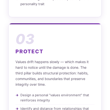
personality trait
03
PROTECT
Values drift happens slowly — which makes it
hard to notice until the damage is done. The
third pillar builds structural protection: habits,
communities, and boundaries that preserve
integrity over time.
Design a personal "values environment" that
reinforces integrity
Identify and distance from relationships that