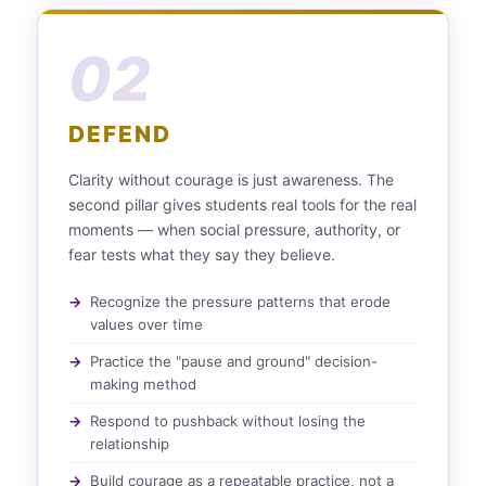
02
DEFEND
Clarity without courage is just awareness. The
second pillar gives students real tools for the real
moments — when social pressure, authority, or
fear tests what they say they believe.
Recognize the pressure patterns that erode
values over time
Practice the "pause and ground" decision-
making method
Respond to pushback without losing the
relationship
Build courage as a repeatable practice, not a