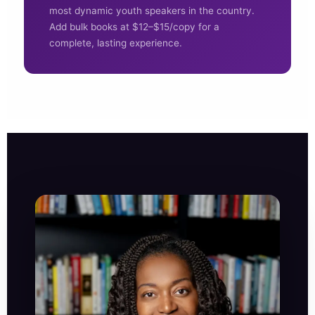
most dynamic youth speakers in the country.
Add bulk books at $12–$15/copy for a
complete, lasting experience.