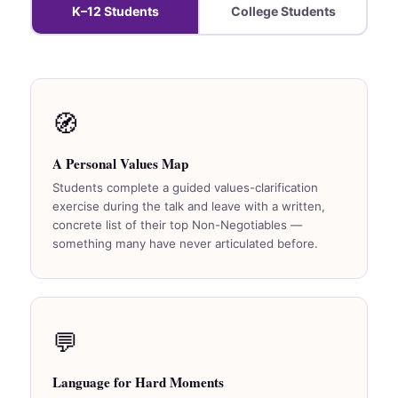
K–12 Students
College Students
🧭
A Personal Values Map
Students complete a guided values-clarification
exercise during the talk and leave with a written,
concrete list of their top Non-Negotiables —
something many have never articulated before.
💬
Language for Hard Moments