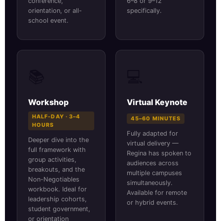
conference,
6–8 or 9–12
orientation, or all-
specifically.
school event.
📚
💻
Workshop
Virtual Keynote
HALF-DAY · 3–4
45–60 MINUTES
HOURS
Fully adapted for
Deeper dive into the
virtual delivery —
full framework with
Regina has spoken to
group activities,
audiences across
breakouts, and the
multiple campuses
Non-Negotiables
simultaneously.
workbook. Ideal for
Available for remote
leadership cohorts,
or hybrid events.
student government,
or orientation