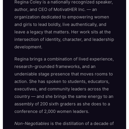
Regina Coley is a nationally recognized speaker,
author, and CEO of MotivatHER Inc. — an
organization dedicated to empowering women
and girls to lead boldly, live authentically, and
leave a legacy that matters. Her work sits at the
intersection of identity, character, and leadership
development.
Regina brings a combination of lived experience,
research-grounded frameworks, and an
undeniable stage presence that moves rooms to
action. She has spoken to students, educators,
executives, and community leaders across the
country — and she brings the same energy to an
assembly of 200 sixth graders as she does to a
conference of 2,000 women leaders.
Non-Negotiables
is the distillation of a decade of