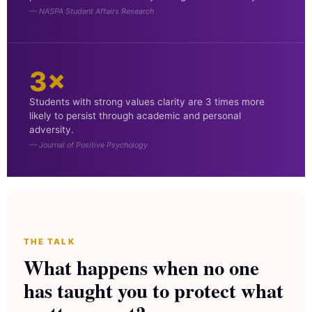
— NASPA Student Affairs Research
3×
Students with strong values clarity are 3 times more
likely to persist through academic and personal
adversity.
— Journal of Positive Psychology
THE TALK
What happens when no one
has taught you to protect what