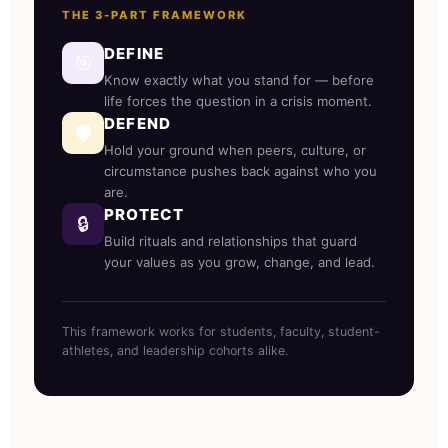
THE 3-PART FRAMEWORK
DEFINE
🎯
Know exactly what you stand for — before
life forces the question in a crisis moment.
DEFEND
🛡️
Hold your ground when peers, culture, or
circumstance pushes back against who you
are.
PROTECT
🔒
Build rituals and relationships that guard
your values as you grow, change, and lead.
This framework works for students, faculty, student-
athletes, and leadership cohorts alike.