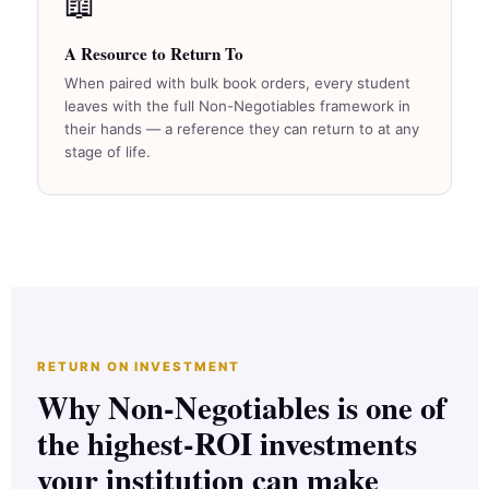
📖
A Resource to Return To
When paired with bulk book orders, every student
leaves with the full Non-Negotiables framework in
their hands — a reference they can return to at any
stage of life.
RETURN ON INVESTMENT
Why Non-Negotiables is one of
the highest-ROI investments
your institution can make