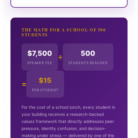
THE MATH FOR A SCHOOL OF 500
STUDENTS
$7,500
500
÷
SPEAKER FEE
STUDENTS REACHED
$15
=
PER STUDENT
For the cost of a school lunch, every student in
your building receives a research-backed
values framework that directly addresses peer
pressure, identity confusion, and decision-
making under stress — delivered by one of the