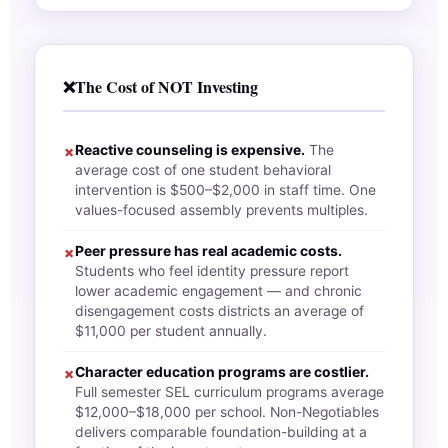
❌
The Cost of NOT Investing
Reactive counseling is expensive.
The
✗
average cost of one student behavioral
intervention is $500–$2,000 in staff time. One
values-focused assembly prevents multiples.
Peer pressure has real academic costs.
✗
Students who feel identity pressure report
lower academic engagement — and chronic
disengagement costs districts an average of
$11,000 per student annually.
Character education programs are costlier.
✗
Full semester SEL curriculum programs average
$12,000–$18,000 per school. Non-Negotiables
delivers comparable foundation-building at a