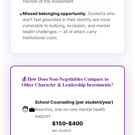
fraction of the investment.
Missed belonging opportunity.
Students who
✗
don't feel grounded in their identity are more
vulnerable to bullying, exclusion, and mental
health challenges — all of which carry
institutional costs.
💰 How Does Non-Negotiables Compare to
Other Character & Leadership Investments?
School Counseling (per student/year)
🧑‍💼
Reactive, one-on-one mental health
support
$150–$400
per student