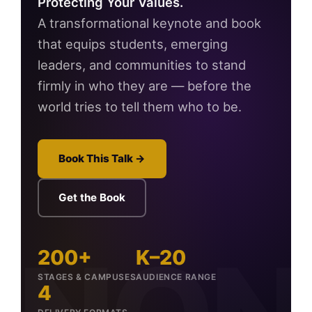
Protecting Your Values.
A transformational keynote and book
that equips students, emerging
leaders, and communities to stand
firmly in who they are — before the
world tries to tell them who to be.
Book This Talk →
Get the Book
200+
K–20
STAGES & CAMPUSES
AUDIENCE RANGE
4