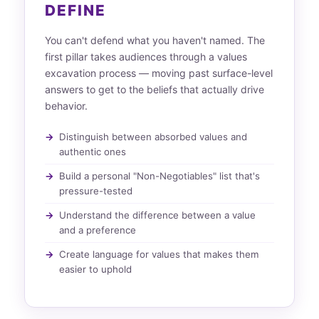
DEFINE
You can't defend what you haven't named. The
first pillar takes audiences through a values
excavation process — moving past surface-level
answers to get to the beliefs that actually drive
behavior.
Distinguish between absorbed values and
authentic ones
Build a personal "Non-Negotiables" list that's
pressure-tested
Understand the difference between a value
and a preference
Create language for values that makes them
easier to uphold