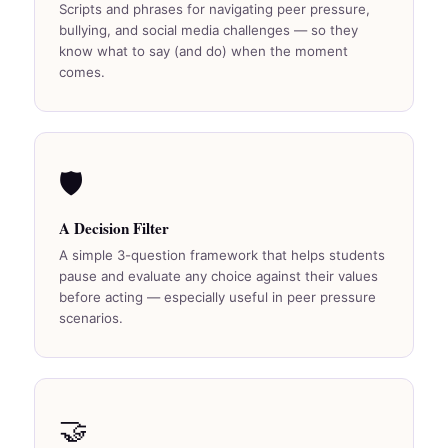
Scripts and phrases for navigating peer pressure,
bullying, and social media challenges — so they
know what to say (and do) when the moment
comes.
🛡️
A Decision Filter
A simple 3-question framework that helps students
pause and evaluate any choice against their values
before acting — especially useful in peer pressure
scenarios.
🤝