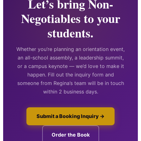
Let’s bring Non-
Negotiables to your
students.
Whether you’re planning an orientation event,
an all-school assembly, a leadership summit,
or a campus keynote — we’d love to make it
happen. Fill out the inquiry form and
someone from Regina’s team will be in touch
within 2 business days.
Submit a Booking Inquiry →
Order the Book