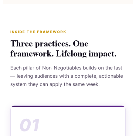
INSIDE THE FRAMEWORK
Three practices. One
framework. Lifelong impact.
Each pillar of Non-Negotiables builds on the last
— leaving audiences with a complete, actionable
system they can apply the same week.
01