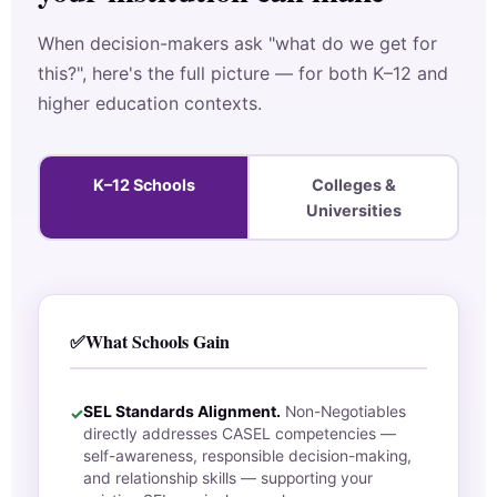
When decision-makers ask "what do we get for
this?", here's the full picture — for both K–12 and
higher education contexts.
K–12 Schools
Colleges &
Universities
✅
What Schools Gain
SEL Standards Alignment.
Non-Negotiables
✓
directly addresses CASEL competencies —
self-awareness, responsible decision-making,
and relationship skills — supporting your