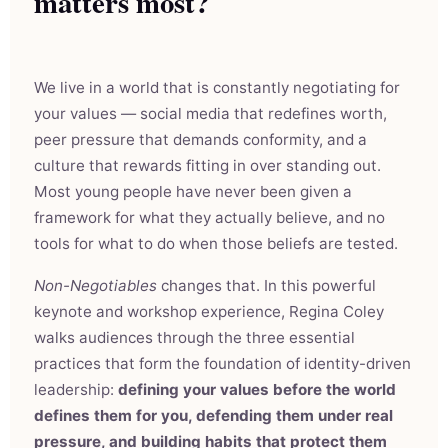
matters most?
We live in a world that is constantly negotiating for
your values — social media that redefines worth,
peer pressure that demands conformity, and a
culture that rewards fitting in over standing out.
Most young people have never been given a
framework for what they actually believe, and no
tools for what to do when those beliefs are tested.
Non-Negotiables
changes that. In this powerful
keynote and workshop experience, Regina Coley
walks audiences through the three essential
practices that form the foundation of identity-driven
leadership:
defining your values before the world
defines them for you, defending them under real
pressure, and building habits that protect them