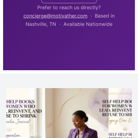
Prefer to reach us directly?
concierge@motivather.com
· Based in
Nashville, TN · Available Nationwide