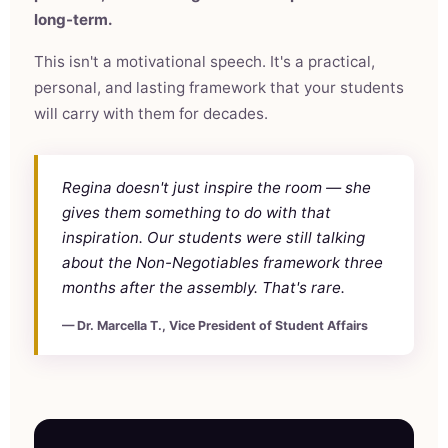
long-term.
This isn't a motivational speech. It's a practical,
personal, and lasting framework that your students
will carry with them for decades.
Regina doesn't just inspire the room — she
gives them something to do with that
inspiration. Our students were still talking
about the Non-Negotiables framework three
months after the assembly. That's rare.
— Dr. Marcella T., Vice President of Student Affairs