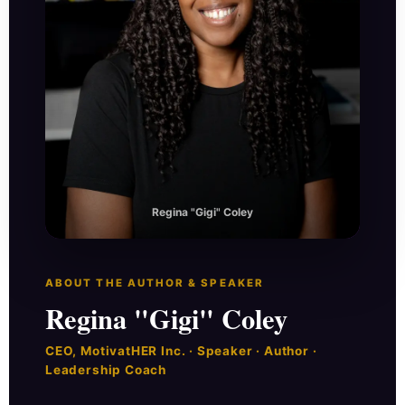
Regina "Gigi" Coley
ABOUT THE AUTHOR & SPEAKER
Regina "Gigi" Coley
CEO, MotivatHER Inc. · Speaker · Author ·
Leadership Coach