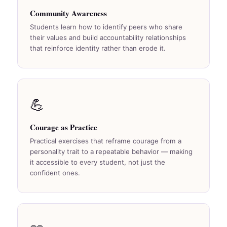
Community Awareness
Students learn how to identify peers who share
their values and build accountability relationships
that reinforce identity rather than erode it.
💪
Courage as Practice
Practical exercises that reframe courage from a
personality trait to a repeatable behavior — making
it accessible to every student, not just the
confident ones.