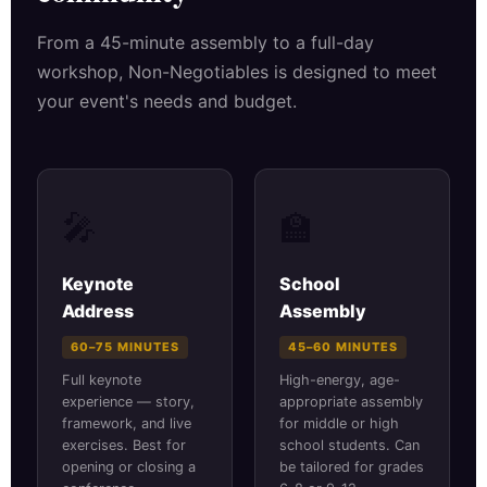
From a 45-minute assembly to a full-day
workshop, Non-Negotiables is designed to meet
your event's needs and budget.
🎤
🏫
Keynote
School
Address
Assembly
60–75 MINUTES
45–60 MINUTES
Full keynote
High-energy, age-
experience — story,
appropriate assembly
framework, and live
for middle or high
exercises. Best for
school students. Can
opening or closing a
be tailored for grades