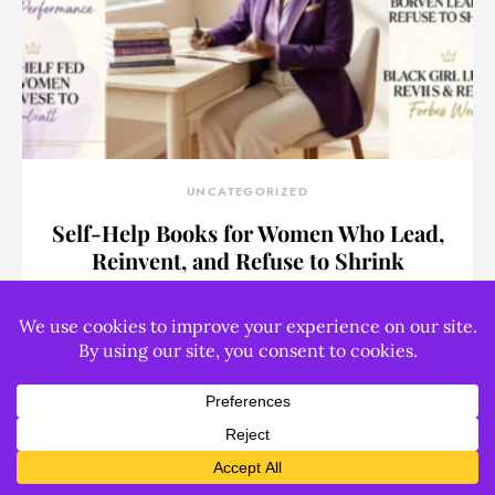
UNCATEGORIZED
Self-Help Books for Women Who Lead,
Reinvent, and Refuse to Shrink
WRITER
August 6, 2026