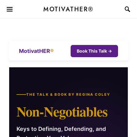
MOTIVATHER®
MotivatHER
®
Book This Talk →
THE TALK & BOOK BY REGINA COLEY
Non-Negotiables
Keys to Defining, Defending, and