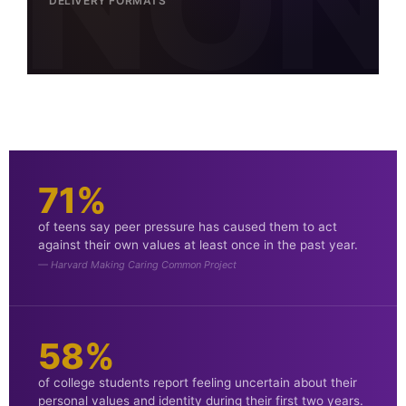
DELIVERY FORMATS
71%
of teens say peer pressure has caused them to act
against their own values at least once in the past year.
— Harvard Making Caring Common Project
58%
of college students report feeling uncertain about their
personal values and identity during their first two years.