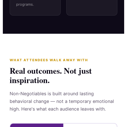
programs.
WHAT ATTENDEES WALK AWAY WITH
Real outcomes. Not just
inspiration.
Non-Negotiables is built around lasting
behavioral change — not a temporary emotional
high. Here's what each audience leaves with.