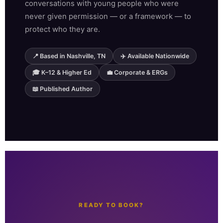
conversations with young people who were
never given permission — or a framework — to
protect who they are.
📍 Based in Nashville, TN
✈️ Available Nationwide
🎓 K–12 & Higher Ed
💼 Corporate & ERGs
📖 Published Author
READY TO BOOK?