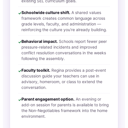
existing SEL curriculum goals.
Schoolwide culture shift.
A shared values
✓
framework creates common language across
grade levels, faculty, and administration —
reinforcing the culture you're already building.
Behavioral impact.
Schools report fewer peer
✓
pressure-related incidents and improved
conflict resolution conversations in the weeks
following the assembly.
Faculty toolkit.
Regina provides a post-event
✓
discussion guide your teachers can use in
advisory, homeroom, or class to extend the
conversation.
Parent engagement option.
An evening or
✓
add-on session for parents is available to bring
the Non-Negotiables framework into the home
environment.