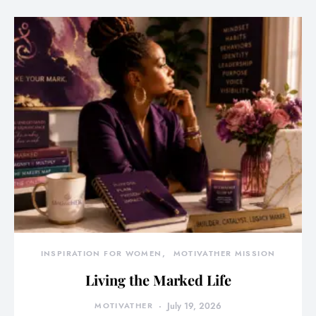
INSPIRATION FOR WOMEN
MOTIVATHER MISSION
Living the Marked Life
MOTIVATHER
July 19, 2026