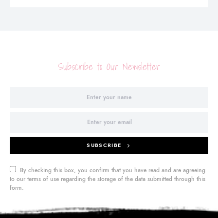
Subscribe to Our Newsletter
SUBSCRIBE
By checking this box, you confirm that you have read and are agreeing
to our terms of use regarding the storage of the data submitted through this
form.