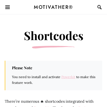
MOTIVATHER®
Shortcodes
Please Note
You need to install and activate
Powerkit
to make this
feature work.
There’re numerous 🔥 shortcodes integrated with