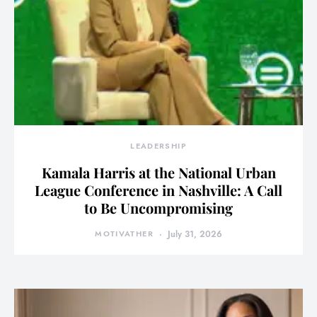
LEADERSHIP
Kamala Harris at the National Urban
League Conference in Nashville: A Call
to Be Uncompromising
MOTIVATHER
July 31, 2026