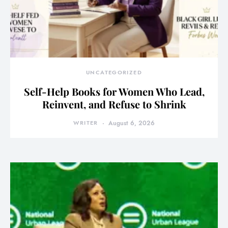
UNCATEGORIZED
Self-Help Books for Women Who Lead,
Reinvent, and Refuse to Shrink
WRITER
August 6, 2026