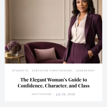
ETIQUETTE
EXECUTIVE FUNCTIONING
LEADERSHIP
The Elegant Woman’s Guide to
Confidence, Character, and Class
MOTIVATHER
July 26, 2026