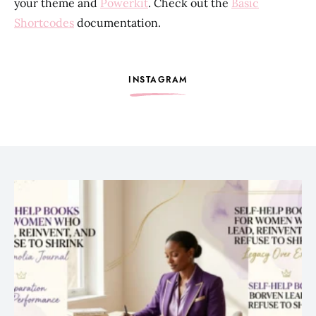
your theme and
Powerkit
. Check out the
Basic
Shortcodes
documentation.
INSTAGRAM