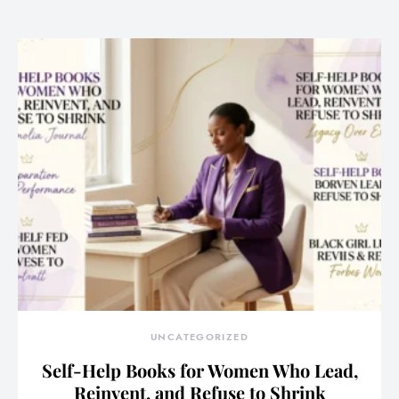
UNCATEGORIZED
Self-Help Books for Women Who Lead,
Reinvent, and Refuse to Shrink