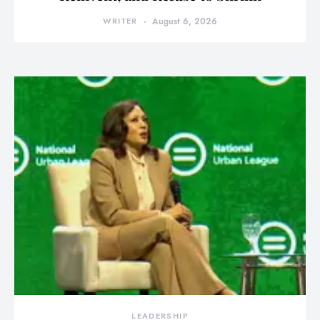
WRITER
August 6, 2026
LEADERSHIP