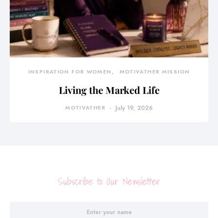
INSPIRATION FOR WOMEN
MOTIVATHER MISSION
Living the Marked Life
MOTIVATHER
July 19, 2026
Subscribe to Our Newsletter