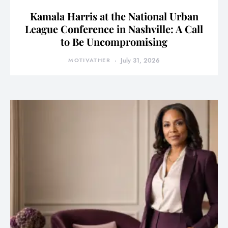
Kamala Harris at the National Urban
League Conference in Nashville: A Call
to Be Uncompromising
MOTIVATHER
July 31, 2026