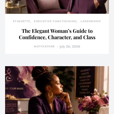
ETIQUETTE
EXECUTIVE FUNCTIONING
LEADERSHIP
The Elegant Woman’s Guide to
Confidence, Character, and Class
MOTIVATHER
July 26, 2026