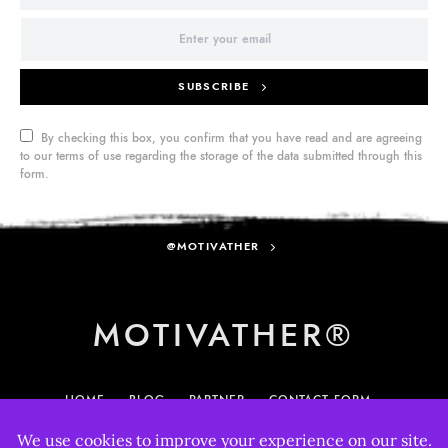
SUBSCRIBE
By checking this box, you confirm that you have read and are agreeing
to our terms of use regarding the storage of the data submitted through this
form.
@MOTIVATHER
MOTIVATHER®
HOME
BLOG
PARTNER
CONTACT FORM
MY ACCOUNT