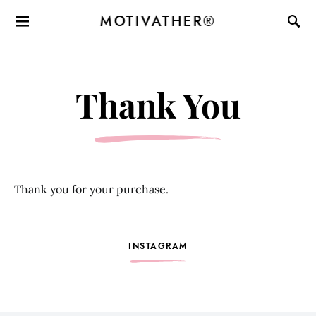
MOTIVATHER®
Thank You
Thank you for your purchase.
INSTAGRAM