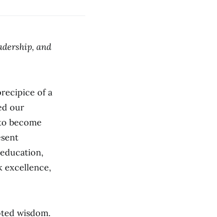
adership, and
recipice of a
ed our
 to become
esent
 education,
k excellence,
ooted wisdom.