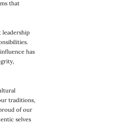
ems that
t leadership
sibilities.
influence has
grity,
ltural
ur traditions,
 proud of our
entic selves