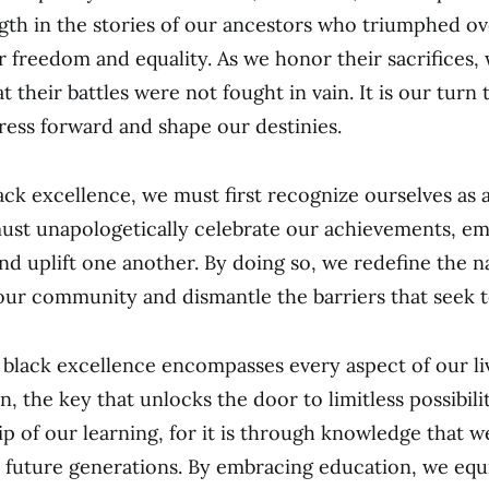
gth in the stories of our ancestors who triumphed ov
r freedom and equality. As we honor their sacrifices,
their battles were not fought in vain. It is our turn 
ress forward and shape our destinies.
ack excellence, we must first recognize ourselves as a
ust unapologetically celebrate our achievements, e
nd uplift one another. By doing so, we redefine the n
ur community and dismantle the barriers that seek t
 black excellence encompasses every aspect of our live
, the key that unlocks the door to limitless possibilit
p of our learning, for it is through knowledge that
 future generations. By embracing education, we equ