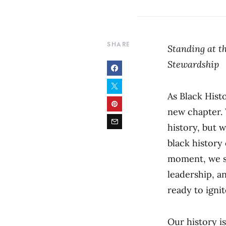
SHARE
Standing at th
Stewardship
As Black Hist
new chapter. 
history, but 
black history
moment, we st
leadership, a
ready to igni
Our history i