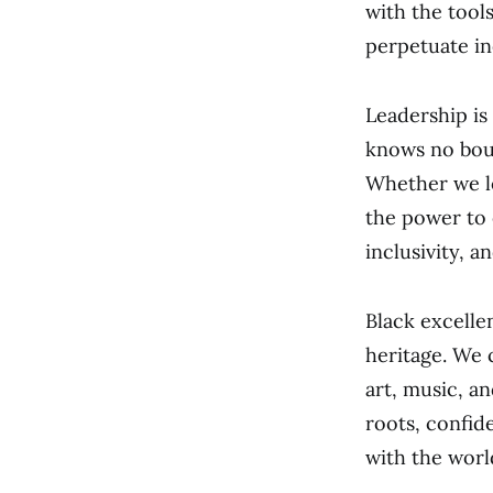
with the tool
perpetuate in
Leadership is
knows no boun
Whether we le
the power to e
inclusivity, a
Black excelle
heritage. We c
art, music, a
roots, confid
with the worl