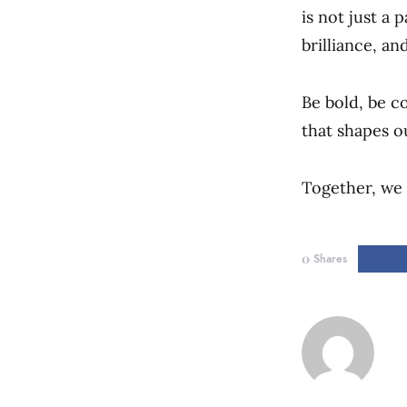
is not just a 
brilliance, and
Be bold, be c
that shapes o
Together, we 
0
Shares