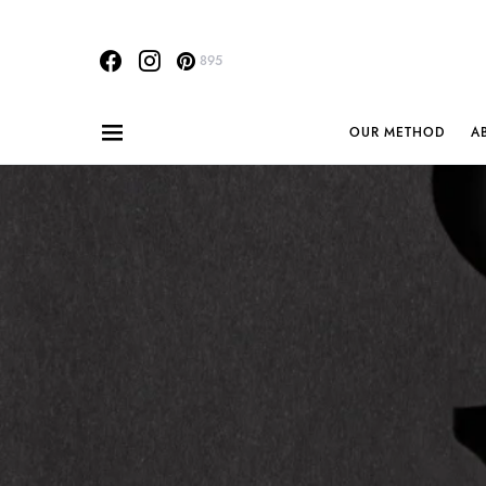
895
OUR METHOD
A