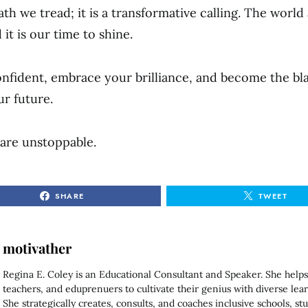
path we tread; it is a transformative calling. The world
 it is our time to shine.
onfident, embrace your brilliance, and become the bl
ur future.
are unstoppable.
SHARE
TWEET
motivather
Regina E. Coley is an Educational Consultant and Speaker. She helps
teachers, and eduprenuers to cultivate their genius with diverse lear
She strategically creates, consults, and coaches inclusive schools, st