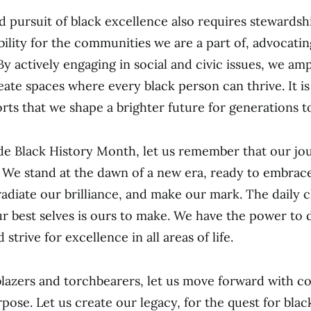
 pursuit of black excellence also requires stewards
bility for the communities we are a part of, advocating
By actively engaging in social and civic issues, we amp
eate spaces where every black person can thrive. It i
forts that we shape a brighter future for generations 
e Black History Month, let us remember that our jo
 We stand at the dawn of a new era, ready to embrac
 radiate our brilliance, and make our mark. The daily 
r best selves is ours to make. We have the power to 
 strive for excellence in all areas of life.
lblazers and torchbearers, let us move forward with co
rpose. Let us create our legacy, for the quest for bla