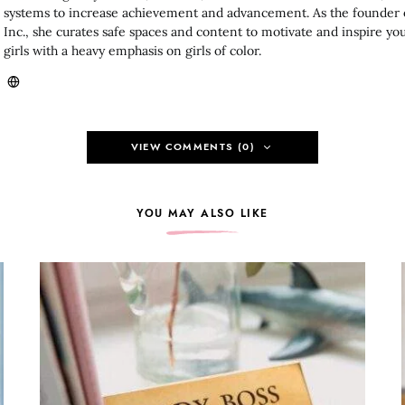
systems to increase achievement and advancement. As the founder
Inc., she curates safe spaces and content to motivate and inspire 
girls with a heavy emphasis on girls of color.
VIEW COMMENTS (0)
YOU MAY ALSO LIKE