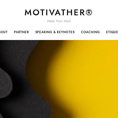
MOTIVATHER®
Make Your Mark
BOUT
PARTNER
SPEAKING & KEYNOTES
COACHING
ETIQU