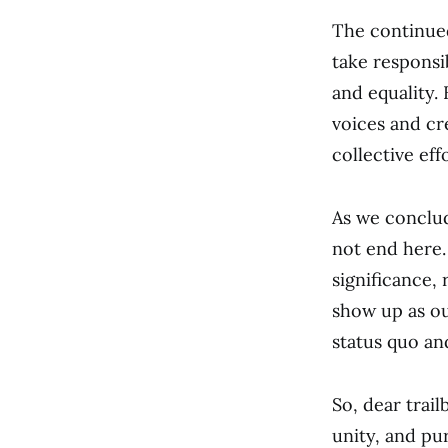
The continued
take responsi
and equality. 
voices and cr
collective ef
As we conclud
not end here.
significance,
show up as ou
status quo and
So, dear trai
unity, and pu