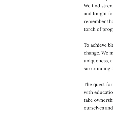
We find stren
and fought fo
remember that 
torch of prog
To achieve bl
change. We m
uniqueness, a
surrounding o
The quest for
with education
take ownershi
ourselves and