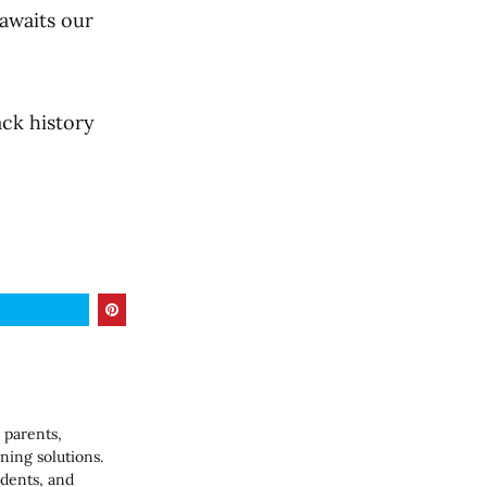
 awaits our
ack history
 parents,
ning solutions.
udents, and