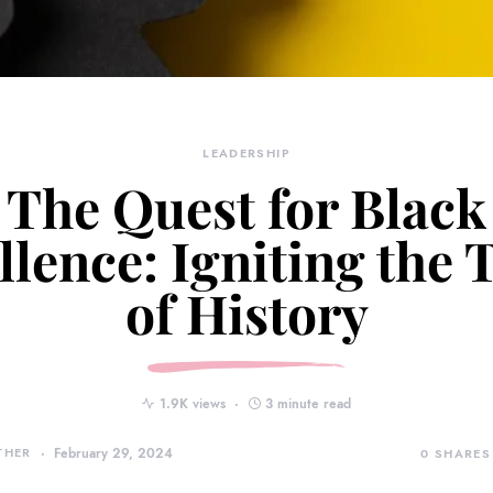
LEADERSHIP
The Quest for Black
llence: Igniting the 
of History
1.9K views
3 minute read
THER
February 29, 2024
0
SHARES