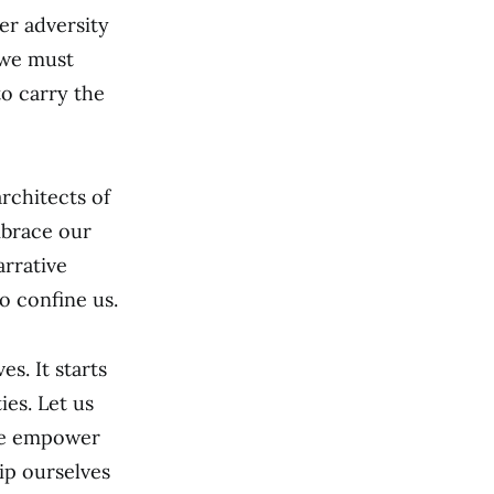
er adversity
 we must
to carry the
rchitects of
mbrace our
arrative
o confine us.
s. It starts
ies. Let us
 we empower
ip ourselves