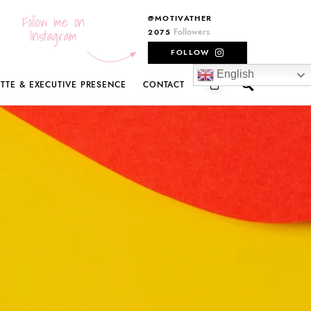
Follow me on
@MOTIVATHER
Instagram
Followers
2075
FOLLOW
English
ETTE & EXECUTIVE PRESENCE
CONTACT