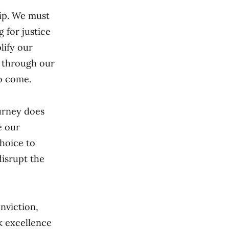
hip. We must
 for justice
lify our
s through our
to come.
urney does
e our
choice to
disrupt the
nviction,
ck excellence