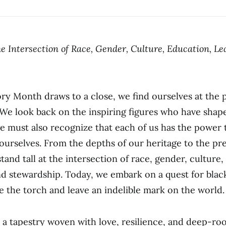
e Intersection of Race, Gender, Culture, Education, Le
ory Month draws to a close, we find ourselves at the p
We look back on the inspiring figures who have shap
we must also recognize that each of us has the power
 ourselves. From the depths of our heritage to the pr
and tall at the intersection of race, gender, culture,
nd stewardship. Today, we embark on a quest for blac
te the torch and leave an indelible mark on the world.
s a tapestry woven with love, resilience, and deep-r