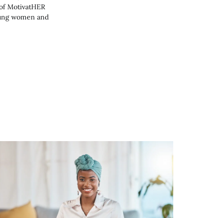
 of MotivatHER
young women and