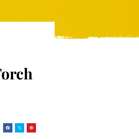
Torch