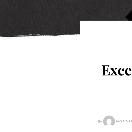
Exce
By
MOTIVA