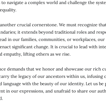
s to navigate a complex world and challenge the syst
equality.
 another crucial cornerstone. We must recognize tha
daries; it extends beyond traditional roles and respon
ad in our families, communities, or workplaces, our 
nact significant change. It is crucial to lead with inte
nd empathy, lifting others as we rise.
nce demands that we honor and showcase our rich cu
arry the legacy of our ancestors within us, infusing o
nd language with the beauty of our identity. Let us be
ent in our expressions, and unafraid to share our auth
d.