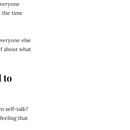
Everyone
l the time
everyone else
lf about what
 to
n self-talk?
feeling that