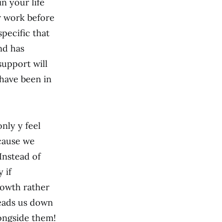
n your life
r work before
specific that
nd has
support will
 have been in
nly y feel
ecause we
 Instead of
 if
rowth rather
leads us down
ongside them!