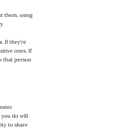
st them, using
ry
. If they’re
itive ones. If
to that person
poster
you do will
ty to share