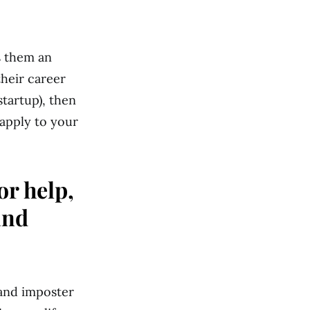
s them an
heir career
startup), then
 apply to your
or help,
and
t and imposter