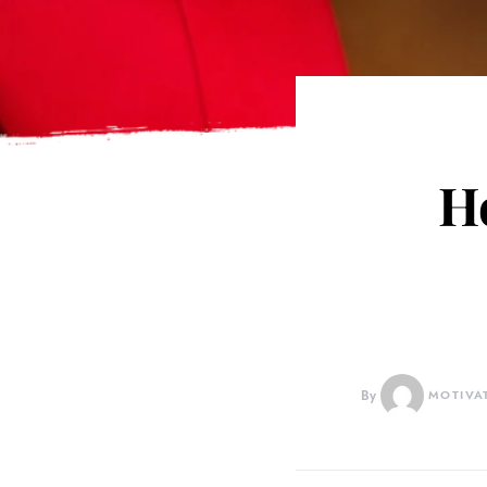
H
By
MOTIVA