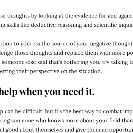
se thoughts by looking at the evidence for and again
ing skills like deductive reasoning and scientific inqui
action to address the source of your negative thoughts
allenge those thoughts and replace them with more pos
g someone else said that’s bothering you, try talking 
etting their perspective on the situation.
help when you need it.
p can be difficult, but it’s the best way to combat im
king someone who knows more about your field than 
el good about themselves and give them an opportuni