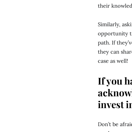
their knowled
Similarly, as
opportunity t
path. If they’
they can shar
case as well!
If you h
acknowl
invest i
Don’t be afrai