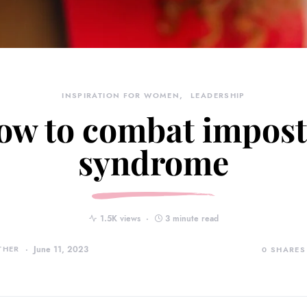
INSPIRATION FOR WOMEN
LEADERSHIP
ow to combat impost
syndrome
1.5K views
3 minute read
THER
June 11, 2023
0
SHARES