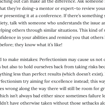
ching out can make all the difference. Ask someone i
at they’re doing–a mentor or expert–to review you
or presenting it at a conference. If there’s something 
xiety, talk with someone who understands the issue a
lping others through similar situations. This kind of 
nfidence in your abilities and remind you that others
before; they know what it’s like!
id to make mistakes: Perfectionism may cause us not o
s but also to hold ourselves back from taking risks b
thing less than perfect results (which doesn’t exist).
fectionism try aiming for excellence instead; this way
s wrong along the way there will still be room for g
which isn’t always bad either since sometimes failure 
dn’t have otherwise taken without those setbacks al