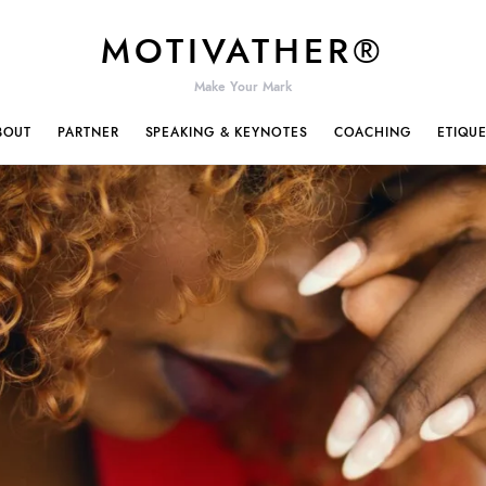
MOTIVATHER®
Make Your Mark
BOUT
PARTNER
SPEAKING & KEYNOTES
COACHING
ETIQU