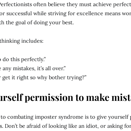
Perfectionists often believe they must achieve perfec
or successful while striving for excellence means wo
h the goal of doing your best.
thinking includes:
o do this perfectly.”
 any mistakes, it’s all over.”
er get it right so why bother trying?”
urself permission to make mist
p to combating imposter syndrome is to give yourself
 Don’t be afraid of looking like an idiot, or asking f