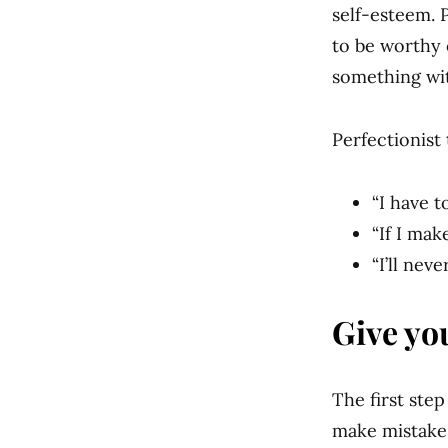
self-esteem. 
to be worthy 
something wit
Perfectionist 
“I have t
“If I make
“I’ll nev
Give yo
The first ste
make mistakes.