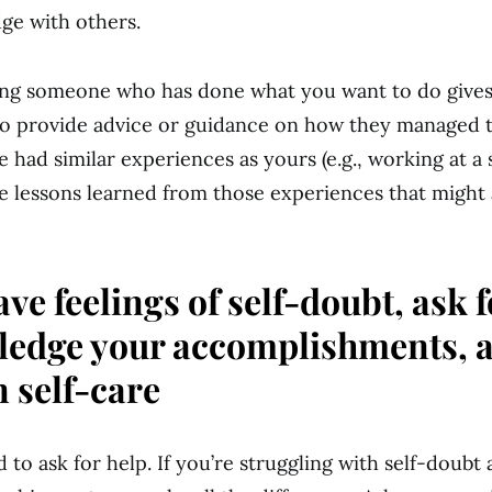
ge with others.
king someone who has done what you want to do give
o provide advice or guidance on how they managed t
ve had similar experiences as yours (e.g., working at a 
e lessons learned from those experiences that might
ave feelings of self-doubt, ask f
edge your accomplishments, 
n self-care
d to ask for help. If you’re struggling with self-doub