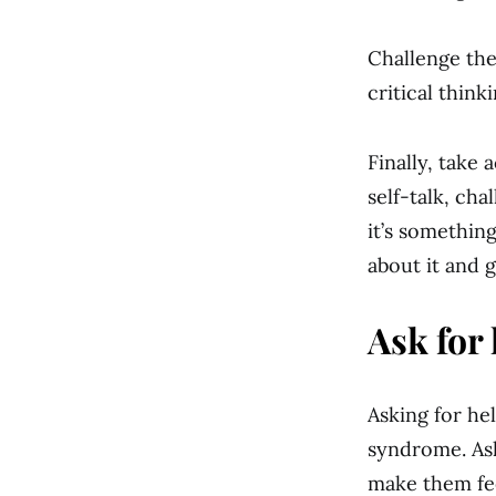
Challenge the
critical think
Finally, take 
self-talk, ch
it’s somethin
about it and g
Ask for 
Asking for hel
syndrome. As
make them fe