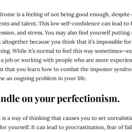
rome is a feeling of not being good enough, despite
ts and talent. This low self-confidence can lead to f
ssion, and stress. You may also find yourself putting 
 altogether because you think that it’s impossible fo
hing. While it’s normal to feel this way sometimes—esp
 a job or working with people who are more experie
nt that you learn how to combat the imposter syndrom
e an ongoing problem in your life.
andle on your perfectionism.
is a way of thinking that causes you to set unrealisti
or yourself. It can lead to procrastination, fear of fa