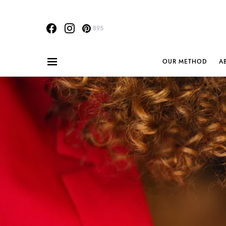
895
OUR METHOD
A