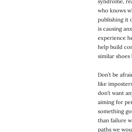
syndrome, rea
who knows wh
publishing it 
is causing an
experience he
help build co
similar shoes 
Don’t be afra
like imposter
don’t want any
aiming for per
something goe
than failure 
paths we woul