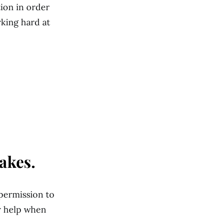
tion in order
rking hard at
akes.
 permission to
or help when