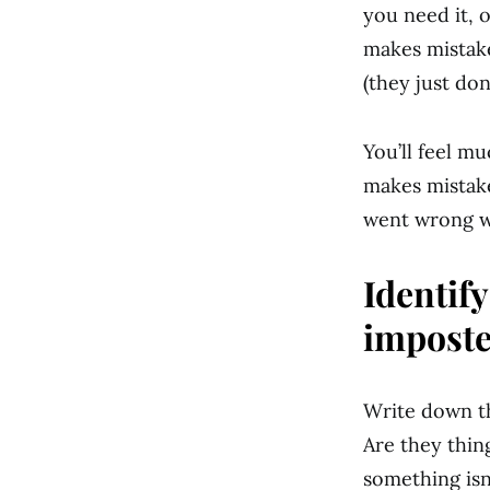
you need it, 
makes mistake
(they just don
You’ll feel m
makes mistake
went wrong w
Identify
imposte
Write down th
Are they thing
something isn