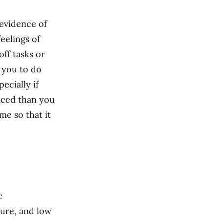
 evidence of
eelings of
off tasks or
r you to do
ecially if
nced than you
e so that it
c
ilure, and low