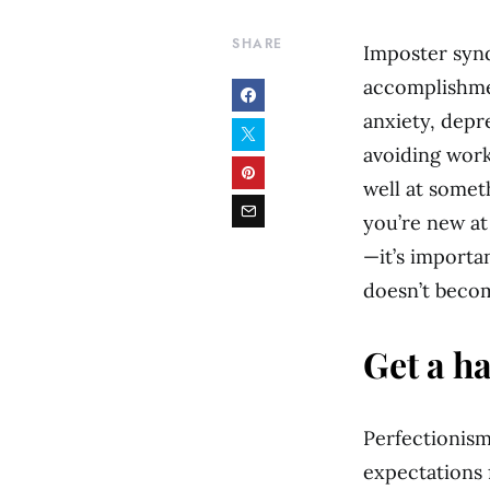
SHARE
Imposter synd
accomplishmen
anxiety, depre
avoiding work
well at somet
you’re new at
—it’s importa
doesn’t becom
Get a h
Perfectionism 
expectations f