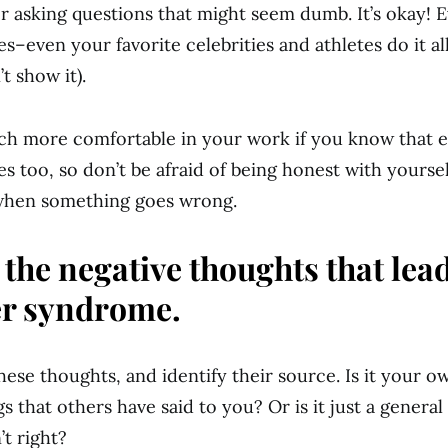
or asking questions that might seem dumb. It’s okay! 
s–even your favorite celebrities and athletes do it al
’t show it).
uch more comfortable in your work if you know that 
s too, so don’t be afraid of being honest with yourse
hen something goes wrong.
 the negative thoughts that lead
r syndrome.
ese thoughts, and identify their source. Is it your ow
s that others have said to you? Or is it just a general 
’t right?