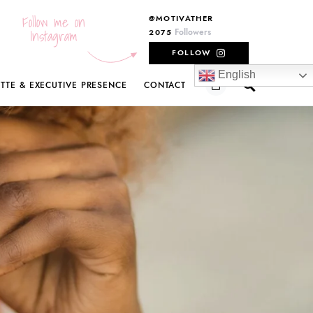
Follow me on
@MOTIVATHER
Instagram
Followers
2075
FOLLOW
English
ETTE & EXECUTIVE PRESENCE
CONTACT