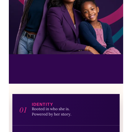
IDENTITY
01
Rooted in who she is.
Powered by her story.