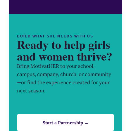
BUILD WHAT SHE NEEDS WITH US
Ready to help girls
and women thrive?
Bring MotivatHER to your school,
campus, company, church, or community
—or find the experience created for your
next season.
Start a Partnership →