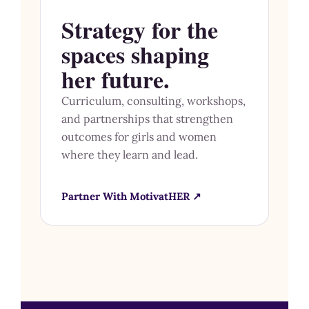
Strategy for the
spaces shaping
her future.
Curriculum, consulting, workshops,
and partnerships that strengthen
outcomes for girls and women
where they learn and lead.
Partner With MotivatHER ↗