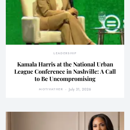
LEADERSHIP
Kamala Harris at the National Urban
League Conference in Nashville: A Call
to Be Uncompromising
MOTIVATHER
July 31, 2026