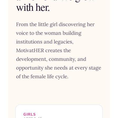
with her.
From the little girl discovering her
voice to the woman building
institutions and legacies,
MotivatHER creates the
development, community, and
opportunity she needs at every stage
of the female life cycle.
GIRLS