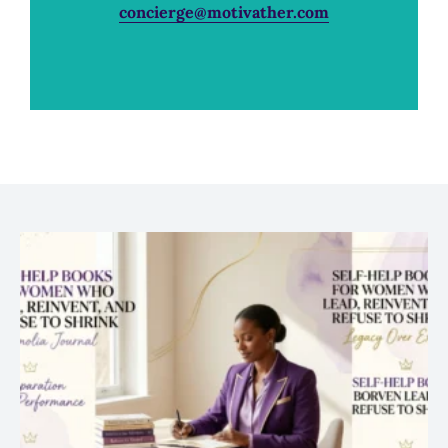
concierge@motivather.com