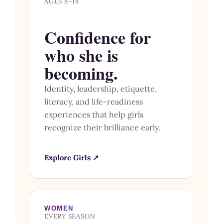
AGES 8–18
Confidence for
who she is
becoming.
Identity, leadership, etiquette,
literacy, and life-readiness
experiences that help girls
recognize their brilliance early.
Explore Girls ↗
WOMEN
EVERY SEASON