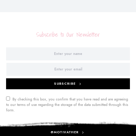
Subscribe to Our Newsletter
SUBSCRIBE
By checking this box, you confirm that you have read and are agreeing
to our terms of use regarding the storage of the data submitted through this
form.
@MOTIVATHER