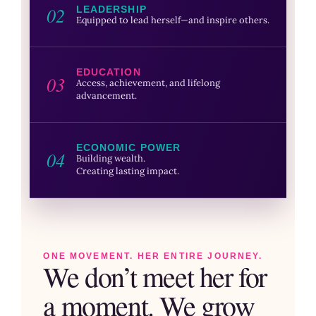
02
LEADERSHIP
Equipped to lead herself—and inspire others.
EDUCATION
03
Access, achievement, and lifelong
advancement.
ECONOMIC POWER
04
Building wealth.
Creating lasting impact.
ONE MOVEMENT. HER ENTIRE JOURNEY.
We don’t meet her for
a moment. We grow