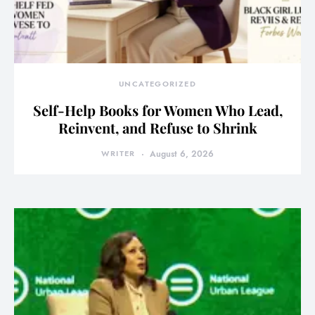
UNCATEGORIZED
Self-Help Books for Women Who Lead,
Reinvent, and Refuse to Shrink
WRITER
August 6, 2026