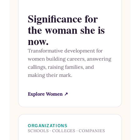
Significance for
the woman she is
now.
Transformative development for
women building careers, answering
callings, raising families, and
making their mark.
Explore Women ↗
ORGANIZATIONS
SCHOOLS · COLLEGES · COMPANIES