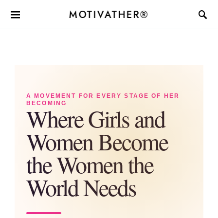
MOTIVATHER®
A MOVEMENT FOR EVERY STAGE OF HER
BECOMING
Where Girls and
Women Become
the Women the
World Needs