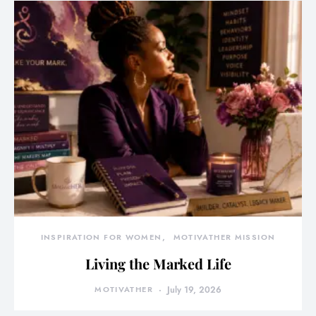
INSPIRATION FOR WOMEN
MOTIVATHER MISSION
Living the Marked Life
MOTIVATHER
July 19, 2026