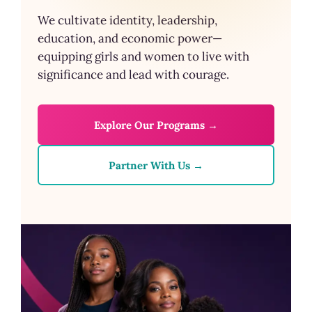
We cultivate identity, leadership,
education, and economic power—
equipping girls and women to live with
significance and lead with courage.
Explore Our Programs →
Partner With Us →