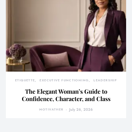
ETIQUETTE
EXECUTIVE FUNCTIONING
LEADERSHIP
The Elegant Woman’s Guide to
Confidence, Character, and Class
MOTIVATHER
July 26, 2026