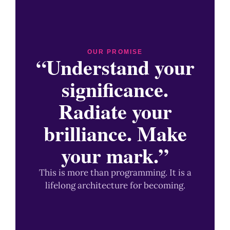
OUR PROMISE
“Understand your
significance.
Radiate your
brilliance. Make
your mark.”
This is more than programming. It is a
lifelong architecture for becoming.