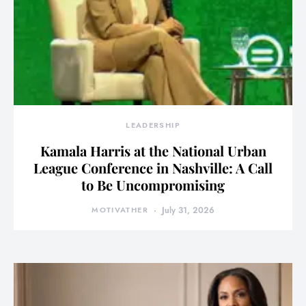
LEADERSHIP
Kamala Harris at the National Urban
League Conference in Nashville: A Call
to Be Uncompromising
MOTIVATHER
July 31, 2026