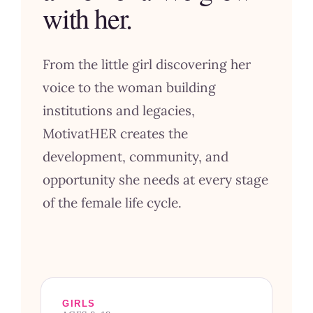
with her.
From the little girl discovering her
voice to the woman building
institutions and legacies,
MotivatHER creates the
development, community, and
opportunity she needs at every stage
of the female life cycle.
GIRLS