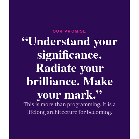
OUR PROMISE
“Understand your
significance.
Radiate your
brilliance. Make
your mark.”
This is more than programming. It is a
lifelong architecture for becoming.