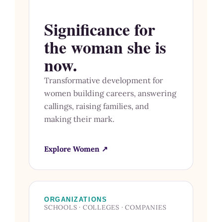
Significance for
the woman she is
now.
Transformative development for
women building careers, answering
callings, raising families, and
making their mark.
Explore Women ↗
ORGANIZATIONS
SCHOOLS · COLLEGES · COMPANIES