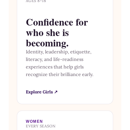
AGES 8–18
Confidence for
who she is
becoming.
Identity, leadership, etiquette,
literacy, and life-readiness
experiences that help girls
recognize their brilliance early.
Explore Girls ↗
WOMEN
EVERY SEASON