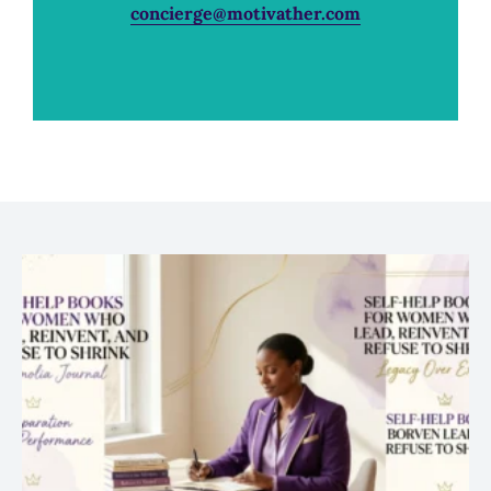
concierge@motivather.com