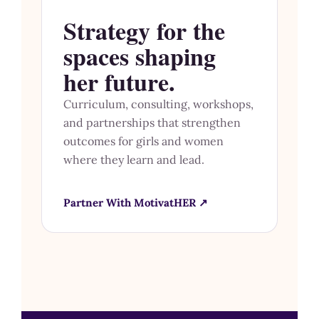
Strategy for the
spaces shaping
her future.
Curriculum, consulting, workshops,
and partnerships that strengthen
outcomes for girls and women
where they learn and lead.
Partner With MotivatHER ↗