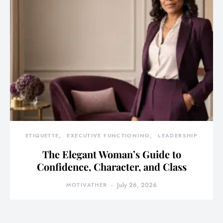
ETIQUETTE
EXECUTIVE FUNCTIONING
LEADERSHIP
The Elegant Woman’s Guide to
Confidence, Character, and Class
MOTIVATHER
July 26, 2026