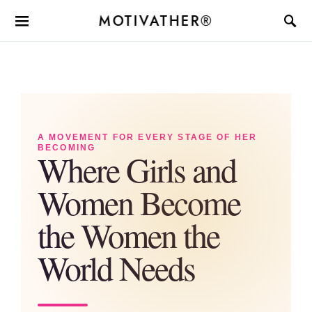
MOTIVATHER®
A MOVEMENT FOR EVERY STAGE OF HER
BECOMING
Where Girls and
Women Become
the Women the
World Needs