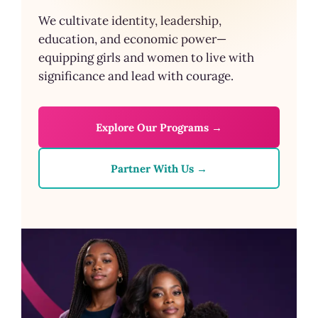
We cultivate identity, leadership,
education, and economic power—
equipping girls and women to live with
significance and lead with courage.
Explore Our Programs →
Partner With Us →