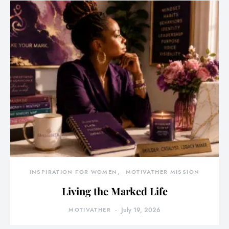
INSPIRATION FOR WOMEN
MOTIVATHER MISSION
Living the Marked Life
MOTIVATHER
July 19, 2026