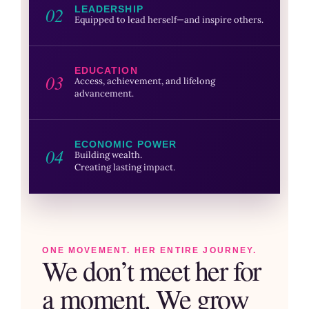
02
LEADERSHIP
Equipped to lead herself—and inspire others.
EDUCATION
03
Access, achievement, and lifelong
advancement.
ECONOMIC POWER
04
Building wealth.
Creating lasting impact.
ONE MOVEMENT. HER ENTIRE JOURNEY.
We don’t meet her for
a moment. We grow