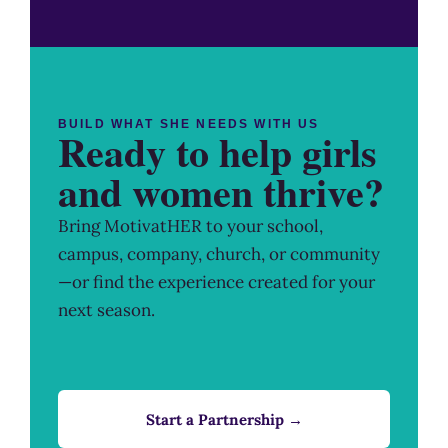
BUILD WHAT SHE NEEDS WITH US
Ready to help girls
and women thrive?
Bring MotivatHER to your school,
campus, company, church, or community
—or find the experience created for your
next season.
Start a Partnership →