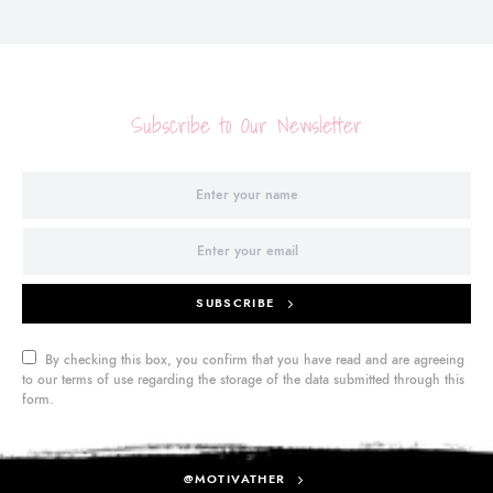
Subscribe to Our Newsletter
SUBSCRIBE
By checking this box, you confirm that you have read and are agreeing
to our terms of use regarding the storage of the data submitted through this
form.
@MOTIVATHER