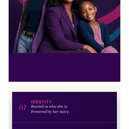
IDENTITY
01
Rooted in who she is.
Powered by her story.