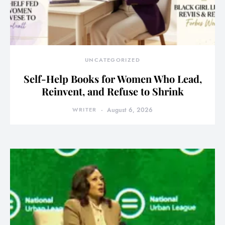
UNCATEGORIZED
Self-Help Books for Women Who Lead,
Reinvent, and Refuse to Shrink
WRITER
August 6, 2026