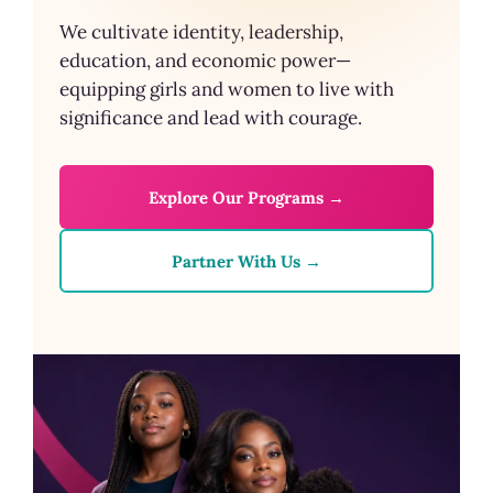
We cultivate identity, leadership,
education, and economic power—
equipping girls and women to live with
significance and lead with courage.
Explore Our Programs →
Partner With Us →