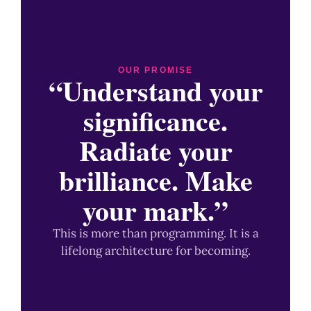
OUR PROMISE
“Understand your
significance.
Radiate your
brilliance. Make
your mark.”
This is more than programming. It is a
lifelong architecture for becoming.