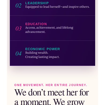
02
LEADERSHIP
Equipped to lead herself—and inspire others.
EDUCATION
03
Access, achievement, and lifelong
advancement.
ECONOMIC POWER
04
Building wealth.
Creating lasting impact.
ONE MOVEMENT. HER ENTIRE JOURNEY.
We don’t meet her for
a moment. We grow