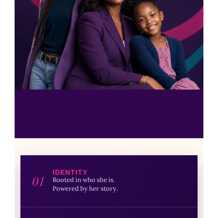
IDENTITY
01
Rooted in who she is.
Powered by her story.