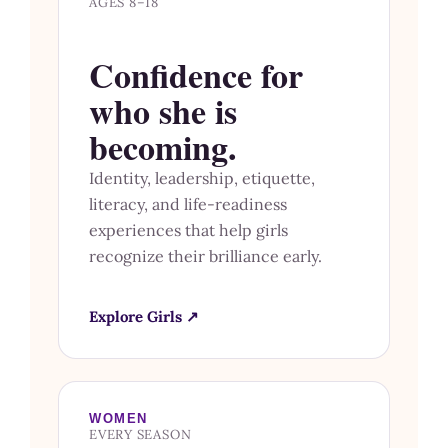
AGES 8–18
Confidence for
who she is
becoming.
Identity, leadership, etiquette,
literacy, and life-readiness
experiences that help girls
recognize their brilliance early.
Explore Girls ↗
WOMEN
EVERY SEASON