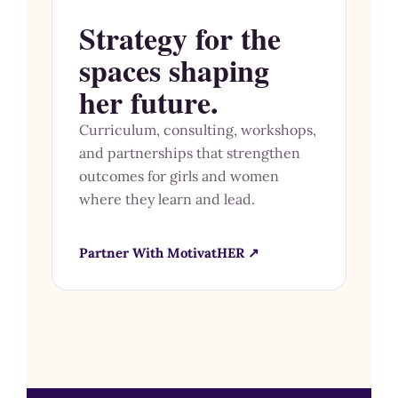
Strategy for the
spaces shaping
her future.
Curriculum, consulting, workshops,
and partnerships that strengthen
outcomes for girls and women
where they learn and lead.
Partner With MotivatHER ↗