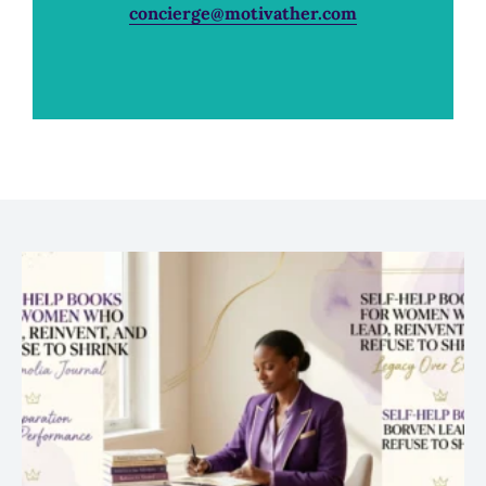
concierge@motivather.com