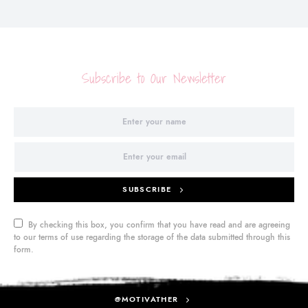
Subscribe to Our Newsletter
SUBSCRIBE
By checking this box, you confirm that you have read and are agreeing
to our terms of use regarding the storage of the data submitted through this
form.
@MOTIVATHER