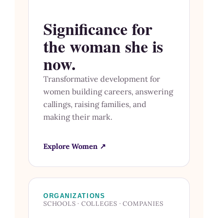
Significance for
the woman she is
now.
Transformative development for
women building careers, answering
callings, raising families, and
making their mark.
Explore Women ↗
ORGANIZATIONS
SCHOOLS · COLLEGES · COMPANIES