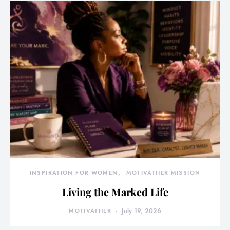
INSPIRATION FOR WOMEN
MOTIVATHER MISSION
Living the Marked Life
MOTIVATHER
July 19, 2026