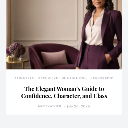
ETIQUETTE
EXECUTIVE FUNCTIONING
LEADERSHIP
The Elegant Woman’s Guide to
Confidence, Character, and Class
MOTIVATHER
July 26, 2026