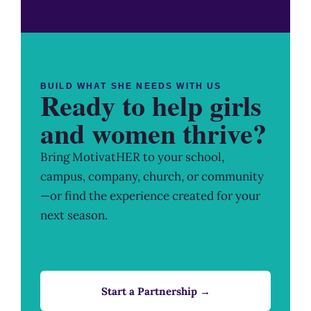
BUILD WHAT SHE NEEDS WITH US
Ready to help girls
and women thrive?
Bring MotivatHER to your school,
campus, company, church, or community
—or find the experience created for your
next season.
Start a Partnership →