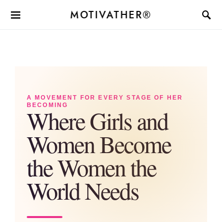
MOTIVATHER®
A MOVEMENT FOR EVERY STAGE OF HER
BECOMING
Where Girls and
Women Become
the Women the
World Needs