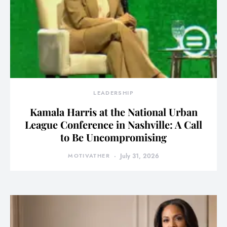
LEADERSHIP
Kamala Harris at the National Urban
League Conference in Nashville: A Call
to Be Uncompromising
MOTIVATHER
July 31, 2026