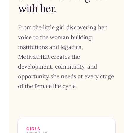
with her.
From the little girl discovering her
voice to the woman building
institutions and legacies,
MotivatHER creates the
development, community, and
opportunity she needs at every stage
of the female life cycle.
GIRLS