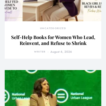
UNCATEGORIZED
Self-Help Books for Women Who Lead,
Reinvent, and Refuse to Shrink
WRITER
August 6, 2026