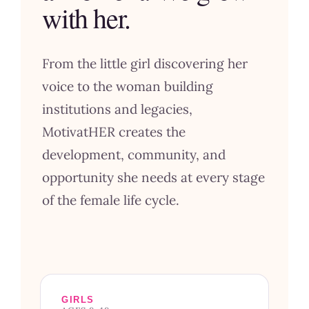
with her.
From the little girl discovering her
voice to the woman building
institutions and legacies,
MotivatHER creates the
development, community, and
opportunity she needs at every stage
of the female life cycle.
GIRLS