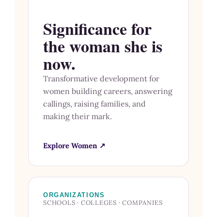
Significance for
the woman she is
now.
Transformative development for
women building careers, answering
callings, raising families, and
making their mark.
Explore Women ↗
ORGANIZATIONS
SCHOOLS · COLLEGES · COMPANIES