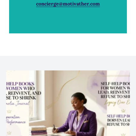
concierge@motivather.com