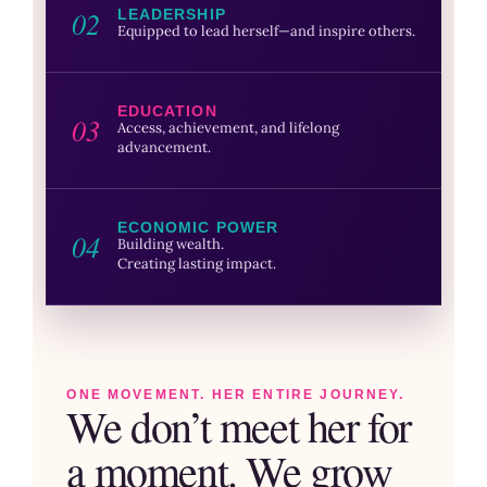
02
LEADERSHIP
Equipped to lead herself—and inspire others.
EDUCATION
03
Access, achievement, and lifelong
advancement.
ECONOMIC POWER
04
Building wealth.
Creating lasting impact.
ONE MOVEMENT. HER ENTIRE JOURNEY.
We don’t meet her for
a moment. We grow