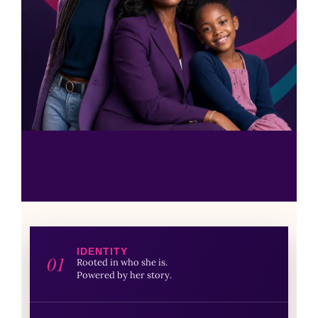
IDENTITY
01
Rooted in who she is.
Powered by her story.