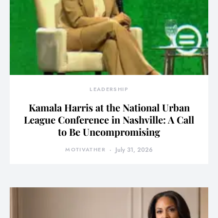
LEADERSHIP
Kamala Harris at the National Urban
League Conference in Nashville: A Call
to Be Uncompromising
MOTIVATHER
July 31, 2026