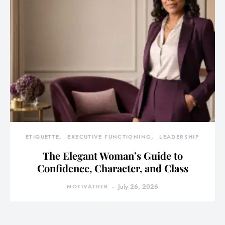
ETIQUETTE
EXECUTIVE FUNCTIONING
LEADERSHIP
The Elegant Woman’s Guide to
Confidence, Character, and Class
MOTIVATHER
July 26, 2026