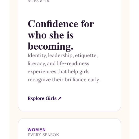
AGES 8–18
Confidence for
who she is
becoming.
Identity, leadership, etiquette,
literacy, and life-readiness
experiences that help girls
recognize their brilliance early.
Explore Girls ↗
WOMEN
EVERY SEASON