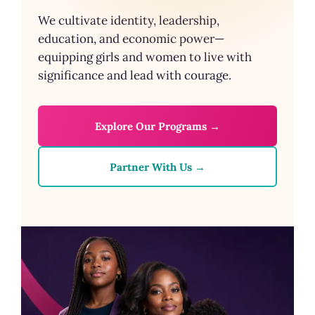
We cultivate identity, leadership,
education, and economic power—
equipping girls and women to live with
significance and lead with courage.
Explore Our Programs →
Partner With Us →