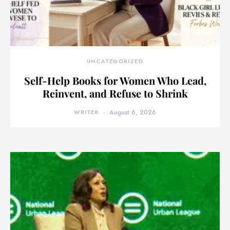
UNCATEGORIZED
Self-Help Books for Women Who Lead,
Reinvent, and Refuse to Shrink
WRITER
August 6, 2026