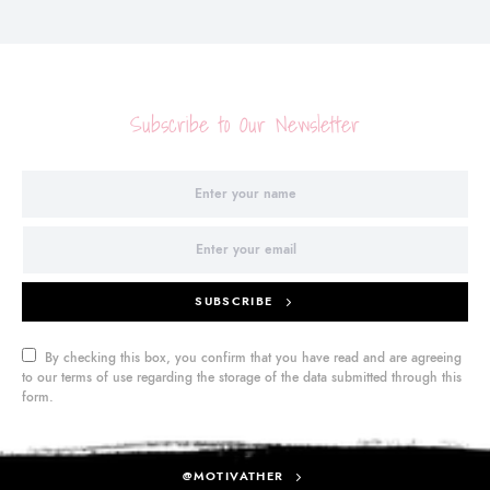
Subscribe to Our Newsletter
SUBSCRIBE
By checking this box, you confirm that you have read and are agreeing
to our terms of use regarding the storage of the data submitted through this
form.
@MOTIVATHER