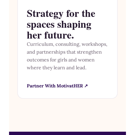
Strategy for the
spaces shaping
her future.
Curriculum, consulting, workshops,
and partnerships that strengthen
outcomes for girls and women
where they learn and lead.
Partner With MotivatHER ↗