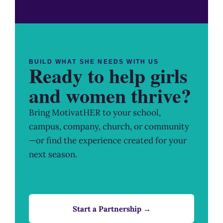
BUILD WHAT SHE NEEDS WITH US
Ready to help girls
and women thrive?
Bring MotivatHER to your school,
campus, company, church, or community
—or find the experience created for your
next season.
Start a Partnership →