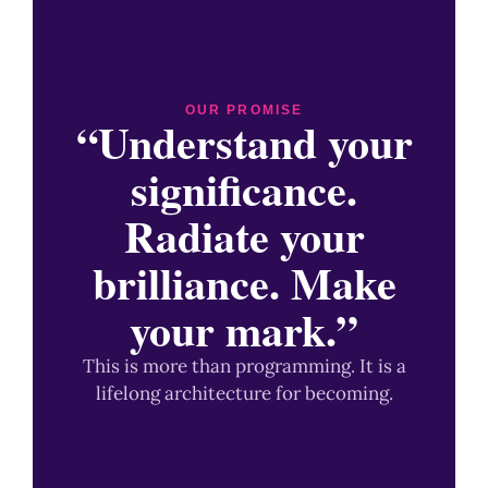
OUR PROMISE
“Understand your
significance.
Radiate your
brilliance. Make
your mark.”
This is more than programming. It is a
lifelong architecture for becoming.