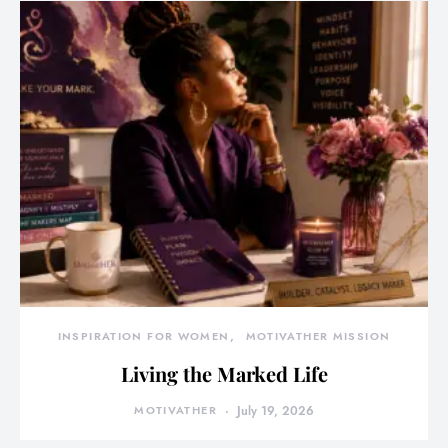
INSPIRATION FOR WOMEN
MOTIVATHER MISSION
Living the Marked Life
MOTIVATHER
July 19, 2026