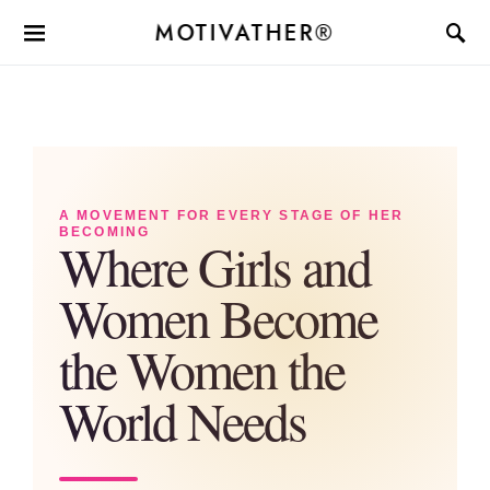
MOTIVATHER®
A MOVEMENT FOR EVERY STAGE OF HER
BECOMING
Where Girls and
Women Become
the Women the
World Needs