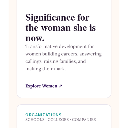
Significance for
the woman she is
now.
Transformative development for
women building careers, answering
callings, raising families, and
making their mark.
Explore Women ↗
ORGANIZATIONS
SCHOOLS · COLLEGES · COMPANIES