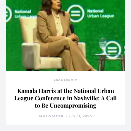
LEADERSHIP
Kamala Harris at the National Urban
League Conference in Nashville: A Call
to Be Uncompromising
MOTIVATHER
July 31, 2026