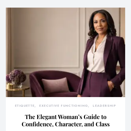
ETIQUETTE
EXECUTIVE FUNCTIONING
LEADERSHIP
The Elegant Woman’s Guide to
Confidence, Character, and Class