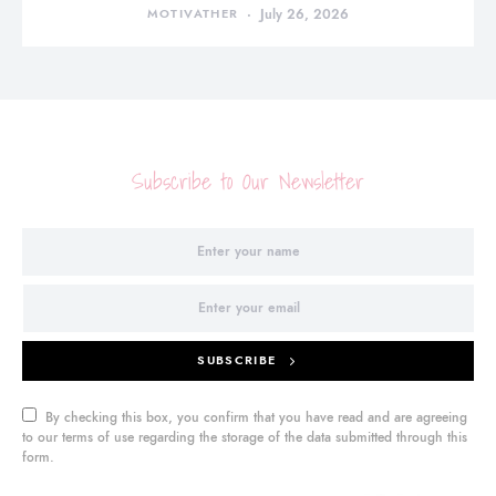
MOTIVATHER
July 26, 2026
Subscribe to Our Newsletter
SUBSCRIBE
By checking this box, you confirm that you have read and are agreeing
to our terms of use regarding the storage of the data submitted through this
form.