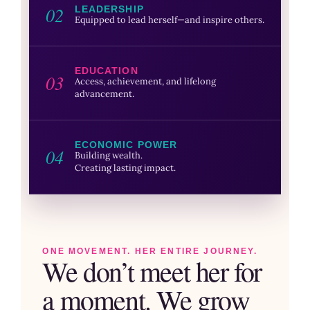
02
LEADERSHIP
Equipped to lead herself—and inspire others.
EDUCATION
03
Access, achievement, and lifelong
advancement.
ECONOMIC POWER
04
Building wealth.
Creating lasting impact.
ONE MOVEMENT. HER ENTIRE JOURNEY.
We don’t meet her for
a moment. We grow