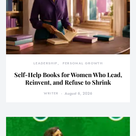
LEADERSHIP
PERSONAL GROWTH
Self-Help Books for Women Who Lead,
Reinvent, and Refuse to Shrink
WRITER
August 6, 2026