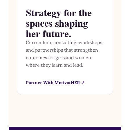
Strategy for the
spaces shaping
her future.
Curriculum, consulting, workshops,
and partnerships that strengthen
outcomes for girls and women
where they learn and lead.
Partner With MotivatHER ↗