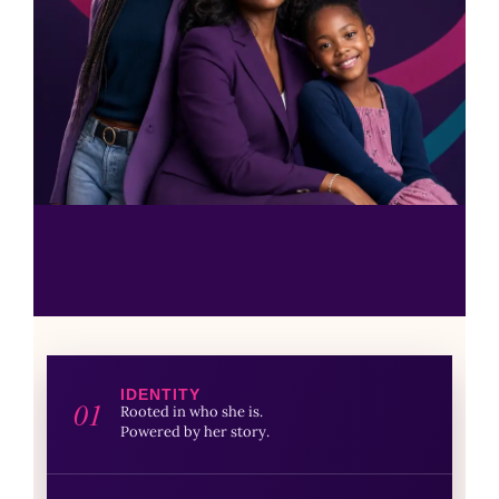
IDENTITY
01
Rooted in who she is.
Powered by her story.