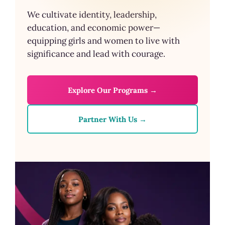
We cultivate identity, leadership,
education, and economic power—
equipping girls and women to live with
significance and lead with courage.
Explore Our Programs →
Partner With Us →