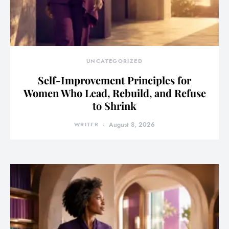
UNCATEGORIZED
Self-Improvement Principles for
Women Who Lead, Rebuild, and Refuse
to Shrink
WRITER
August 8, 2026