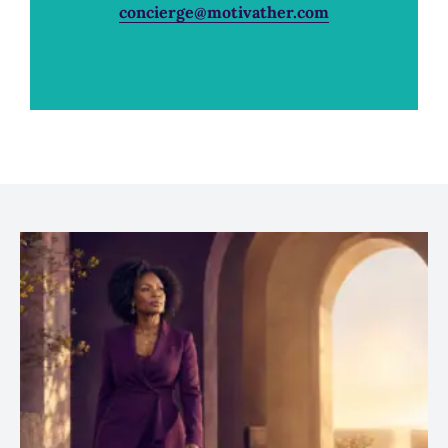
concierge@motivather.com