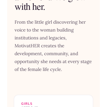
with her.
From the little girl discovering her
voice to the woman building
institutions and legacies,
MotivatHER creates the
development, community, and
opportunity she needs at every stage
of the female life cycle.
GIRLS