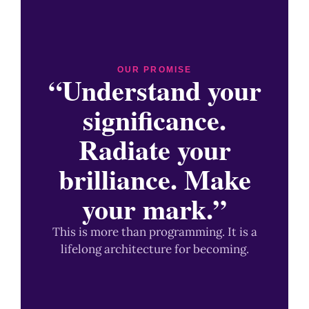
OUR PROMISE
“Understand your
significance.
Radiate your
brilliance. Make
your mark.”
This is more than programming. It is a
lifelong architecture for becoming.