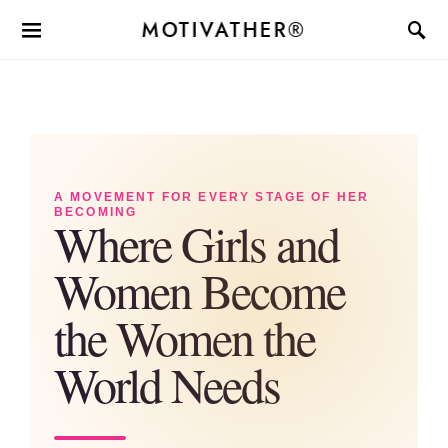
MOTIVATHER®
A MOVEMENT FOR EVERY STAGE OF HER
BECOMING
Where Girls and
Women Become
the Women the
World Needs