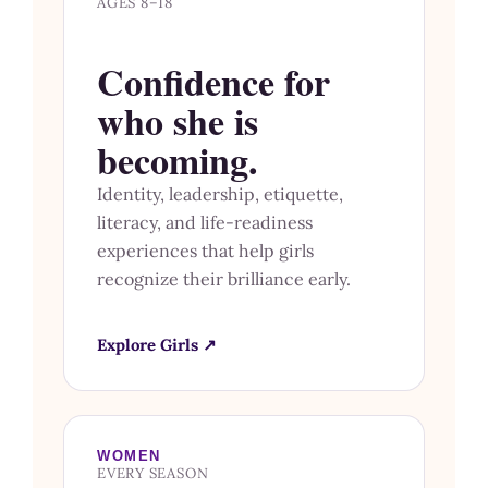
AGES 8–18
Confidence for
who she is
becoming.
Identity, leadership, etiquette,
literacy, and life-readiness
experiences that help girls
recognize their brilliance early.
Explore Girls ↗
WOMEN
EVERY SEASON