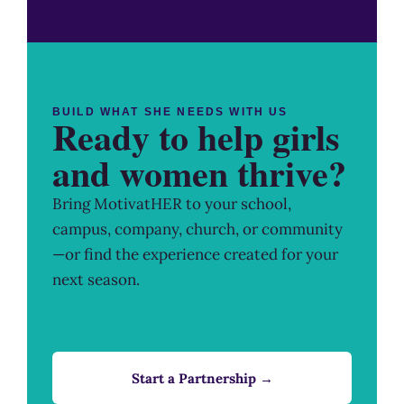
BUILD WHAT SHE NEEDS WITH US
Ready to help girls
and women thrive?
Bring MotivatHER to your school,
campus, company, church, or community
—or find the experience created for your
next season.
Start a Partnership →