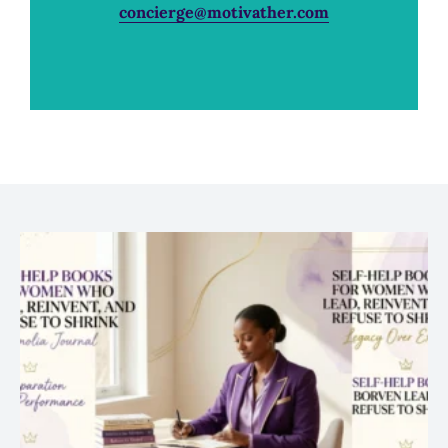
concierge@motivather.com