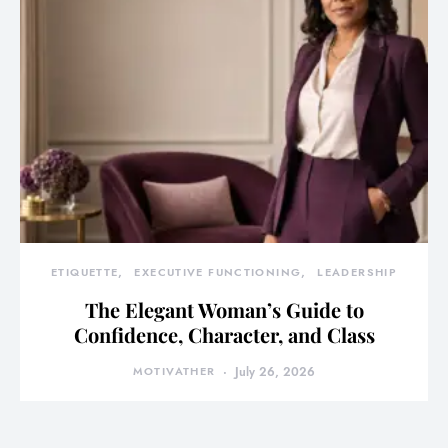
ETIQUETTE
EXECUTIVE FUNCTIONING
LEADERSHIP
The Elegant Woman’s Guide to
Confidence, Character, and Class
MOTIVATHER
July 26, 2026