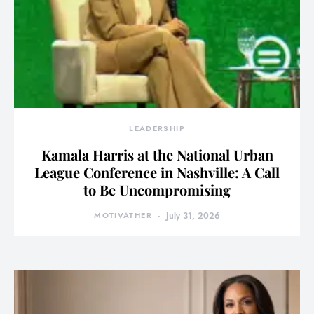
LEADERSHIP
Kamala Harris at the National Urban
League Conference in Nashville: A Call
to Be Uncompromising
MOTIVATHER
July 31, 2026