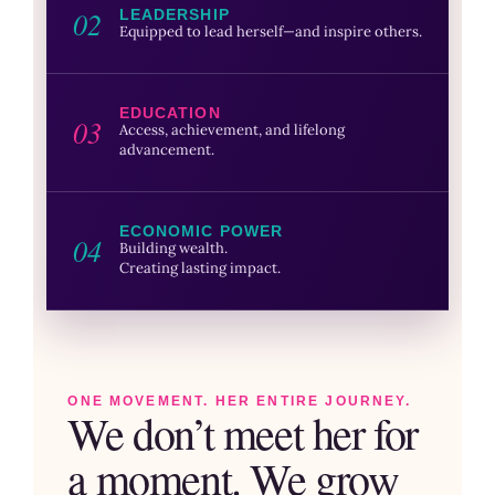
02
LEADERSHIP
Equipped to lead herself—and inspire others.
EDUCATION
03
Access, achievement, and lifelong
advancement.
ECONOMIC POWER
04
Building wealth.
Creating lasting impact.
ONE MOVEMENT. HER ENTIRE JOURNEY.
We don’t meet her for
a moment. We grow