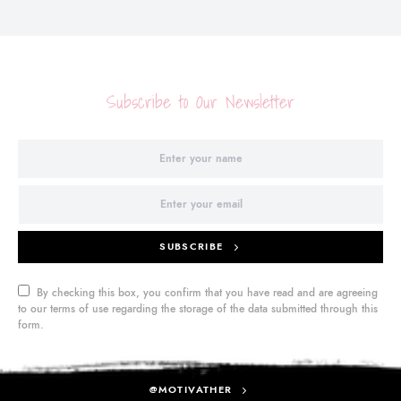
Subscribe to Our Newsletter
SUBSCRIBE
By checking this box, you confirm that you have read and are agreeing
to our terms of use regarding the storage of the data submitted through this
form.
@MOTIVATHER