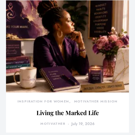
INSPIRATION FOR WOMEN
MOTIVATHER MISSION
Living the Marked Life
MOTIVATHER
July 19, 2026