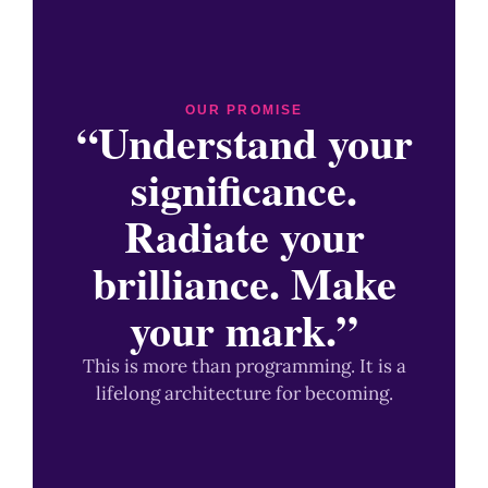
OUR PROMISE
“Understand your
significance.
Radiate your
brilliance. Make
your mark.”
This is more than programming. It is a
lifelong architecture for becoming.