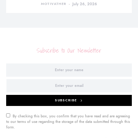
MOTIVATHER
July 26, 2026
Subscribe to Our Newsletter
SUBSCRIBE
By checking this box, you confirm that you have read and are agreeing
to our terms of use regarding the storage of the data submitted through this
form.