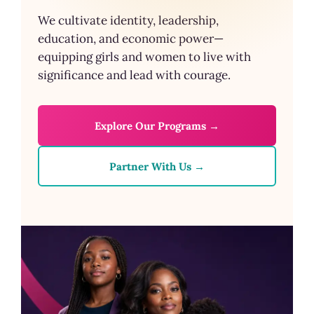
We cultivate identity, leadership,
education, and economic power—
equipping girls and women to live with
significance and lead with courage.
Explore Our Programs →
Partner With Us →