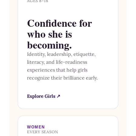
AGES 8–18
Confidence for
who she is
becoming.
Identity, leadership, etiquette,
literacy, and life-readiness
experiences that help girls
recognize their brilliance early.
Explore Girls ↗
WOMEN
EVERY SEASON