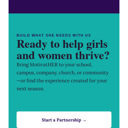
BUILD WHAT SHE NEEDS WITH US
Ready to help girls
and women thrive?
Bring MotivatHER to your school,
campus, company, church, or community
—or find the experience created for your
next season.
Start a Partnership →