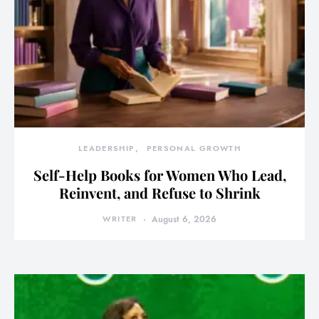
LEADERSHIP
PERSONAL GROWTH
Self-Help Books for Women Who Lead,
Reinvent, and Refuse to Shrink
WRITER
August 6, 2026