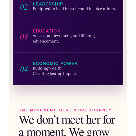
02
LEADERSHIP
Equipped to lead herself—and inspire others.
EDUCATION
03
Access, achievement, and lifelong
advancement.
ECONOMIC POWER
04
Building wealth.
Creating lasting impact.
ONE MOVEMENT. HER ENTIRE JOURNEY.
We don’t meet her for
a moment. We grow