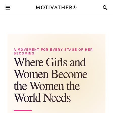
MOTIVATHER®
A MOVEMENT FOR EVERY STAGE OF HER
BECOMING
Where Girls and
Women Become
the Women the
World Needs