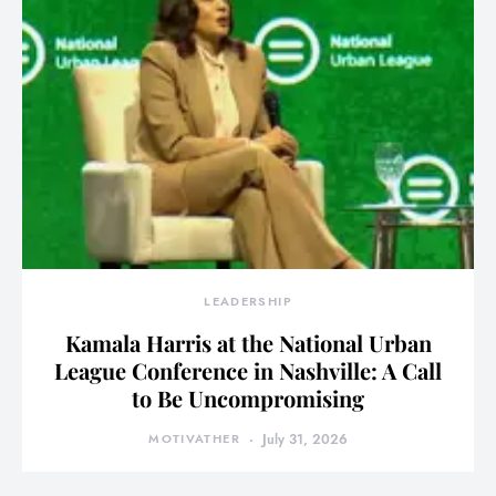
LEADERSHIP
Kamala Harris at the National Urban
League Conference in Nashville: A Call
to Be Uncompromising
MOTIVATHER
July 31, 2026