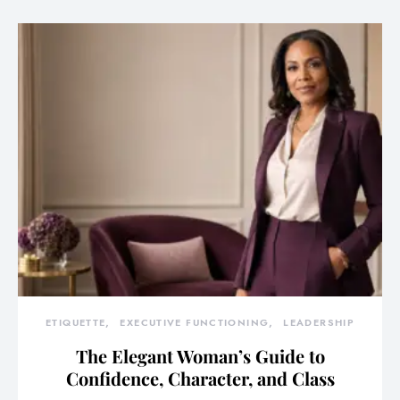
ETIQUETTE
EXECUTIVE FUNCTIONING
LEADERSHIP
The Elegant Woman’s Guide to
Confidence, Character, and Class