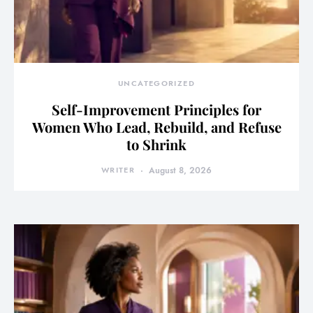
UNCATEGORIZED
Self-Improvement Principles for
Women Who Lead, Rebuild, and Refuse
to Shrink
WRITER
August 8, 2026