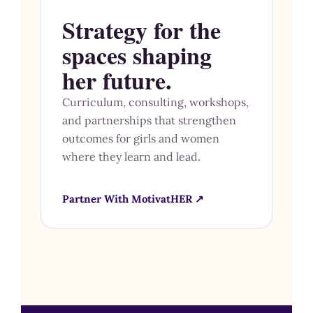
Strategy for the
spaces shaping
her future.
Curriculum, consulting, workshops,
and partnerships that strengthen
outcomes for girls and women
where they learn and lead.
Partner With MotivatHER ↗