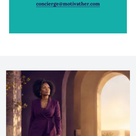
concierge@motivather.com