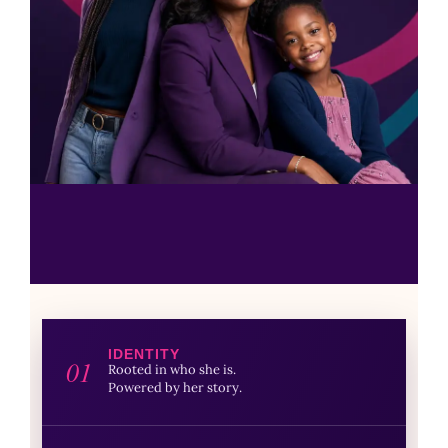
IDENTITY
01
Rooted in who she is.
Powered by her story.