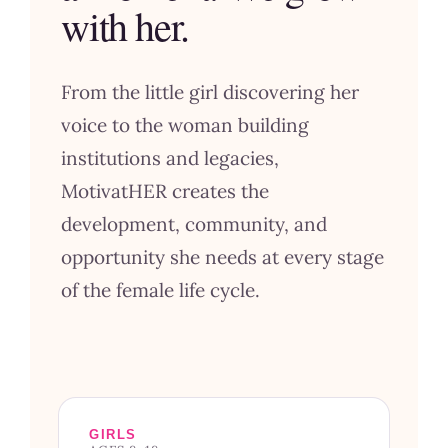
with her.
From the little girl discovering her
voice to the woman building
institutions and legacies,
MotivatHER creates the
development, community, and
opportunity she needs at every stage
of the female life cycle.
GIRLS