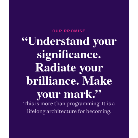
OUR PROMISE
“Understand your
significance.
Radiate your
brilliance. Make
your mark.”
This is more than programming. It is a
lifelong architecture for becoming.