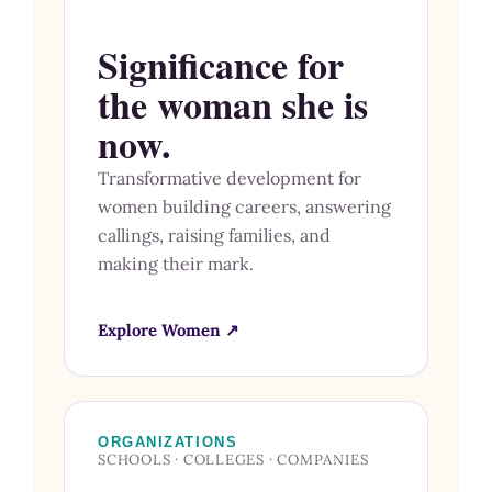
Significance for
the woman she is
now.
Transformative development for
women building careers, answering
callings, raising families, and
making their mark.
Explore Women ↗
ORGANIZATIONS
SCHOOLS · COLLEGES · COMPANIES