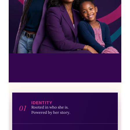
IDENTITY
01
Rooted in who she is.
Powered by her story.