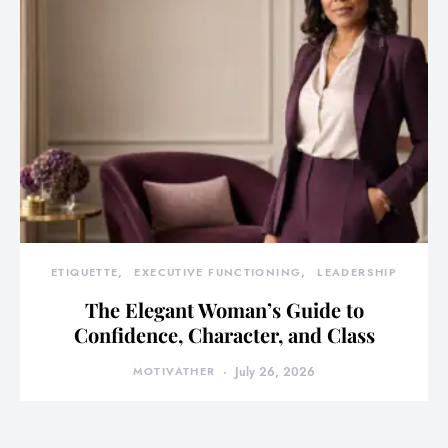
ETIQUETTE
EXECUTIVE FUNCTIONING
LEADERSHIP
The Elegant Woman’s Guide to
Confidence, Character, and Class
MOTIVATHER
July 26, 2026