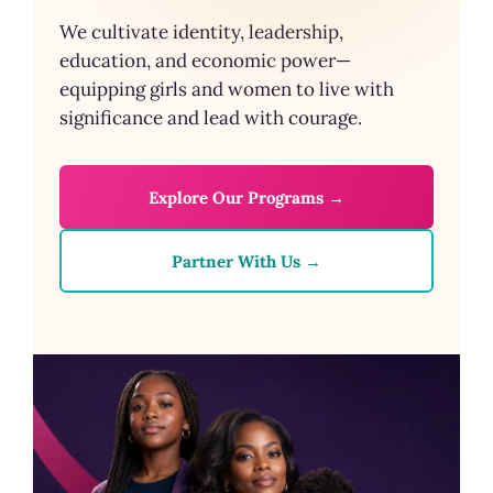
We cultivate identity, leadership,
education, and economic power—
equipping girls and women to live with
significance and lead with courage.
Explore Our Programs →
Partner With Us →