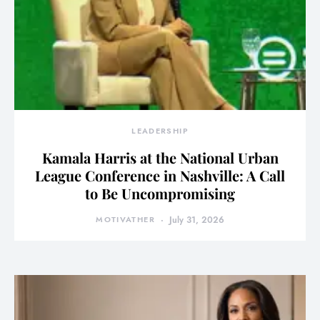
LEADERSHIP
Kamala Harris at the National Urban
League Conference in Nashville: A Call
to Be Uncompromising
MOTIVATHER
July 31, 2026