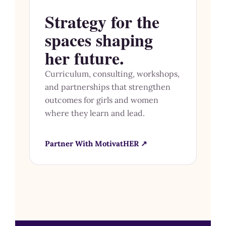
Strategy for the
spaces shaping
her future.
Curriculum, consulting, workshops,
and partnerships that strengthen
outcomes for girls and women
where they learn and lead.
Partner With MotivatHER ↗