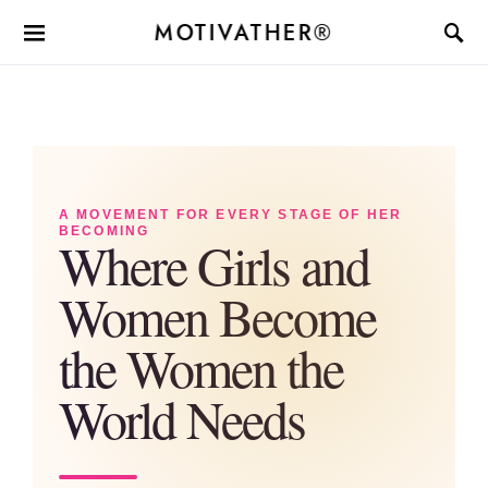
MOTIVATHER®
A MOVEMENT FOR EVERY STAGE OF HER
BECOMING
Where Girls and
Women Become
the Women the
World Needs