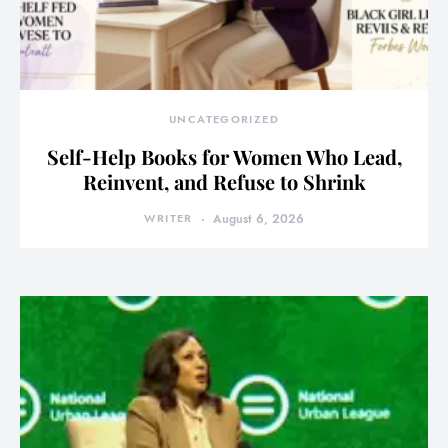
UNCATEGORIZED
Self-Help Books for Women Who Lead,
Reinvent, and Refuse to Shrink
WRITER
August 6, 2026