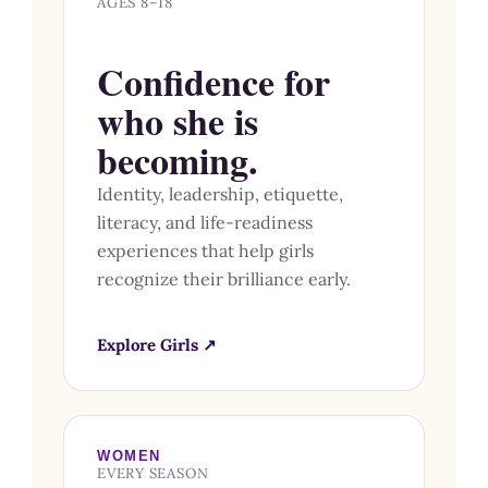
AGES 8–18
Confidence for
who she is
becoming.
Identity, leadership, etiquette,
literacy, and life-readiness
experiences that help girls
recognize their brilliance early.
Explore Girls ↗
WOMEN
EVERY SEASON