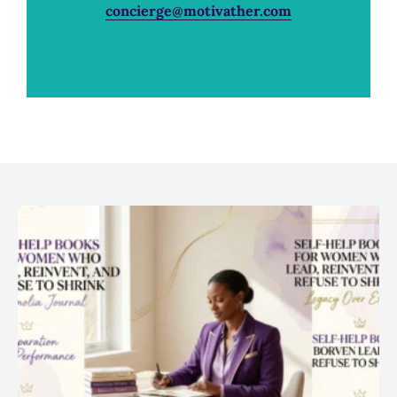
concierge@motivather.com