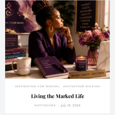
INSPIRATION FOR WOMEN
MOTIVATHER MISSION
Living the Marked Life
MOTIVATHER
July 19, 2026