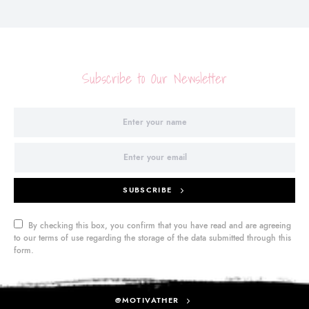
Subscribe to Our Newsletter
SUBSCRIBE
By checking this box, you confirm that you have read and are agreeing
to our terms of use regarding the storage of the data submitted through this
form.
@MOTIVATHER