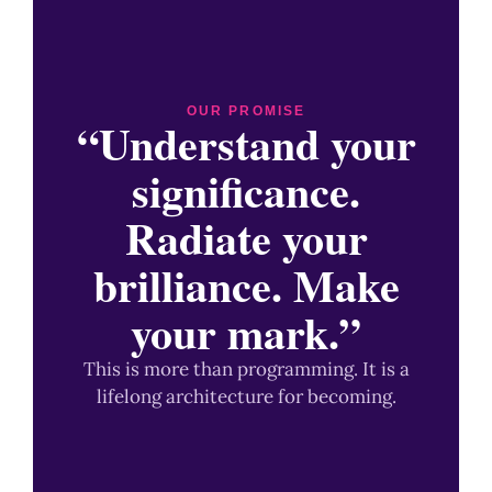
OUR PROMISE
“Understand your
significance.
Radiate your
brilliance. Make
your mark.”
This is more than programming. It is a
lifelong architecture for becoming.