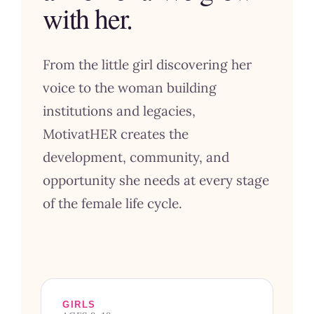
with her.
From the little girl discovering her
voice to the woman building
institutions and legacies,
MotivatHER creates the
development, community, and
opportunity she needs at every stage
of the female life cycle.
GIRLS