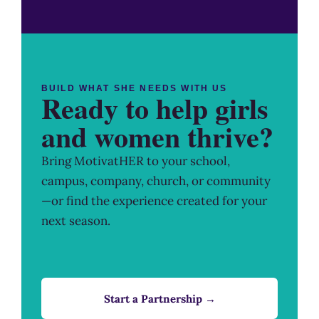
BUILD WHAT SHE NEEDS WITH US
Ready to help girls
and women thrive?
Bring MotivatHER to your school,
campus, company, church, or community
—or find the experience created for your
next season.
Start a Partnership →