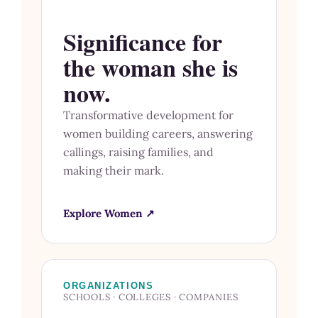
Significance for
the woman she is
now.
Transformative development for
women building careers, answering
callings, raising families, and
making their mark.
Explore Women ↗
ORGANIZATIONS
SCHOOLS · COLLEGES · COMPANIES