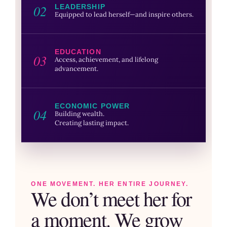
02
LEADERSHIP
Equipped to lead herself—and inspire others.
EDUCATION
03
Access, achievement, and lifelong
advancement.
ECONOMIC POWER
04
Building wealth.
Creating lasting impact.
ONE MOVEMENT. HER ENTIRE JOURNEY.
We don’t meet her for
a moment. We grow