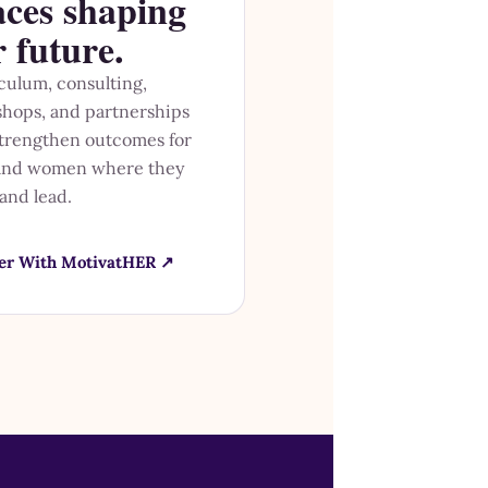
aces shaping
r future.
culum, consulting,
hops, and partnerships
strengthen outcomes for
 and women where they
 and lead.
er With MotivatHER ↗