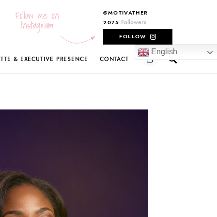
Follow me on
@MOTIVATHER
Instagram
Followers
2075
FOLLOW
English
ETTE & EXECUTIVE PRESENCE
CONTACT