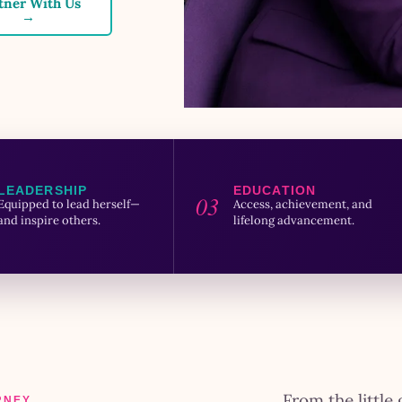
tner With Us
→
LEADERSHIP
EDUCATION
03
Equipped to lead herself—
Access, achievement, and
and inspire others.
lifelong advancement.
From the little 
RNEY.