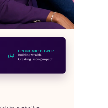
ECONOMIC POWER
04
Building wealth.
Creating lasting impact.
girl discovering her