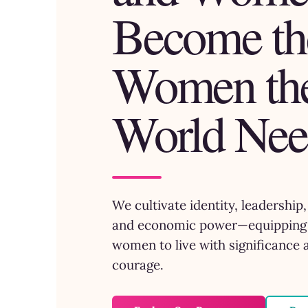
Become th
Women th
World Nee
We cultivate identity, leadership
and economic power—equipping 
women to live with significance 
courage.