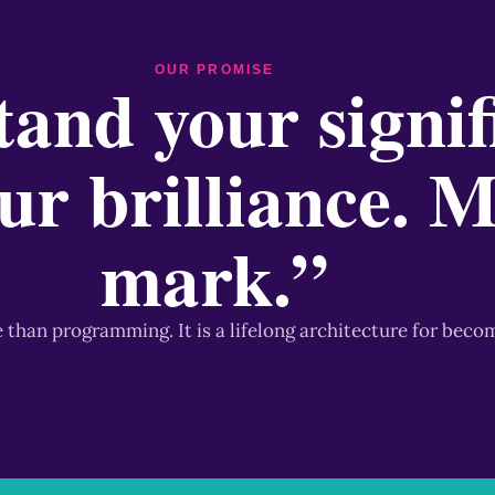
OUR PROMISE
and your signif
ur brilliance. 
mark.”
e than programming. It is a lifelong architecture for beco