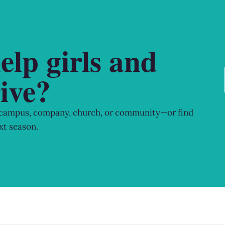
elp girls and
ive?
 campus, company, church, or community—or find
xt season.