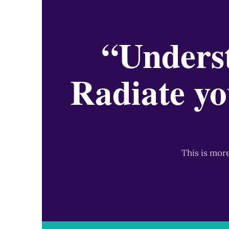
“Underst
Radiate yo
This is mor