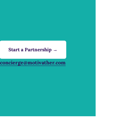
Start a Partnership →
concierge@motivather.com