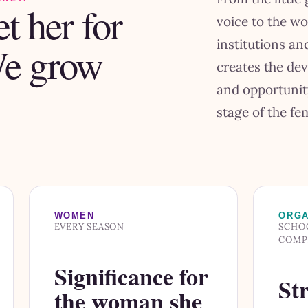
t her for
voice to the w
institutions a
We grow
creates the de
and opportunit
stage of the fem
WOMEN
ORGA
EVERY SEASON
SCHOO
COMP
Significance for
Str
the woman she