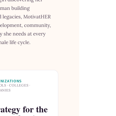
oman building
nd legacies, MotivatHER
velopment, community,
y she needs at every
ale life cycle.
NIZATIONS
LS · COLLEGES ·
ANIES
ategy for the