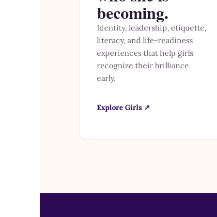
becoming.
Identity, leadership, etiquette,
literacy, and life-readiness
experiences that help girls
recognize their brilliance
early.
Explore Girls ↗