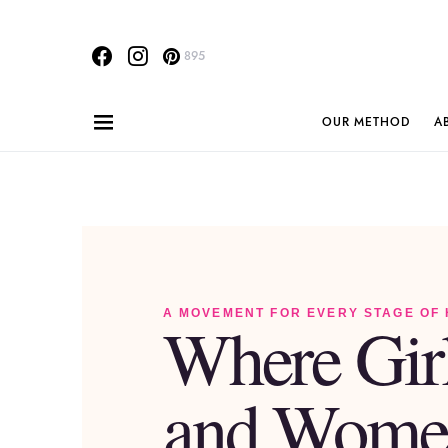
895
OUR METHOD
A
A MOVEMENT FOR EVERY STAGE OF
Where Gir
and Wome