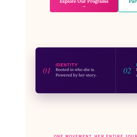
Explore Our Programs
Par
→
IDENTITY
01
02
Rooted in who she is.
Powered by her story.
ONE MOVEMENT. HER ENTIRE JOU