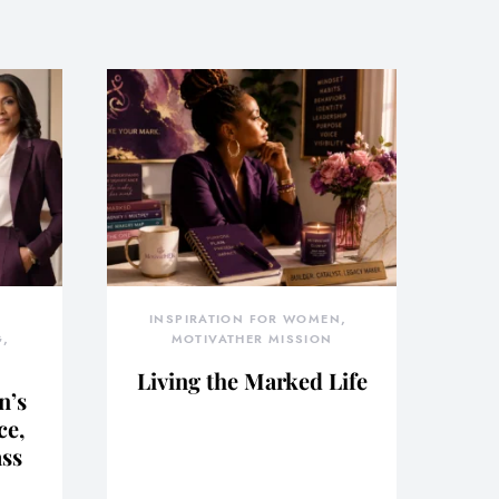
INSPIRATION FOR WOMEN
G
MOTIVATHER MISSION
Living the Marked Life
n’s
ce,
ass