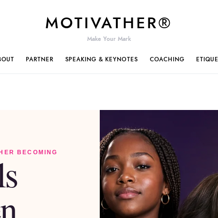
MOTIVATHER®
Make Your Mark
BOUT
PARTNER
SPEAKING & KEYNOTES
COACHING
ETIQU
 HER BECOMING
ls
n