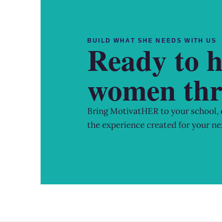
BUILD WHAT SHE NEEDS WITH US
Ready to h
women thr
Bring MotivatHER to your school,
the experience created for your ne