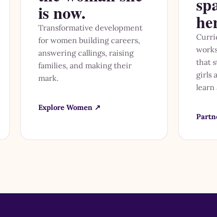
sp
is now.
he
Transformative development
Curri
for women building careers,
works
answering callings, raising
that 
families, and making their
girls
mark.
learn
Explore Women ↗
Partn