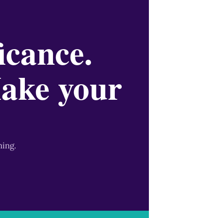
icance.
Make your
ming.