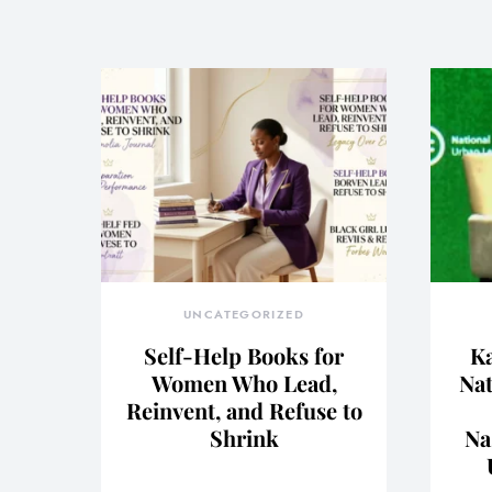
UNCATEGORIZED
Self-Help Books for
Ka
Women Who Lead,
Nat
Reinvent, and Refuse to
Shrink
Na