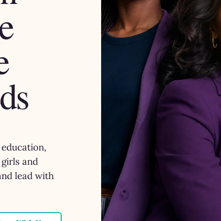
e
e
ds
, education,
girls and
and lead with