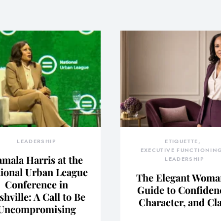
LEADERSHIP
ETIQUETTE
EXECUTIVE FUNCTIONIN
mala Harris at the
LEADERSHIP
ional Urban League
The Elegant Woma
Conference in
Guide to Confiden
shville: A Call to Be
Character, and Cl
Uncompromising