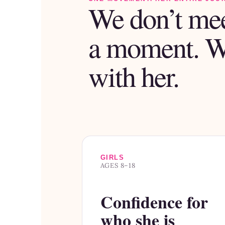
We don’t mee
a moment. 
with her.
GIRLS
AGES 8–18
Confidence for
who she is