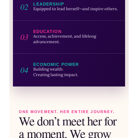
02
LEADERSHIP
Equipped to lead herself—and inspire others.
EDUCATION
03
Access, achievement, and lifelong
advancement.
ECONOMIC POWER
04
Building wealth.
Creating lasting impact.
ONE MOVEMENT. HER ENTIRE JOURNEY.
We don’t meet her for
a moment. We grow