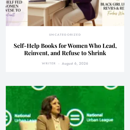
UNCATEGORIZED
Self-Help Books for Women Who Lead,
Reinvent, and Refuse to Shrink
WRITER
August 6, 2026