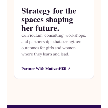
Strategy for the
spaces shaping
her future.
Curriculum, consulting, workshops,
and partnerships that strengthen
outcomes for girls and women
where they learn and lead.
Partner With MotivatHER ↗