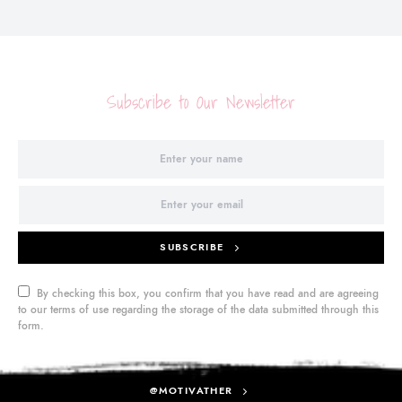
Subscribe to Our Newsletter
SUBSCRIBE
By checking this box, you confirm that you have read and are agreeing
to our terms of use regarding the storage of the data submitted through this
form.
@MOTIVATHER