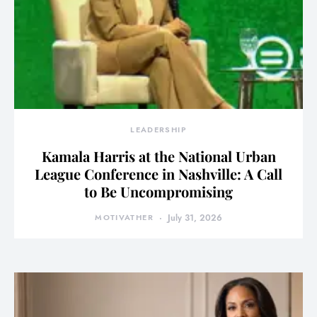
LEADERSHIP
Kamala Harris at the National Urban
League Conference in Nashville: A Call
to Be Uncompromising
MOTIVATHER
July 31, 2026