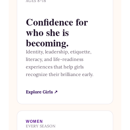
AGES 8–18
Confidence for
who she is
becoming.
Identity, leadership, etiquette,
literacy, and life-readiness
experiences that help girls
recognize their brilliance early.
Explore Girls ↗
WOMEN
EVERY SEASON