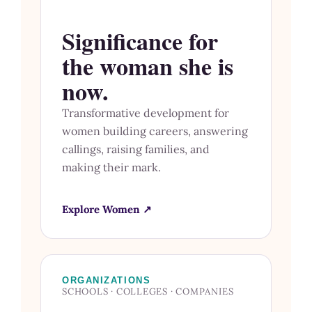
Significance for
the woman she is
now.
Transformative development for
women building careers, answering
callings, raising families, and
making their mark.
Explore Women ↗
ORGANIZATIONS
SCHOOLS · COLLEGES · COMPANIES