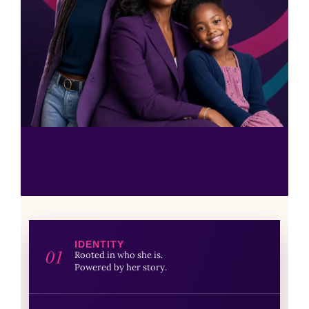
IDENTITY
01
Rooted in who she is.
Powered by her story.