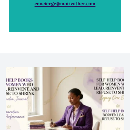
concierge@motivather.com