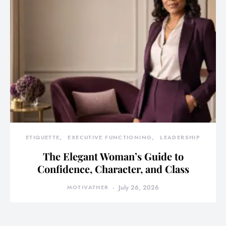
ETIQUETTE
EXECUTIVE FUNCTIONING
LEADERSHIP
The Elegant Woman’s Guide to
Confidence, Character, and Class
MOTIVATHER
July 26, 2026