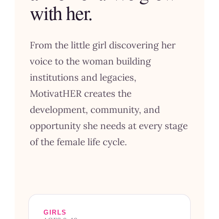
with her.
From the little girl discovering her
voice to the woman building
institutions and legacies,
MotivatHER creates the
development, community, and
opportunity she needs at every stage
of the female life cycle.
GIRLS