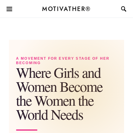
MOTIVATHER®
A MOVEMENT FOR EVERY STAGE OF HER
BECOMING
Where Girls and
Women Become
the Women the
World Needs