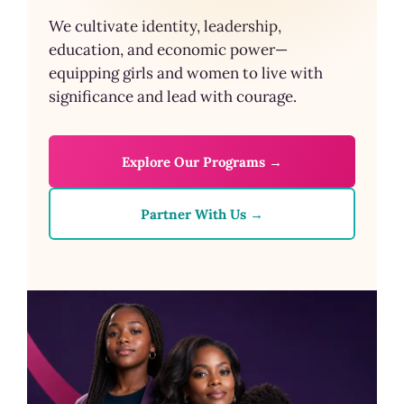
We cultivate identity, leadership,
education, and economic power—
equipping girls and women to live with
significance and lead with courage.
Explore Our Programs →
Partner With Us →