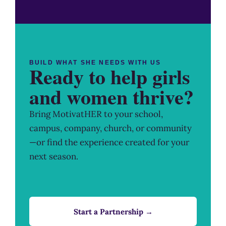
BUILD WHAT SHE NEEDS WITH US
Ready to help girls
and women thrive?
Bring MotivatHER to your school,
campus, company, church, or community
—or find the experience created for your
next season.
Start a Partnership →