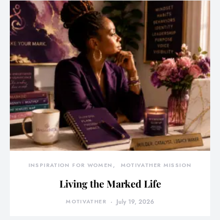
INSPIRATION FOR WOMEN
MOTIVATHER MISSION
Living the Marked Life
MOTIVATHER
July 19, 2026