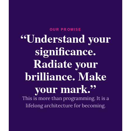
OUR PROMISE
“Understand your
significance.
Radiate your
brilliance. Make
your mark.”
This is more than programming. It is a
lifelong architecture for becoming.