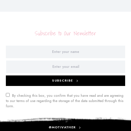
Subscribe to Our Newsletter
SUBSCRIBE
By checking this box, you confirm that you have read and are agreeing
to our terms of use regarding the storage of the data submitted through this
form.
@MOTIVATHER