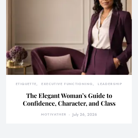
ETIQUETTE
EXECUTIVE FUNCTIONING
LEADERSHIP
The Elegant Woman’s Guide to
Confidence, Character, and Class
MOTIVATHER
July 26, 2026