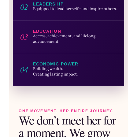
02
LEADERSHIP
Equipped to lead herself—and inspire others.
EDUCATION
03
Access, achievement, and lifelong
advancement.
ECONOMIC POWER
04
Building wealth.
Creating lasting impact.
ONE MOVEMENT. HER ENTIRE JOURNEY.
We don’t meet her for
a moment. We grow