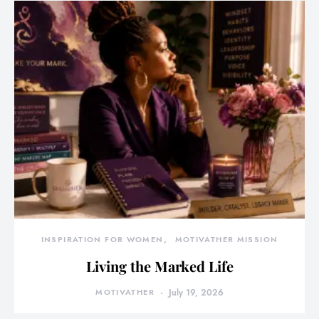
INSPIRATION FOR WOMEN
MOTIVATHER MISSION
Living the Marked Life
MOTIVATHER
July 19, 2026