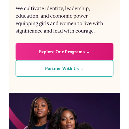
We cultivate identity, leadership,
education, and economic power—
equipping girls and women to live with
significance and lead with courage.
Explore Our Programs →
Partner With Us →