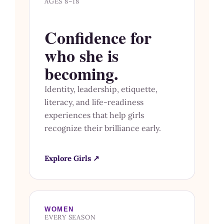
AGES 8–18
Confidence for
who she is
becoming.
Identity, leadership, etiquette,
literacy, and life-readiness
experiences that help girls
recognize their brilliance early.
Explore Girls ↗
WOMEN
EVERY SEASON