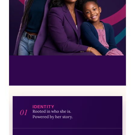
IDENTITY
01
Rooted in who she is.
Powered by her story.