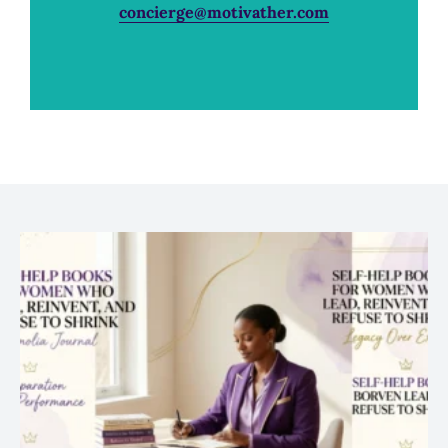
concierge@motivather.com