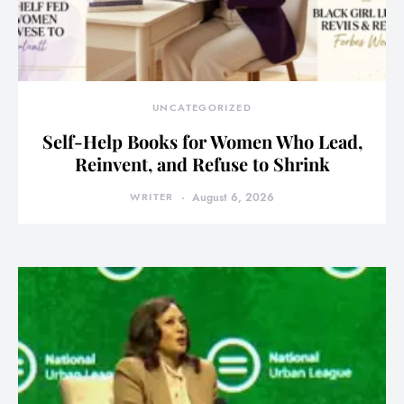
UNCATEGORIZED
Self-Help Books for Women Who Lead,
Reinvent, and Refuse to Shrink
WRITER
August 6, 2026