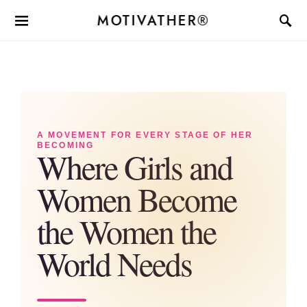
MOTIVATHER®
A MOVEMENT FOR EVERY STAGE OF HER
BECOMING
Where Girls and
Women Become
the Women the
World Needs