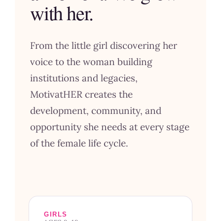
with her.
From the little girl discovering her
voice to the woman building
institutions and legacies,
MotivatHER creates the
development, community, and
opportunity she needs at every stage
of the female life cycle.
GIRLS