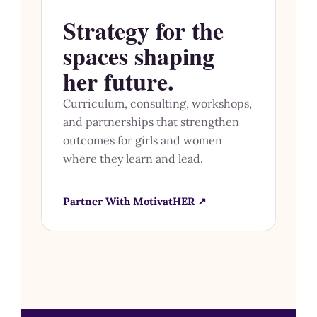
Strategy for the
spaces shaping
her future.
Curriculum, consulting, workshops,
and partnerships that strengthen
outcomes for girls and women
where they learn and lead.
Partner With MotivatHER ↗