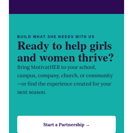
BUILD WHAT SHE NEEDS WITH US
Ready to help girls
and women thrive?
Bring MotivatHER to your school,
campus, company, church, or community
—or find the experience created for your
next season.
Start a Partnership →