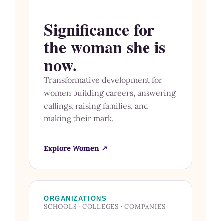
Significance for
the woman she is
now.
Transformative development for
women building careers, answering
callings, raising families, and
making their mark.
Explore Women ↗
ORGANIZATIONS
SCHOOLS · COLLEGES · COMPANIES