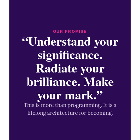
OUR PROMISE
“Understand your
significance.
Radiate your
brilliance. Make
your mark.”
This is more than programming. It is a
lifelong architecture for becoming.