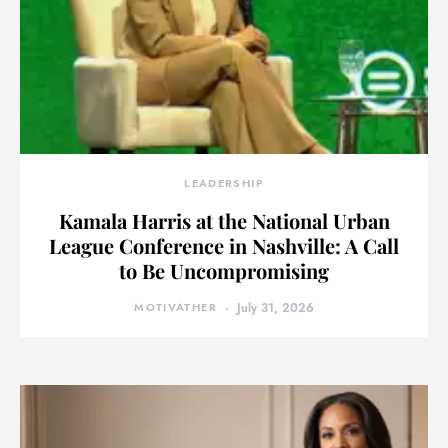
LEADERSHIP
Kamala Harris at the National Urban
League Conference in Nashville: A Call
to Be Uncompromising
MOTIVATHER
July 31, 2026