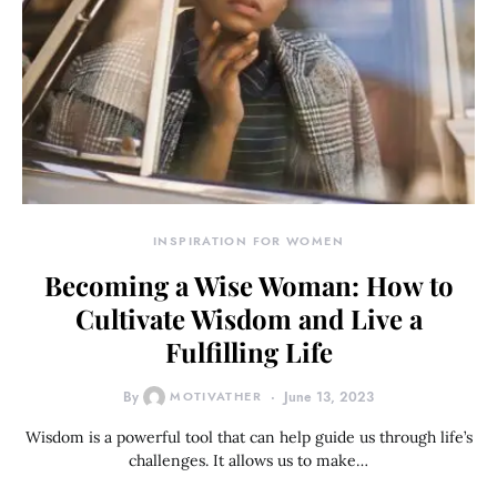
INSPIRATION FOR WOMEN
Becoming a Wise Woman: How to
Cultivate Wisdom and Live a
Fulfilling Life
By
MOTIVATHER
June 13, 2023
Wisdom is a powerful tool that can help guide us through life’s
challenges. It allows us to make…