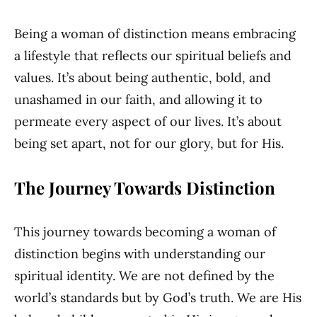
Being a woman of distinction means embracing
a lifestyle that reflects our spiritual beliefs and
values. It’s about being authentic, bold, and
unashamed in our faith, and allowing it to
permeate every aspect of our lives. It’s about
being set apart, not for our glory, but for His.
The Journey Towards Distinction
This journey towards becoming a woman of
distinction begins with understanding our
spiritual identity. We are not defined by the
world’s standards but by God’s truth. We are His