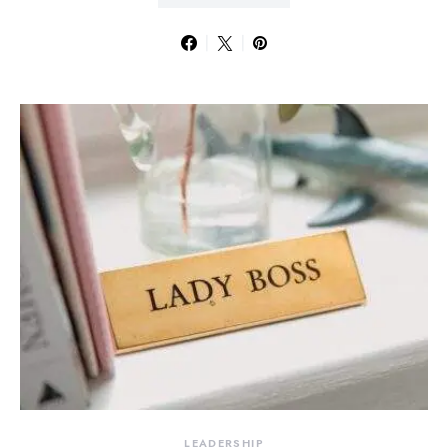
LEADERSHIP