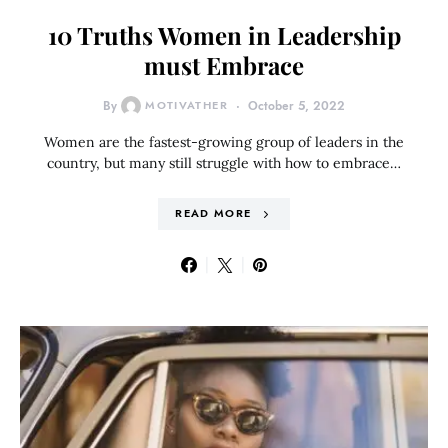
10 Truths Women in Leadership
must Embrace
By
MOTIVATHER
October 5, 2022
Women are the fastest-growing group of leaders in the
country, but many still struggle with how to embrace…
READ MORE