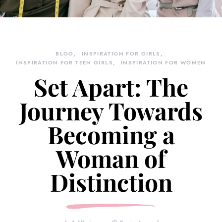
BLOG
INSPIRATION FOR GIRLS
INSPIRATION FOR TEEN GIRLS
INSPIRATION FOR WOMEN
Set Apart: The
Journey Towards
Becoming a
Woman of
Distinction