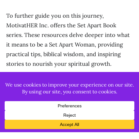
To further guide you on this journey,
MotivatHER Inc. offers the Set Apart Book
series. These resources delve deeper into what
it means to be a Set Apart Woman, providing
practical tips, biblical wisdom, and inspiring
stories to nourish your spiritual growth.
Becoming a woman of distinction is a journey of
faith, character, and authenticity. It’s about
being set apart, living a life that reflects God’s
love, and becoming a beacon of His light in the
world.