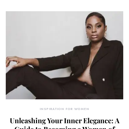
INSPIRATION FOR WOMEN
Unleashing Your Inner Elegance: A