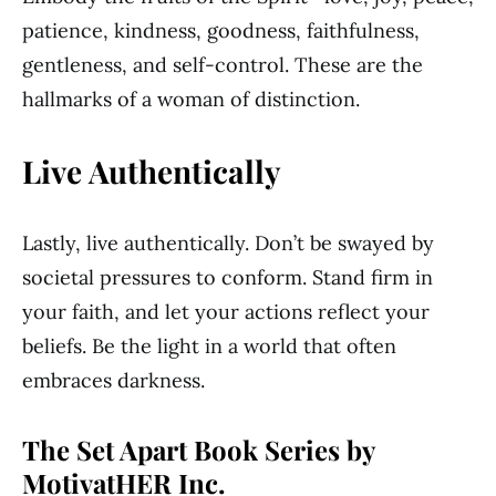
patience, kindness, goodness, faithfulness,
gentleness, and self-control. These are the
hallmarks of a woman of distinction.
Live Authentically
Lastly, live authentically. Don’t be swayed by
societal pressures to conform. Stand firm in
your faith, and let your actions reflect your
beliefs. Be the light in a world that often
embraces darkness.
The Set Apart Book Series by
MotivatHER Inc.