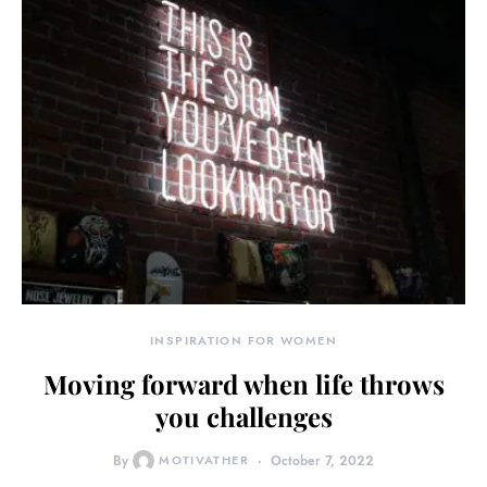
INSPIRATION FOR WOMEN
Moving forward when life throws
you challenges
By
MOTIVATHER
October 7, 2022