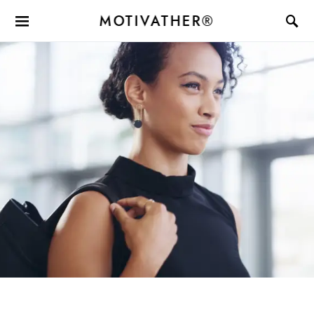
MOTIVATHER®