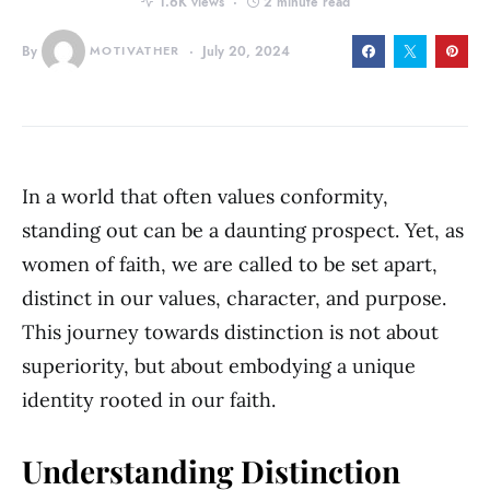
1.6K views
2 minute read
By
MOTIVATHER
July 20, 2024
In a world that often values conformity,
standing out can be a daunting prospect. Yet, as
women of faith, we are called to be set apart,
distinct in our values, character, and purpose.
This journey towards distinction is not about
superiority, but about embodying a unique
identity rooted in our faith.
Understanding Distinction