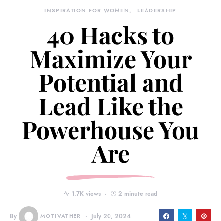
INSPIRATION FOR WOMEN
LEADERSHIP
40 Hacks to
Maximize Your
Potential and
Lead Like the
Powerhouse You
Are
1.7K views
2 minute read
By
MOTIVATHER
July 20, 2024