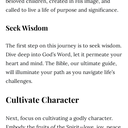
beloved children, created in His image, and
called to live a life of purpose and significance.
Seek Wisdom
The first step on this journey is to seek wisdom.
Dive deep into God’s Word, let it permeate your
heart and mind. The Bible, our ultimate guide,
will illuminate your path as you navigate life’s
challenges.
Cultivate Character
Next, focus on cultivating a godly character.
Embody the fruits of the Spirit—love, joy, peace,