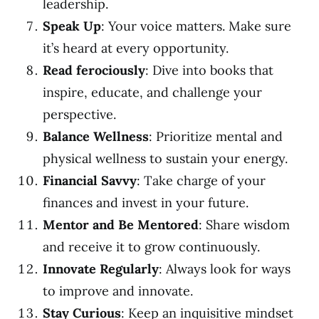
leadership.
Speak Up
: Your voice matters. Make sure
it’s heard at every opportunity.
Read ferociously
: Dive into books that
inspire, educate, and challenge your
perspective.
Balance Wellness
: Prioritize mental and
physical wellness to sustain your energy.
Financial Savvy
: Take charge of your
finances and invest in your future.
Mentor and Be Mentored
: Share wisdom
and receive it to grow continuously.
Innovate Regularly
: Always look for ways
to improve and innovate.
Stay Curious
: Keep an inquisitive mindset