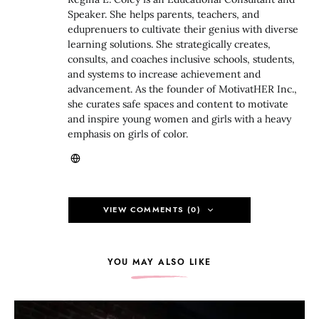
Speaker. She helps parents, teachers, and
eduprenuers to cultivate their genius with diverse
learning solutions. She strategically creates,
consults, and coaches inclusive schools, students,
and systems to increase achievement and
advancement. As the founder of MotivatHER Inc.,
she curates safe spaces and content to motivate
and inspire young women and girls with a heavy
emphasis on girls of color.
VIEW COMMENTS (0)
YOU MAY ALSO LIKE