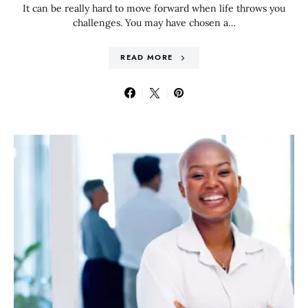
It can be really hard to move forward when life throws you
challenges. You may have chosen a…
READ MORE