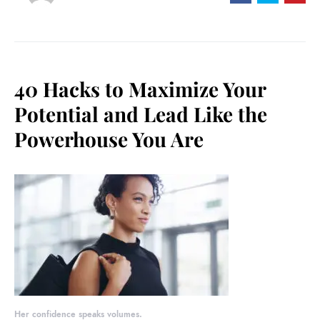
40 Hacks to Maximize Your
Potential and Lead Like the
Powerhouse You Are
Her confidence speaks volumes.