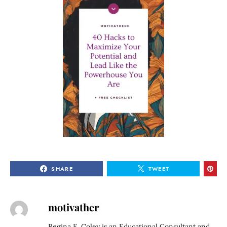
SHARE
TWEET
motivather
Regina E. Coley is an Educational Consultant and