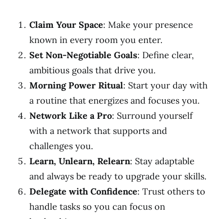
Claim Your Space
: Make your presence
known in every room you enter.
Set Non-Negotiable Goals
: Define clear,
ambitious goals that drive you.
Morning Power Ritual
: Start your day with
a routine that energizes and focuses you.
Network Like a Pro
: Surround yourself
with a network that supports and
challenges you.
Learn, Unlearn, Relearn
: Stay adaptable
and always be ready to upgrade your skills.
Delegate with Confidence
: Trust others to
handle tasks so you can focus on