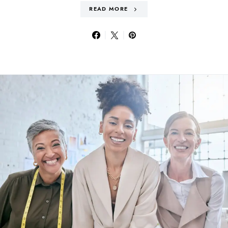
READ MORE