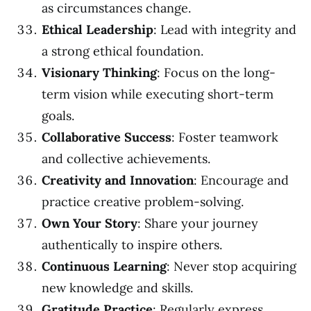
as circumstances change.
Ethical Leadership
: Lead with integrity and
a strong ethical foundation.
Visionary Thinking
: Focus on the long-
term vision while executing short-term
goals.
Collaborative Success
: Foster teamwork
and collective achievements.
Creativity and Innovation
: Encourage and
practice creative problem-solving.
Own Your Story
: Share your journey
authentically to inspire others.
Continuous Learning
: Never stop acquiring
new knowledge and skills.
Gratitude Practice
: Regularly express