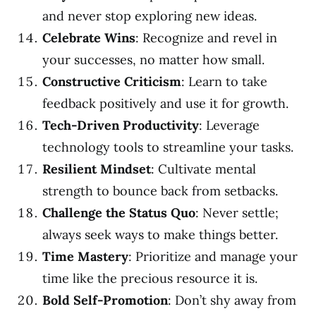
and never stop exploring new ideas.
Celebrate Wins
: Recognize and revel in
your successes, no matter how small.
Constructive Criticism
: Learn to take
feedback positively and use it for growth.
Tech-Driven Productivity
: Leverage
technology tools to streamline your tasks.
Resilient Mindset
: Cultivate mental
strength to bounce back from setbacks.
Challenge the Status Quo
: Never settle;
always seek ways to make things better.
Time Mastery
: Prioritize and manage your
time like the precious resource it is.
Bold Self-Promotion
: Don’t shy away from