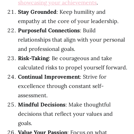
showcasing your achievements
.
Stay Grounded
: Keep humility and
empathy at the core of your leadership.
Purposeful Connections
: Build
relationships that align with your personal
and professional goals.
Risk-Taking
: Be courageous and take
calculated risks to propel yourself forward.
Continual Improvement
: Strive for
excellence through constant self-
assessment.
Mindful Decisions
: Make thoughtful
decisions that reflect your values and
goals.
Value Your Passion
: Focus on what