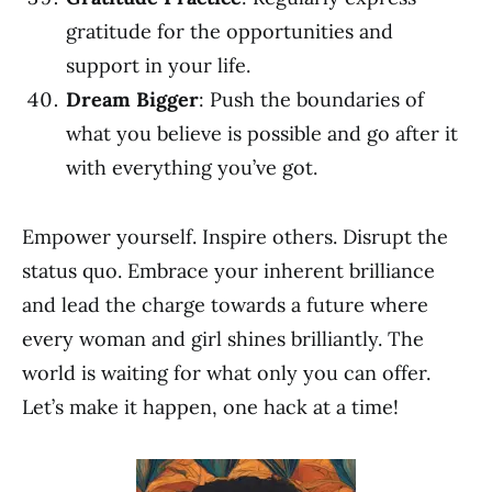
gratitude for the opportunities and
support in your life.
Dream Bigger
: Push the boundaries of
what you believe is possible and go after it
with everything you’ve got.
Empower yourself. Inspire others. Disrupt the
status quo. Embrace your inherent brilliance
and lead the charge towards a future where
every woman and girl shines brilliantly. The
world is waiting for what only you can offer.
Let’s make it happen, one hack at a time!