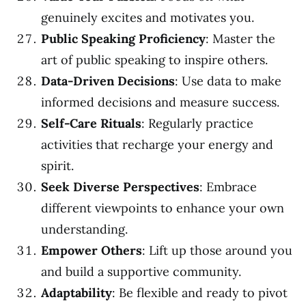
genuinely excites and motivates you.
Public Speaking Proficiency
: Master the
art of public speaking to inspire others.
Data-Driven Decisions
: Use data to make
informed decisions and measure success.
Self-Care Rituals
: Regularly practice
activities that recharge your energy and
spirit.
Seek Diverse Perspectives
: Embrace
different viewpoints to enhance your own
understanding.
Empower Others
: Lift up those around you
and build a supportive community.
Adaptability
: Be flexible and ready to pivot