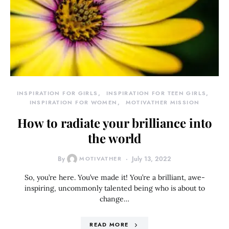
INSPIRATION FOR GIRLS
INSPIRATION FOR TEEN GIRLS
INSPIRATION FOR WOMEN
MOTIVATHER MISSION
How to radiate your brilliance into
the world
By
MOTIVATHER
July 13, 2022
So, you’re here. You’ve made it! You’re a brilliant, awe-
inspiring, uncommonly talented being who is about to
change…
READ MORE