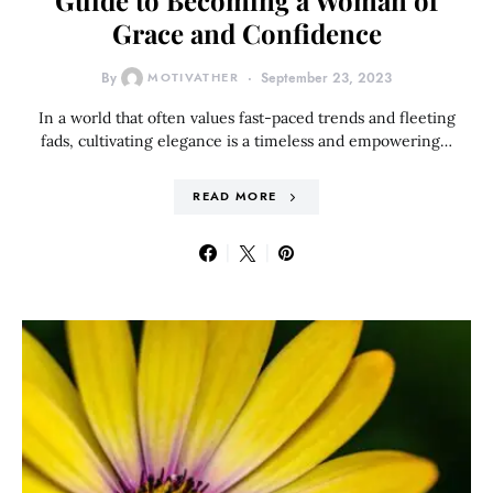
Guide to Becoming a Woman of
Grace and Confidence
By
MOTIVATHER
September 23, 2023
In a world that often values fast-paced trends and fleeting
fads, cultivating elegance is a timeless and empowering…
READ MORE