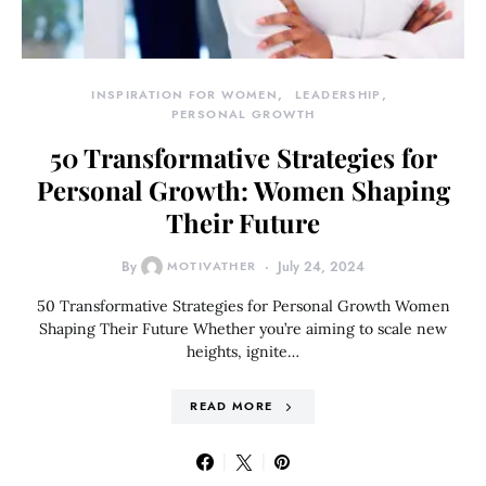
INSPIRATION FOR WOMEN
LEADERSHIP
PERSONAL GROWTH
50 Transformative Strategies for
Personal Growth: Women Shaping
Their Future
By
MOTIVATHER
July 24, 2024
50 Transformative Strategies for Personal Growth Women
Shaping Their Future Whether you’re aiming to scale new
heights, ignite…
READ MORE